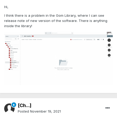
Hi,
I think there is a problem in the Gom Library, where I can see
release note of new version of the software. There is anything
inside the library!
[Ch...]
Posted
November 19, 2021