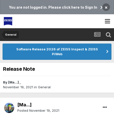
×
You are not logged in. Please click here to Sign In
General
Software Release 2026 of ZEISS Inspect & ZEISS
PiWeb
Release Note
By
[Ma...]
,
November 19, 2021
in
General
[Ma...]
Posted
November 19, 2021