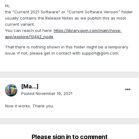
Hi,
the "Current 2021 Software" or "Current Software Version" folder
usually contains the Release Notes as we publish this as most
current variant.
You can reach out here:
https://library.gom.com/main/nova-
app/explore/10442_node
That there is nothing shown in this folder might be a temporary
issue. If not, please get in contact with support@gom.com.
[Ma...]
Posted
November 19, 2021
Now it works. Thank you.
Please sign in to comment