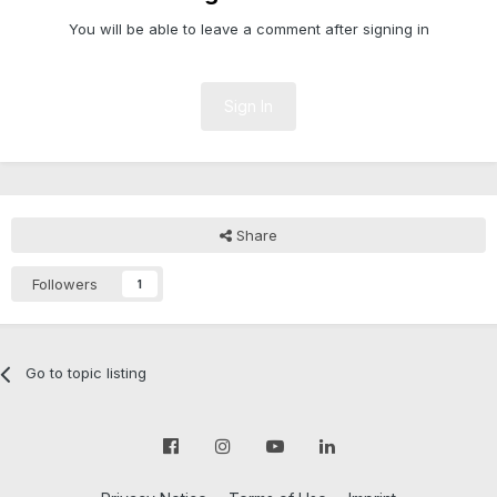
You will be able to leave a comment after signing in
Sign In
Share
Followers
1
Go to topic listing