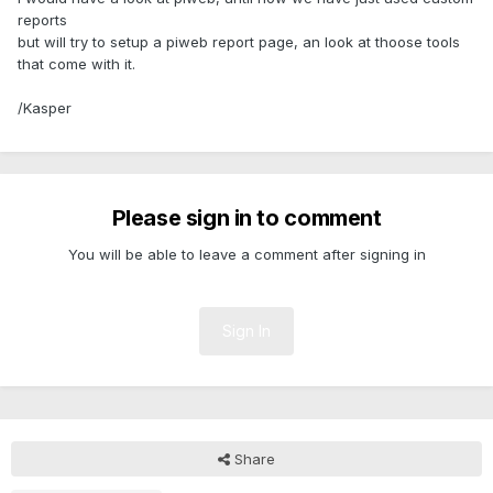
reports
but will try to setup a piweb report page, an look at thoose tools
that come with it.
/Kasper
Please sign in to comment
You will be able to leave a comment after signing in
Sign In
Share