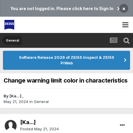
×
You are not logged in. Please click here to Sign In
General
Software Release 2026 of ZEISS Inspect & ZEISS
PiWeb
Change warning limit color in characteristics
By
[Ka...]
,
May 21, 2024
in
General
[Ka...]
Posted
May 21, 2024