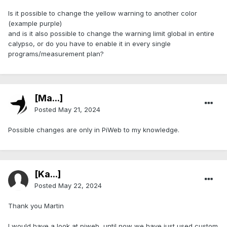
Is it possible to change the yellow warning to another color
(example purple)
and is it also possible to change the warning limit global in entire
calypso, or do you have to enable it in every single
programs/measurement plan?
[Ma...]
Posted
May 21, 2024
Possible changes are only in PiWeb to my knowledge.
[Ka...]
Posted
May 22, 2024
Thank you Martin
I would have a look at piweb, until now we have just used custom