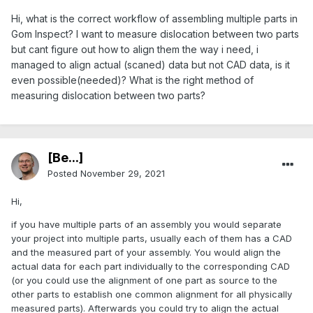
Hi, what is the correct workflow of assembling multiple parts in
Gom Inspect? I want to measure dislocation between two parts
but cant figure out how to align them the way i need, i
managed to align actual (scaned) data but not CAD data, is it
even possible(needed)? What is the right method of
measuring dislocation between two parts?
[Be...]
Posted
November 29, 2021
Hi,
if you have multiple parts of an assembly you would separate
your project into multiple parts, usually each of them has a CAD
and the measured part of your assembly. You would align the
actual data for each part individually to the corresponding CAD
(or you could use the alignment of one part as source to the
other parts to establish one common alignment for all physically
measured parts). Afterwards you could try to align the actual