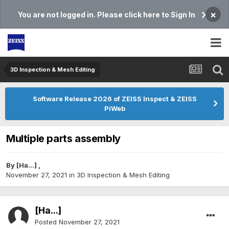
×
You are not logged in. Please click here to Sign In
3D Inspection & Mesh Editing​
Software Release 2026 of ZEISS Inspect & ZEISS
PiWeb
Multiple parts assembly
By
[На...]
,
November 27, 2021
in
3D Inspection & Mesh Editing​
[На...]
Posted
November 27, 2021