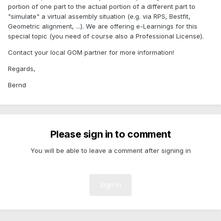
portion of one part to the actual portion of a different part to
"simulate" a virtual assembly situation (e.g. via RPS, Bestfit,
Geometric alignment, ...). We are offering e-Learnings for this
special topic (you need of course also a Professional License).
Contact your local GOM partner for more information!
Regards,
Bernd
Please sign in to comment
You will be able to leave a comment after signing in
Sign In