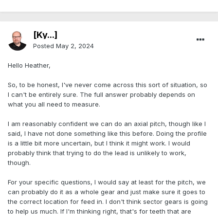
[Ky...]
Posted
May 2, 2024
Hello Heather,
So, to be honest, I've never come across this sort of situation, so
I can't be entirely sure. The full answer probably depends on
what you all need to measure.
I am reasonably confident we can do an axial pitch, though like I
said, I have not done something like this before. Doing the profile
is a little bit more uncertain, but I think it might work. I would
probably think that trying to do the lead is unlikely to work,
though.
For your specific questions, I would say at least for the pitch, we
can probably do it as a whole gear and just make sure it goes to
the correct location for feed in. I don't think sector gears is going
to help us much. If I'm thinking right, that's for teeth that are