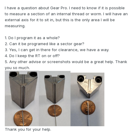
I have a question about Gear Pro. I need to know if it is possible
to measure a section of an internal thread or worm. I will have an
external axis for it to sit in, but this is the only area I will be
measuring.
1. Do I program it as a whole?
2. Can it be programed like a sector gear?
3. Yes, I can get in there for clearance, we have a way.
4. Do I keep the RT on or off?
5. Any other advise or screenshots would be a great help. Thank
you so much.
Thank you for your help.