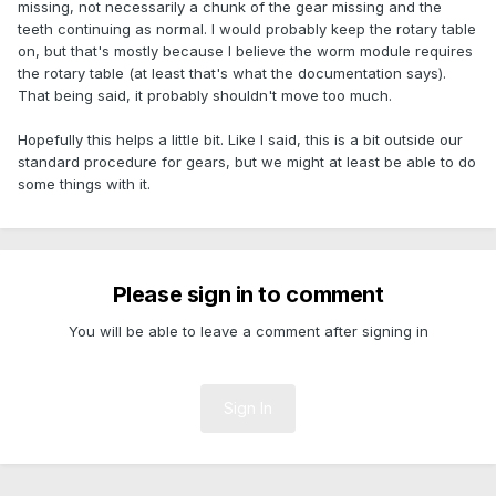
missing, not necessarily a chunk of the gear missing and the
teeth continuing as normal. I would probably keep the rotary table
on, but that's mostly because I believe the worm module requires
the rotary table (at least that's what the documentation says).
That being said, it probably shouldn't move too much.
Hopefully this helps a little bit. Like I said, this is a bit outside our
standard procedure for gears, but we might at least be able to do
some things with it.
Please sign in to comment
You will be able to leave a comment after signing in
Sign In