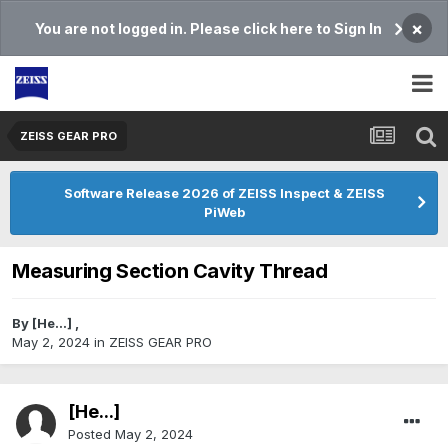
×
You are not logged in. Please click here to Sign In
ZEISS GEAR PRO
Software Release 2026 of ZEISS Inspect & ZEISS
PiWeb
Measuring Section Cavity Thread
By
[He...]
,
May 2, 2024
in
ZEISS GEAR PRO
[He...]
Posted
May 2, 2024