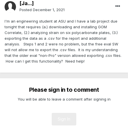
[Ja...]
Posted
December 1, 2021
I'm an engineering student at ASU and I have a lab project due
tonight that requires (a.) downloading and installing GOM
Correlate, (2.) analyzing strain on six polycarbonate plates, (3.)
exporting the data as a .csv for the report and additional
analysis. Steps 1 and 2 were no problem, but the free eval SW
will not allow me to export the .csv files. It is my understanding
that the older eval "non-Pro" version allowed exporting .csv files.
How can I get this functionality? Need help!
Please sign in to comment
You will be able to leave a comment after signing in
Sign In