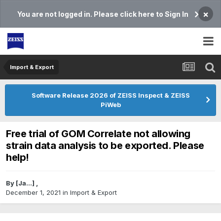
×
You are not logged in. Please click here to Sign In
Import & Export
Software Release 2026 of ZEISS Inspect & ZEISS
PiWeb
Free trial of GOM Correlate not allowing
strain data analysis to be exported. Please
help!
By
[Ja...]
,
December 1, 2021
in
Import & Export