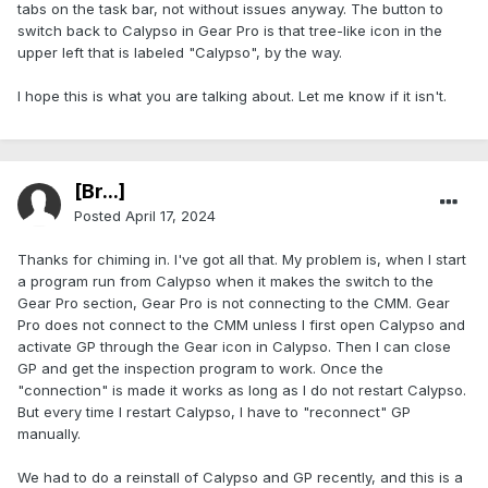
tabs on the task bar, not without issues anyway. The button to
switch back to Calypso in Gear Pro is that tree-like icon in the
upper left that is labeled "Calypso", by the way.
I hope this is what you are talking about. Let me know if it isn't.
[Br...]
Posted
April 17, 2024
Thanks for chiming in. I've got all that. My problem is, when I start
a program run from Calypso when it makes the switch to the
Gear Pro section, Gear Pro is not connecting to the CMM. Gear
Pro does not connect to the CMM unless I first open Calypso and
activate GP through the Gear icon in Calypso. Then I can close
GP and get the inspection program to work. Once the
"connection" is made it works as long as I do not restart Calypso.
But every time I restart Calypso, I have to "reconnect" GP
manually.
We had to do a reinstall of Calypso and GP recently, and this is a