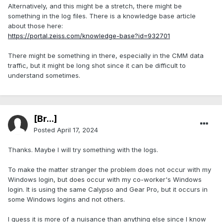
Alternatively, and this might be a stretch, there might be
something in the log files. There is a knowledge base article
about those here:
https://portal.zeiss.com/knowledge-base?id=932701
There might be something in there, especially in the CMM data
traffic, but it might be long shot since it can be difficult to
understand sometimes.
[Br...]
Posted
April 17, 2024
Thanks. Maybe I will try something with the logs.
To make the matter stranger the problem does not occur with my
Windows login, but does occur with my co-worker's Windows
login. It is using the same Calypso and Gear Pro, but it occurs in
some Windows logins and not others.
I guess it is more of a nuisance than anything else since I know