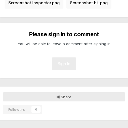
Screenshot Inspector.png
Screenshot bk.png
Please sign in to comment
You will be able to leave a comment after signing in
Sign In
Share
Followers
0