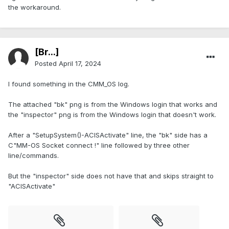
the workaround.
[Br...]
Posted
April 17, 2024
I found something in the CMM_OS log.
The attached "bk" png is from the Windows login that works and
the "inspector" png is from the Windows login that doesn't work.
After a "SetupSystem()-ACISActivate" line, the "bk" side has a
C"MM-OS Socket connect !" line followed by three other
line/commands.
But the "inspector" side does not have that and skips straight to
"ACISActivate"