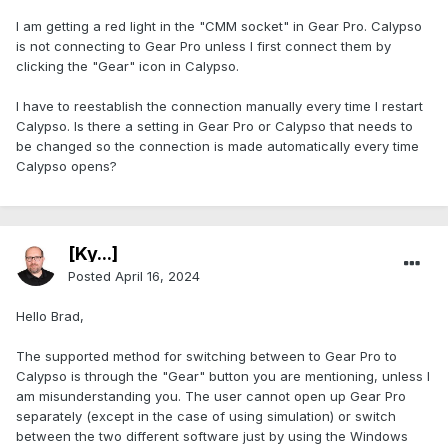
I am getting a red light in the "CMM socket" in Gear Pro. Calypso
is not connecting to Gear Pro unless I first connect them by
clicking the "Gear" icon in Calypso.
I have to reestablish the connection manually every time I restart
Calypso. Is there a setting in Gear Pro or Calypso that needs to
be changed so the connection is made automatically every time
Calypso opens?
[Ky...]
Posted
April 16, 2024
Hello Brad,
The supported method for switching between to Gear Pro to
Calypso is through the "Gear" button you are mentioning, unless I
am misunderstanding you. The user cannot open up Gear Pro
separately (except in the case of using simulation) or switch
between the two different software just by using the Windows