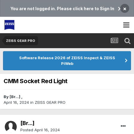
×
You are not logged in. Please click here to Sign In
ZEISS GEAR PRO
Software Release 2026 of ZEISS Inspect & ZEISS
PiWeb
CMM Socket Red Light
By
[Br...]
,
April 16, 2024
in
ZEISS GEAR PRO
[Br...]
Posted
April 16, 2024