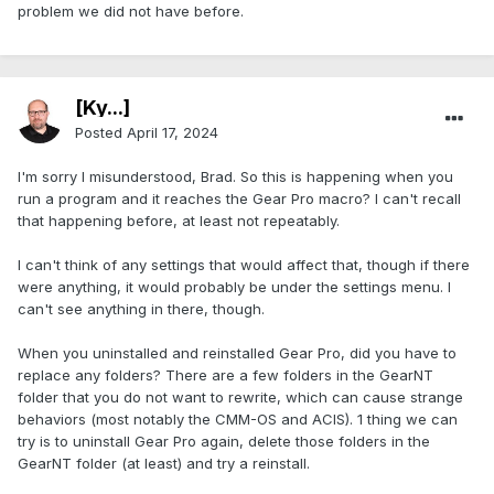
problem we did not have before.
[Ky...]
Posted
April 17, 2024
I'm sorry I misunderstood, Brad. So this is happening when you
run a program and it reaches the Gear Pro macro? I can't recall
that happening before, at least not repeatably.
I can't think of any settings that would affect that, though if there
were anything, it would probably be under the settings menu. I
can't see anything in there, though.
When you uninstalled and reinstalled Gear Pro, did you have to
replace any folders? There are a few folders in the GearNT
folder that you do not want to rewrite, which can cause strange
behaviors (most notably the CMM-OS and ACIS). 1 thing we can
try is to uninstall Gear Pro again, delete those folders in the
GearNT folder (at least) and try a reinstall.