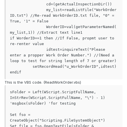
		cd=(getActualInspectionDir())

		my_list=readListFile("WorkOrder
ID.txt") //Re-read WorkOrderID.txt file, "0" = 
True, '1" = False

		WorderID=val(getParameterNamed(
my_list,1)) //Extract text line1

if WorderID==1 then //If False, propmt user to 
re-renter value 

		idtest=inquireText("Please 
enter a propper Work Order Number.") //(Need a 
loop to test for string length of 7 or greater)

          setRecordHead("u_WorkOrderID",idtest)

endif
This is the VBS code. (ReadWorkOrder.vbs)
sFolder = Left(WScript.ScriptFullName, 
InStrRev(WScript.ScriptFullName, "\") - 1)

'msgbox(sFolder) 'for testing

Set fso = 
CreateObject("Scripting.FileSystemObject")

Set file = fso.OpenTextFile(sFolder & 