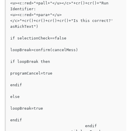
<u><c:red>"+pall+"</u></c>"+cr()+cr()+"Run 
Identifier:					
<u><c:red>"+para+"</u>
</c>"+cr()+cr()+cr()+cr()+"Is this correct?' 
asRichText")

if selectionCheck==false

loopBreak=confirm(cancelMess)

if loopBreak then

programCancel=true

endif

else

loopBreak=true

endif

				endif
