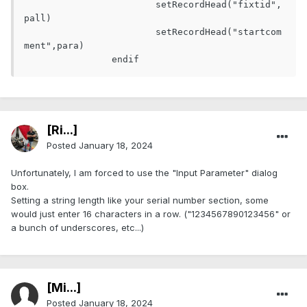
			setRecordHead("fixtid",
pall)

			setRecordHead("startcom
ment",para)

[Ri...]
Posted
January 18, 2024
Unfortunately, I am forced to use the "Input Parameter" dialog
box.
Setting a string length like your serial number section, some
would just enter 16 characters in a row. ("1234567890123456" or
a bunch of underscores, etc...)
[Mi...]
Posted
January 18, 2024