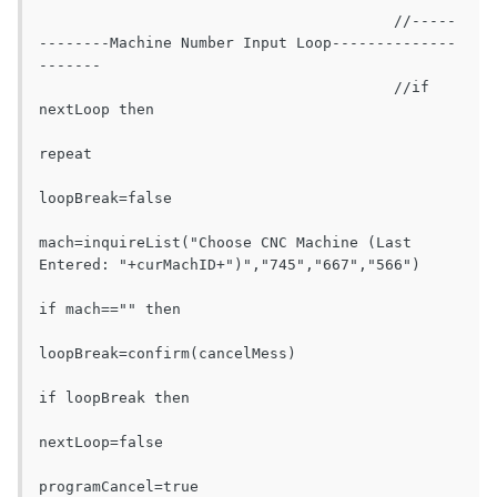
					//-----
--------Machine Number Input Loop--------------
-------

					//if 
nextLoop then

repeat

loopBreak=false

mach=inquireList("Choose CNC Machine (Last 
Entered: "+curMachID+")","745","667","566")

if mach=="" then

loopBreak=confirm(cancelMess)

if loopBreak then

nextLoop=false

programCancel=true
