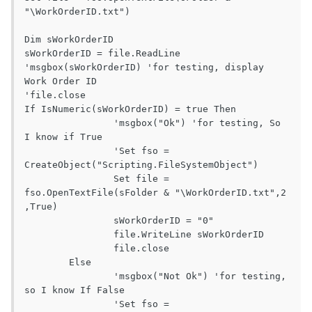
"\WorkOrderID.txt")

Dim sWorkOrderID

sWorkOrderID = file.ReadLine

'msgbox(sWorkOrderID) 'for testing, display 
Work Order ID

'file.close

If IsNumeric(sWorkOrderID) = true Then

		'msgbox("Ok") 'for testing, So 
I know if True

		'Set fso = 
CreateObject("Scripting.FileSystemObject")

		Set file = 
fso.OpenTextFile(sFolder & "\WorkOrderID.txt",2 
,True)

		sWorkOrderID = "0"

		file.WriteLine sWorkOrderID

		file.close

	Else

		'msgbox("Not Ok") 'for testing, 
so I know If False

		'Set fso = 