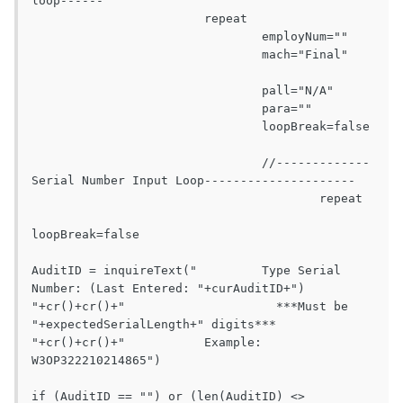
loop------

			repeat

				employNum=""

				mach="Final"	
				pall="N/A"

				para=""

				loopBreak=false

				//-------------
Serial Number Input Loop---------------------

					repeat

loopBreak=false

AuditID = inquireText("		Type Serial 
Number: (Last Entered: "+curAuditID+") 
"+cr()+cr()+"			  ***Must be 
"+expectedSerialLength+" digits***		
"+cr()+cr()+"		Example: 
W3OP322210214865")

if (AuditID == "") or (len(AuditID) <> 