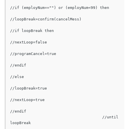
//if (employNum=="") or (employNum<99) then

//loopBreak=confirm(cancelMess)

//if loopBreak then

//nextLoop=false

//programCancel=true

//endif

//else

//loopBreak=true

//nextLoop=true

//endif

					//until 
loopBreak
