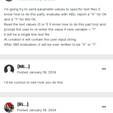
I'm going try to send parameter values to specific text files (I
know how to do this part), evaluate with VBS, report a "0" for Ok
and a "1" for Not Ok.
Read the text values (0 or 1) (I know how to do this part too) and
prompt the user to re-enter the value if new variable = "1".
It will be a single line text file.
At creation it will contain the user input string.
After VBS evaluation, it will be over written to be "0" or "1".
[Mi...]
Posted
January 18, 2024
I'd be curious to see how you do this.
[Ri...]
Posted
January 18, 2024