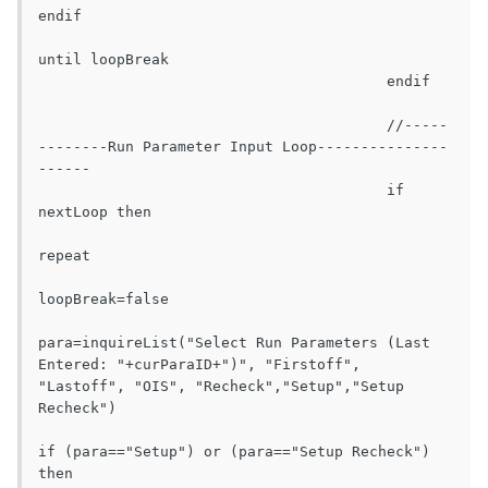
endif

until loopBreak

					endif

					//-----
--------Run Parameter Input Loop---------------
------

					if 
nextLoop then

repeat

loopBreak=false

para=inquireList("Select Run Parameters (Last 
Entered: "+curParaID+")", "Firstoff", 
"Lastoff", "OIS", "Recheck","Setup","Setup 
Recheck")

if (para=="Setup") or (para=="Setup Recheck") 
then
