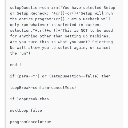
setupQuestion=confirm("You have selected Setup 
or Setup Recheck: "+cr()+cr()+"Setup will run 
the entire program"+cr()+"Setup Recheck will 
only run whatever is selected in current 
selection."+cr()+cr()+"This is NOT to be used 
for anything other than setting up machines. 
Are you sure this is what you want? Selecting 
No will allow you to select again, or cancel 
the run")

endif

if (para=="") or (setupQuestion==false) then

loopBreak=confirm(cancelMess)

if loopBreak then

nextLoop=false

programCancel=true
