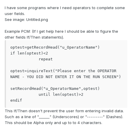
I have some programs where I need operators to complete some
user fields.
See image: Untitled.png
Example PCM: (If I get help here I should be able to figure the
other fields If/Then statements).
optest=getRecordHead("u_OperatorName")

if len(optest)<2

            repeat

optest=inquireText("Please enter the OPERATOR 
NAME - YOU DID NOT ENTER IT ON THE RUN SCREEN")

setRecordHead("u_OperatorName",optest)

            until len(optest)>2

endif
This If/Then doesn't prevent the user form entering invalid data.
Such as a line of "______" (Underscores) or "---------" (Dashes).
This should be Alpha only and up to to 4 characters.