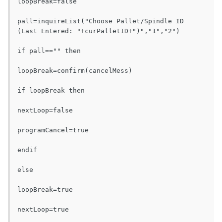
loopBreak=false

pall=inquireList("Choose Pallet/Spindle ID 
(Last Entered: "+curPalletID+")","1","2")

if pall=="" then

loopBreak=confirm(cancelMess)

if loopBreak then

nextLoop=false

programCancel=true

endif

else

loopBreak=true

nextLoop=true
