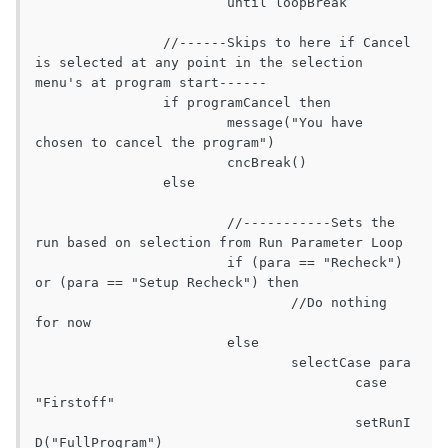
			until loopBreak

		//------Skips to here if Cancel 
is selected at any point in the selection 
menu's at program start------

		if programCancel then

			message("You have 
chosen to cancel the program")

			cncBreak()

		else

			//-----------Sets the 
run based on selection from Run Parameter Loop

			if (para == "Recheck") 
or (para == "Setup Recheck") then

				//Do nothing 
for now

			else

				selectCase para

					case 
"Firstoff"

					setRunI
D("FullProgram")
