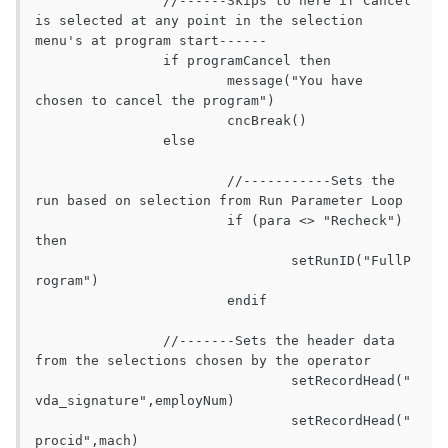
		//------Skips to here if Cancel 
is selected at any point in the selection 
menu's at program start------

		if programCancel then

			message("You have 
chosen to cancel the program")

			cncBreak()

		else

			//-----------Sets the 
run based on selection from Run Parameter Loop

			if (para <> "Recheck") 
then

				setRunID("FullP
rogram")

			endif

		//-------Sets the header data 
from the selections chosen by the operator

				setRecordHead("
vda_signature",employNum)

				setRecordHead("
procid",mach)
