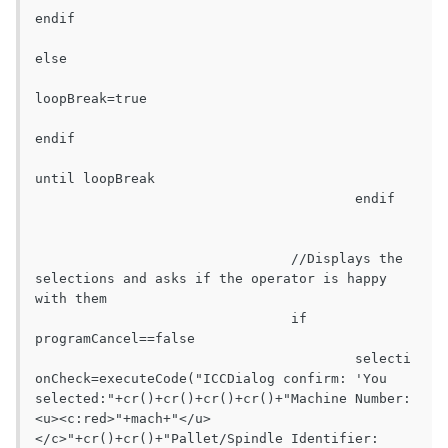
endif

else

loopBreak=true

endif

until loopBreak

					endif

				//Displays the 
selections and asks if the operator is happy 
with them

				if 
programCancel==false

					selecti
onCheck=executeCode("ICCDialog confirm: 'You 
selected:"+cr()+cr()+cr()+cr()+"Machine Number:				
<u><c:red>"+mach+"</u>
</c>"+cr()+cr()+"Pallet/Spindle Identifier:		