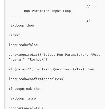
					//-----
--------Run Parameter Input Loop---------------
------

					if 
nextLoop then

repeat

loopBreak=false

para=inquireList("Select Run Parameters", "Full 
Program", "Recheck")

if (para=="") or (setupQuestion==false) then

loopBreak=confirm(cancelMess)

if loopBreak then

nextLoop=false

programCancel=true
