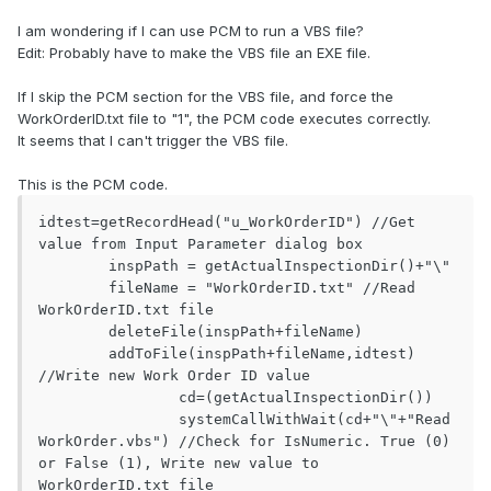
I am wondering if I can use PCM to run a VBS file?
Edit: Probably have to make the VBS file an EXE file.
If I skip the PCM section for the VBS file, and force the
WorkOrderID.txt file to "1", the PCM code executes correctly.
It seems that I can't trigger the VBS file.
This is the PCM code.
idtest=getRecordHead("u_WorkOrderID") //Get 
value from Input Parameter dialog box

	inspPath = getActualInspectionDir()+"\"

	fileName = "WorkOrderID.txt" //Read 
WorkOrderID.txt file

	deleteFile(inspPath+fileName)

	addToFile(inspPath+fileName,idtest) 
//Write new Work Order ID value

		cd=(getActualInspectionDir())

		systemCallWithWait(cd+"\"+"Read
WorkOrder.vbs") //Check for IsNumeric. True (0) 
or False (1), Write new value to 
WorkOrderID.txt file
