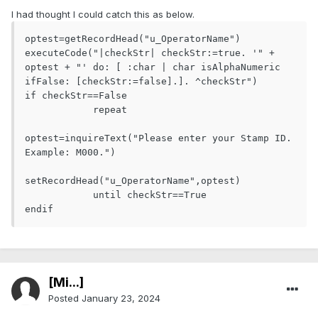
I had thought I could catch this as below.
optest=getRecordHead("u_OperatorName")

executeCode("|checkStr| checkStr:=true. '" + 
optest + "' do: [ :char | char isAlphaNumeric 
ifFalse: [checkStr:=false].]. ^checkStr")

if checkStr==False

            repeat

optest=inquireText("Please enter your Stamp ID. 
Example: M000.")

setRecordHead("u_OperatorName",optest)

            until checkStr==True

endif
[Mi...]
Posted
January 23, 2024