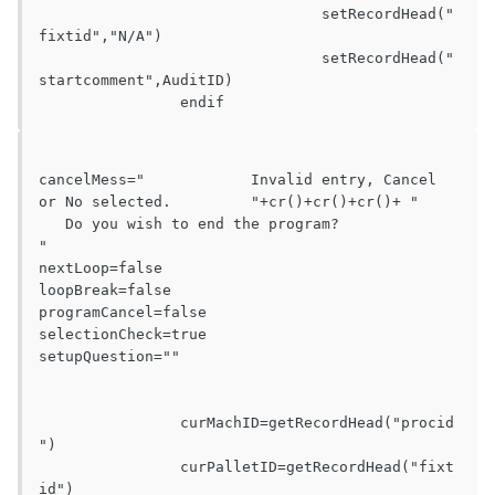
				setRecordHead("
fixtid","N/A")

				setRecordHead("
startcomment",AuditID)

cancelMess="		Invalid entry, Cancel 
or No selected.		"+cr()+cr()+cr()+ "		
   Do you wish to end the program?		
"

nextLoop=false

loopBreak=false

programCancel=false

selectionCheck=true

setupQuestion=""

		curMachID=getRecordHead("procid
")

		curPalletID=getRecordHead("fixt
id")
