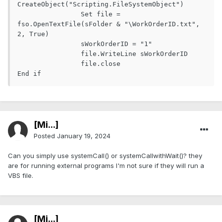
CreateObject("Scripting.FileSystemObject")

		Set file = 
fso.OpenTextFile(sFolder & "\WorkOrderID.txt", 
2, True)

		sWorkOrderID = "1"

		file.WriteLine sWorkOrderID

		file.close

End if
[Mi...]
Posted
January 19, 2024
Can you simply use systemCall() or systemCallwithWait()? they
are for running external programs I'm not sure if they will run a
VBS file.
[Mi...]