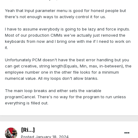
Yeah that Input parameter menu is good for honest people but
there's not enough ways to actively control it for us.
I have to assume everybody is going to be lazy and force inputs.
Most of our production CMMs we've actually just removed the
keyboards from now and I bring one with me if I need to work on
it.
Unfortunately PCM doesn't have the best error handling but you
can get creative, string length(Equals, Min, max, in-between), the
employee number one in the other file looks for a minimum
numerical value. All my loops don't allow blanks.
The main loop breaks and either sets the variable
programCancel. There's no way for the program to run unless
everything is filled out.
[Ri...]
Posted
January 18, 2024