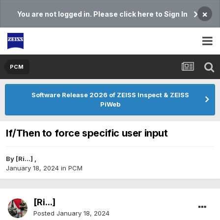
×
You are not logged in. Please click here to Sign In
PCM
Software Release 2026 of ZEISS Inspect & ZEISS
PiWeb
If/Then to force specific user input
By
[Ri...]
,
January 18, 2024
in
PCM
[Ri...]
Posted
January 18, 2024