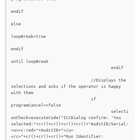
endif

else

loopBreak=true

endif

until loopBreak

					endif

				//Displays the 
selections and asks if the operator is happy 
with them

				if 
programCancel==false

					selecti
onCheck=executeCode("ICCDialog confirm: 'You 
selected:"+cr()+cr()+cr()+cr()+"AuditID/Serial:			
<u><c:red>"+AuditID+"</u>
</c>"+cr()+cr()+cr()+"Run Identifier:			