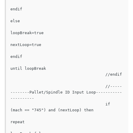
endif

else

loopBreak=true

nextLoop=true

endif

until loopBreak

					//endif

					//-----
--------Pallet/Spindle ID Input Loop-----------
----------

					if 
(mach == "745") and (nextLoop) then

repeat
