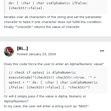
do: [ :char | char isAlphabetic ifFalse: 
[checkStr:=false].
iterates over all characters of the string and set the parameter
checkStr to false if one character does not fulfill the condition.
Finally "^checkStr" returns the value of checkStr.
[Ri...]
Posted
January 23, 2024
Does this code force the user to enter an Alpha/Numeric value?
// check if optest is AlphaNumeric

executeCode("|checkStr| checkStr:=true. '" + 
optest + "' do: [ :char | char isAlphaNumeric 
ifFalse: [checkStr:=false].]. ^checkStr")
Or will it simply pass if the value is Alpha, Numeric or
Alpha/Numeric?
In my case, the user will enter a string such as "M001".