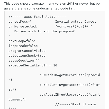
This code should execute in any version 2018 or newer but be
aware there is some undocumented code in it.
//------xxxx Final Audit------

cancelMess="		Invalid entry, Cancel 
or No selected.		"+cr()+cr()+cr()+ "		
   Do you wish to end the program?		
"

nextLoop=false

loopBreak=false

programCancel=false

selectionCheck=true

setupQuestion=""

expectedSerialLength = 16

		curMachID=getRecordHead("procid
")

		curPalletID=getRecordHead("fixt
id")

		curAuditID=getRecordHead("start
comment")

			//------Start of main 