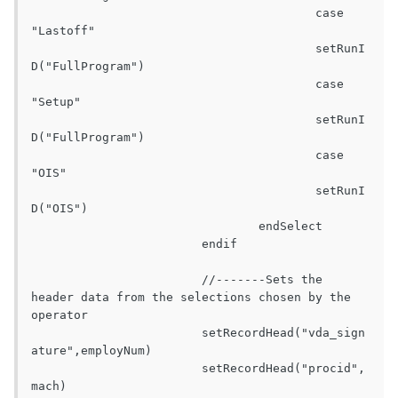
					case 
"Lastoff"

					setRunI
D("FullProgram")

					case 
"Setup"

					setRunI
D("FullProgram")

					case 
"OIS"

					setRunI
D("OIS")

				endSelect

			endif

			//-------Sets the 
header data from the selections chosen by the 
operator

			setRecordHead("vda_sign
ature",employNum)

			setRecordHead("procid",
mach)
