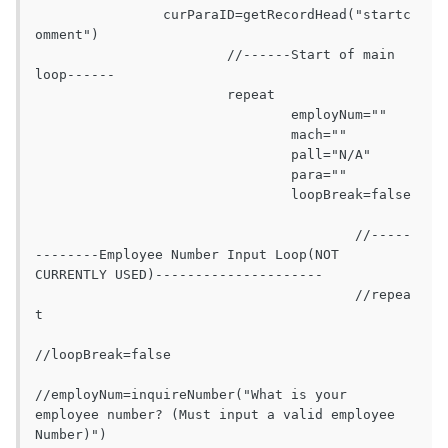
		curParaID=getRecordHead("startc
omment")

			//------Start of main 
loop------

			repeat

				employNum=""

				mach=""

				pall="N/A"

				para=""

				loopBreak=false

					//-----
--------Employee Number Input Loop(NOT 
CURRENTLY USED)---------------------

					//repea
t

//loopBreak=false

//employNum=inquireNumber("What is your 
employee number? (Must input a valid employee 
Number)")
