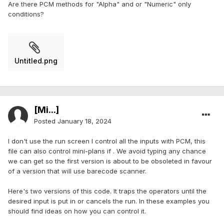
Are there PCM methods for "Alpha" and or "Numeric" only
conditions?
Untitled.png
[Mi...]
Posted
January 18, 2024
I don't use the run screen I control all the inputs with PCM, this
file can also control mini-plans if . We avoid typing any chance
we can get so the first version is about to be obsoleted in favour
of a version that will use barecode scanner.
Here's two versions of this code. It traps the operators until the
desired input is put in or cancels the run. In these examples you
should find ideas on how you can control it.