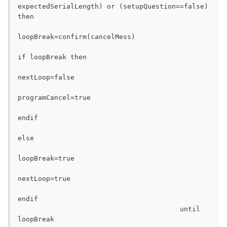
expectedSerialLength) or (setupQuestion==false) 
then

loopBreak=confirm(cancelMess)

if loopBreak then

nextLoop=false

programCancel=true

endif

else

loopBreak=true

nextLoop=true

endif

					until 
loopBreak
