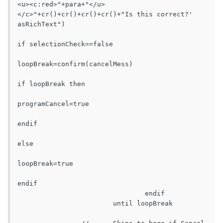
<u><c:red>"+para+"</u>
</c>"+cr()+cr()+cr()+cr()+"Is this correct?' 
asRichText")

if selectionCheck==false

loopBreak=confirm(cancelMess)

if loopBreak then

programCancel=true

endif

else

loopBreak=true

endif

				endif

			until loopBreak
