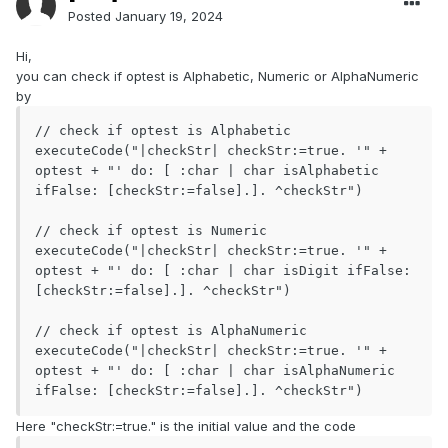
Posted
January 19, 2024
Hi,
you can check if optest is Alphabetic, Numeric or AlphaNumeric
by
// check if optest is Alphabetic

executeCode("|checkStr| checkStr:=true. '" + 
optest + "' do: [ :char | char isAlphabetic 
ifFalse: [checkStr:=false].]. ^checkStr")

// check if optest is Numeric

executeCode("|checkStr| checkStr:=true. '" + 
optest + "' do: [ :char | char isDigit ifFalse: 
[checkStr:=false].]. ^checkStr")

// check if optest is AlphaNumeric

executeCode("|checkStr| checkStr:=true. '" + 
optest + "' do: [ :char | char isAlphaNumeric 
ifFalse: [checkStr:=false].]. ^checkStr")
Here "checkStr:=true." is the initial value and the code