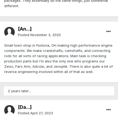
packages. They essentially do the same things, just somewhat
different.
[An...]
Posted
November 3, 2020
Small town shop in Fostoria, OH making high performance engine
components. We make crankshafts, camshafts, and connecting
rods for all sorts of racing applications. Main task is checking
production parts but I'm also the only one who programs our
Zeiss, Faro Arm, Adcole, and Jenoptik. There is also quite a bit of
reverse engineering involved within all of that as well.
2 years later...
[Da...]
Posted
April 27, 2023