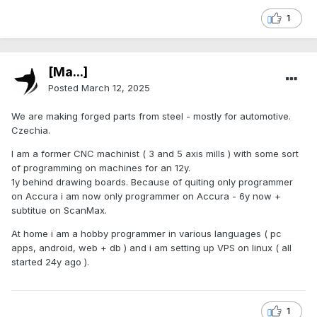
1
[Ma...]
Posted
March 12, 2025
We are making forged parts from steel - mostly for automotive.
Czechia.
I am a former CNC machinist ( 3 and 5 axis mills ) with some sort
of programming on machines for an 12y.
1y behind drawing boards. Because of quiting only programmer
on Accura i am now only programmer on Accura - 6y now +
subtitue on ScanMax.
At home i am a hobby programmer in various languages ( pc
apps, android, web + db ) and i am setting up VPS on linux ( all
started 24y ago ).
1