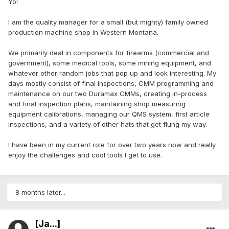
Yo!
I am the quality manager for a small (but mighty) family owned
production machine shop in Western Montana.
We primarily deal in components for firearms (commercial and
government), some medical tools, some mining equipment, and
whatever other random jobs that pop up and look interesting. My
days mostly consist of final inspections, CMM programming and
maintenance on our two Duramax CMMs, creating in-process
and final inspection plans, maintaining shop measuring
equipment calibrations, managing our QMS system, first article
inspections, and a variety of other hats that get flung my way.
I have been in my current role for over two years now and really
enjoy the challenges and cool tools I get to use.
8 months later...
[Ja...]