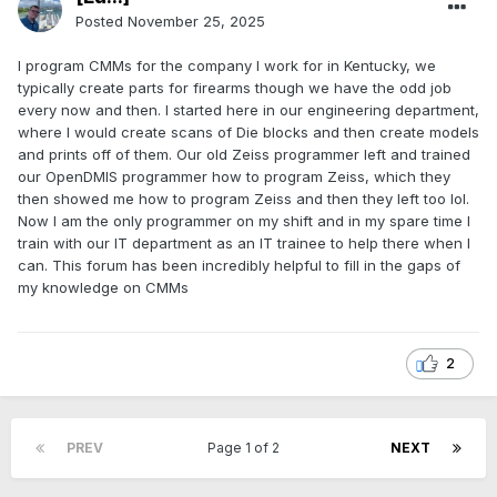
Posted
November 25, 2025
I program CMMs for the company I work for in Kentucky, we
typically create parts for firearms though we have the odd job
every now and then. I started here in our engineering department,
where I would create scans of Die blocks and then create models
and prints off of them. Our old Zeiss programmer left and trained
our OpenDMIS programmer how to program Zeiss, which they
then showed me how to program Zeiss and then they left too lol.
Now I am the only programmer on my shift and in my spare time I
train with our IT department as an IT trainee to help there when I
can. This forum has been incredibly helpful to fill in the gaps of
my knowledge on CMMs
2
PREV
Page 1 of 2
NEXT