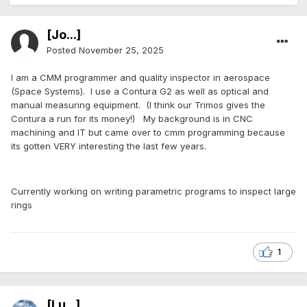
[Jo...]
Posted
November 25, 2025
I am a CMM programmer and quality inspector in aerospace
(Space Systems). I use a Contura G2 as well as optical and
manual measuring equipment. (I think our Trimos gives the
Contura a run for its money!) My background is in CNC
machining and IT but came over to cmm programming because
its gotten VERY interesting the last few years.
Currently working on writing parametric programs to inspect large
rings
1
[Lu...]