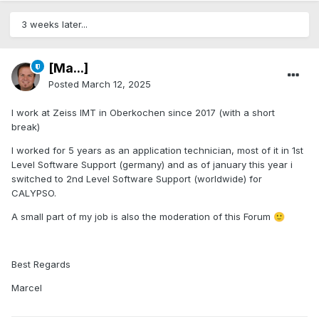
3 weeks later...
[Ma...]
Posted
March 12, 2025
I work at Zeiss IMT in Oberkochen since 2017 (with a short
break)
I worked for 5 years as an application technician, most of it in 1st
Level Software Support (germany) and as of january this year i
switched to 2nd Level Software Support (worldwide) for
CALYPSO.
A small part of my job is also the moderation of this Forum
🙂
Best Regards
Marcel