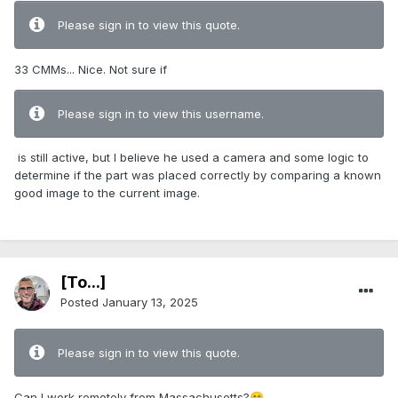
Please sign in to view this quote.
33 CMMs... Nice. Not sure if
Please sign in to view this username.
is still active, but I believe he used a camera and some logic to
determine if the part was placed correctly by comparing a known
good image to the current image.
[To...]
Posted
January 13, 2025
Please sign in to view this quote.
Can I work remotely from Massachusetts?
😁