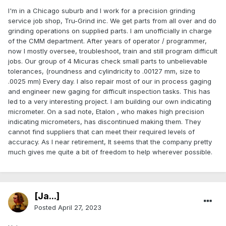
I'm in a Chicago suburb and I work for a precision grinding
service job shop, Tru-Grind inc. We get parts from all over and do
grinding operations on supplied parts. I am unofficially in charge
of the CMM department. After years of operator / programmer,
now I mostly oversee, troubleshoot, train and still program difficult
jobs. Our group of 4 Micuras check small parts to unbelievable
tolerances, (roundness and cylindricity to .00127 mm, size to
.0025 mm) Every day. I also repair most of our in process gaging
and engineer new gaging for difficult inspection tasks. This has
led to a very interesting project. I am building our own indicating
micrometer. On a sad note, Etalon , who makes high precision
indicating micrometers, has discontinued making them. They
cannot find suppliers that can meet their required levels of
accuracy. As I near retirement, It seems that the company pretty
much gives me quite a bit of freedom to help wherever possible.
[Ja...]
Posted
April 27, 2023