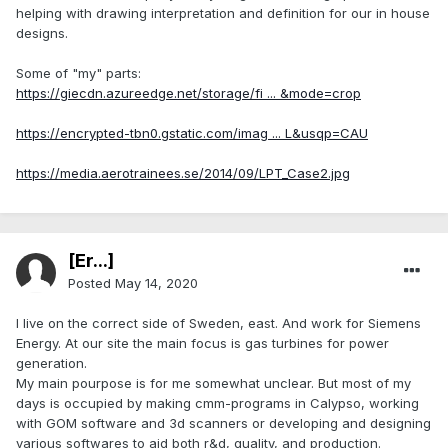
helping with drawing interpretation and definition for our in house
designs.
Some of "my" parts:
https://giecdn.azureedge.net/storage/fi ... &mode=crop
https://encrypted-tbn0.gstatic.com/imag ... L&usqp=CAU
https://media.aerotrainees.se/2014/09/LPT_Case2.jpg
[Er...]
Posted
May 14, 2020
I live on the correct side of Sweden, east. And work for Siemens
Energy. At our site the main focus is gas turbines for power
generation.
My main pourpose is for me somewhat unclear. But most of my
days is occupied by making cmm-programs in Calypso, working
with GOM software and 3d scanners or developing and designing
various softwares to aid both r&d, quality, and production.