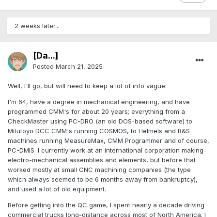
2 weeks later...
[Da...]
Posted
March 21, 2025
Well, I'll go, but will need to keep a lot of info vague:
I'm 64, have a degree in mechanical engineering, and have
programmed CMM's for about 20 years; everything from a
CheckMaster using PC-DRO (an old DOS-based software) to
Mitutoyo DCC CMM's running COSMOS, to Helmels and B&S
machines running MeasureMax, CMM Programmer and of course,
PC-DMIS. I currently work at an international corporation making
electro-mechanical assemblies and elements, but before that
worked mostly at small CNC machining companies (the type
which always seemed to be 6 months away from bankruptcy),
and used a lot of old equipment.
Before getting into the QC game, I spent nearly a decade driving
commercial trucks long-distance across most of North America. I