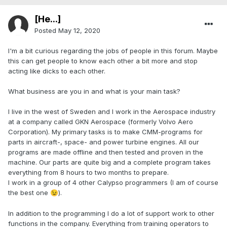
[He...]
Posted
May 12, 2020
I'm a bit curious regarding the jobs of people in this forum. Maybe
this can get people to know each other a bit more and stop
acting like dicks to each other.
What business are you in and what is your main task?
I live in the west of Sweden and I work in the Aerospace industry
at a company called GKN Aerospace (formerly Volvo Aero
Corporation). My primary tasks is to make CMM-programs for
parts in aircraft-, space- and power turbine engines. All our
programs are made offline and then tested and proven in the
machine. Our parts are quite big and a complete program takes
everything from 8 hours to two months to prepare.
I work in a group of 4 other Calypso programmers (I am of course
the best one
).
😉
In addition to the programming I do a lot of support work to other
functions in the company. Everything from training operators to