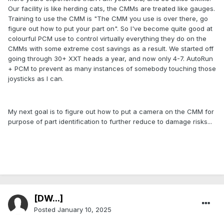
Our facility is like herding cats, the CMMs are treated like gauges.
Training to use the CMM is "The CMM you use is over there, go
figure out how to put your part on". So I've become quite good at
colourful PCM use to control virtually everything they do on the
CMMs with some extreme cost savings as a result. We started off
going through 30+ XXT heads a year, and now only 4-7. AutoRun
+ PCM to prevent as many instances of somebody touching those
joysticks as I can.
My next goal is to figure out how to put a camera on the CMM for
purpose of part identification to further reduce to damage risks...
[DW...]
Posted
January 10, 2025