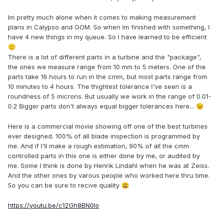
Im pretty much alone when it comes to making measurement
plans in Calypso and GOM. So when Im finished with something, I
have 4 new things in my queue. So I have learned to be efficient
🙂
There is a lot of different parts in a turbine and the "package",
the ones we measure range from 10 mm to 5 meters. One of the
parts take 16 hours to run in the cmm, but most parts range from
10 minutes to 4 hours. The thightest tolerance I've seen is a
roundness of 5 microns. But usually we work in the range of 0.01-
0.2 Bigger parts don't always equal bigger tolerances here...
😉
Here is a commercial movie showing off one of the best turbines
ever designed. 100% of all blade inspection is programmed by
me. And if I'll make a rough estimation, 90% of all the cmm
controlled parts in this one is either done by me, or audited by
me. Some I think is done by Henrik Lindahl when he was at Zeiss.
And the other ones by varous people who worked here thru time.
So you can be sure to recive quality
😃
https://youtu.be/c12Gh8BN0Io