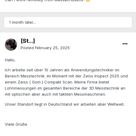
1 month later...
[St...]
Posted
February 25, 2025
Hallo,
Ich arbeite seit über 10 Jahren als Anwendungstechniker im
Bereich Messtechnik. Im Moment mit der Zeiss Inspect 2025 und
einem Zeiss ( Gom ) Compakt Scan. Meine Firma bietet
Lohnmessungen im gesamten Bereiche der 3D Messtechnik an
mit optischen aber auch mit taktilen Messmaschinen.
Unser Standort liegt in Deutschland wir arbeiten aber Weltweit.
Viele Grüße