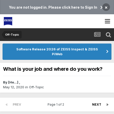
×
You are not logged in. Please click here to Sign In
Off-Topic
Software Release 2026 of ZEISS Inspect & ZEISS
PiWeb
What is your job and where do you work?
By
[He...]
,
May 12, 2020
in
Off-Topic
PREV
Page 1 of 2
NEXT