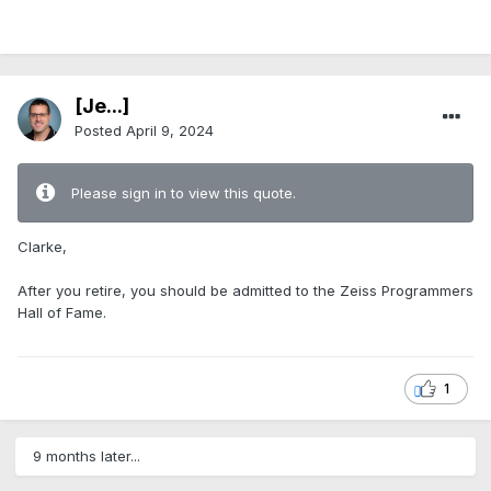
.
[Je...]
Posted
April 9, 2024
Please sign in to view this quote.
Clarke,
After you retire, you should be admitted to the Zeiss Programmers
Hall of Fame.
1
9 months later...