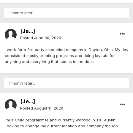
1 month later...
[Ja...]
Posted
June 30, 2020
I work for a 3rd party inspection company in Dayton, Ohio. My day
consists of mostly creating programs and doing layouts for
anything and everything that comes in the door.
1 month later...
[Je...]
Posted
August 11, 2020
I'm a CMM programmer and currently working in TX, Austin.
Looking to change my current location and company though.