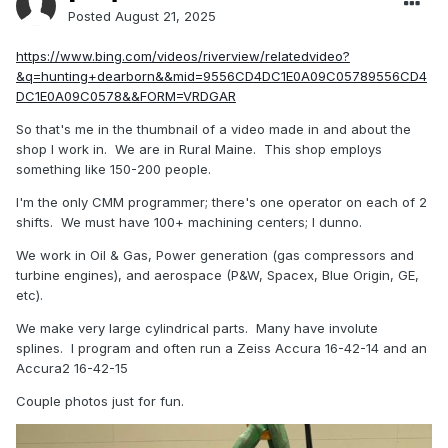
Posted
August 21, 2025
https://www.bing.com/videos/riverview/relatedvideo?
&q=hunting+dearborn&&mid=9556CD4DC1E0A09C05789556CD4
DC1E0A09C0578&&FORM=VRDGAR
So that's me in the thumbnail of a video made in and about the
shop I work in. We are in Rural Maine. This shop employs
something like 150-200 people.
I'm the only CMM programmer; there's one operator on each of 2
shifts. We must have 100+ machining centers; I dunno.
We work in Oil & Gas, Power generation (gas compressors and
turbine engines), and aerospace (P&W, Spacex, Blue Origin, GE,
etc).
We make very large cylindrical parts. Many have involute
splines. I program and often run a Zeiss Accura 16-42-14 and an
Accura2 16-42-15
Couple photos just for fun.