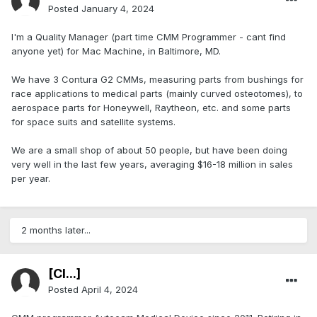
Posted
January 4, 2024
I'm a Quality Manager (part time CMM Programmer - cant find
anyone yet) for Mac Machine, in Baltimore, MD.
We have 3 Contura G2 CMMs, measuring parts from bushings for
race applications to medical parts (mainly curved osteotomes), to
aerospace parts for Honeywell, Raytheon, etc. and some parts
for space suits and satellite systems.
We are a small shop of about 50 people, but have been doing
very well in the last few years, averaging $16-18 million in sales
per year.
2 months later...
[Cl...]
Posted
April 4, 2024