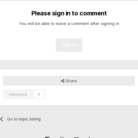
Please sign in to comment
You will be able to leave a comment after signing in
Sign In
Share
Followers
0
Go to topic listing