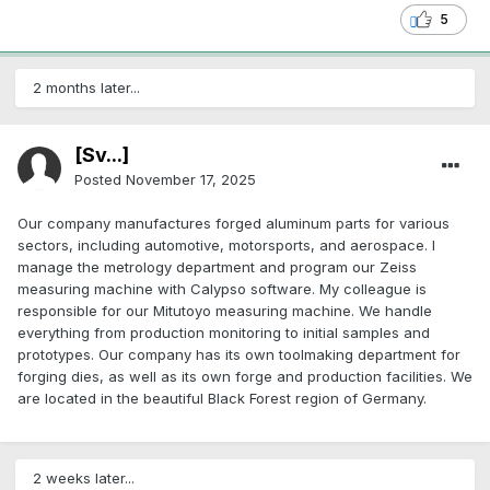
5
2 months later...
[Sv...]
Posted
November 17, 2025
Our company manufactures forged aluminum parts for various
sectors, including automotive, motorsports, and aerospace. I
manage the metrology department and program our Zeiss
measuring machine with Calypso software. My colleague is
responsible for our Mitutoyo measuring machine. We handle
everything from production monitoring to initial samples and
prototypes. Our company has its own toolmaking department for
forging dies, as well as its own forge and production facilities. We
are located in the beautiful Black Forest region of Germany.
2 weeks later...