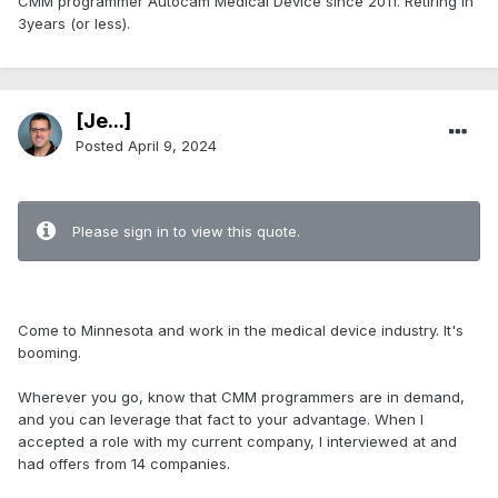
CMM programmer Autocam Medical Device since 2011. Retiring in
3years (or less).
[Je...]
Posted
April 9, 2024
.
Please sign in to view this quote.
.
Come to Minnesota and work in the medical device industry. It's
booming.
Wherever you go, know that CMM programmers are in demand,
and you can leverage that fact to your advantage. When I
accepted a role with my current company, I interviewed at and
had offers from 14 companies.