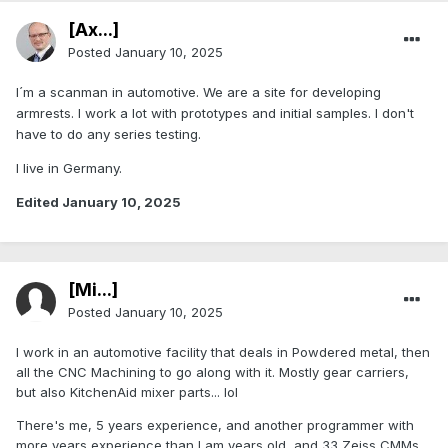
[Ax...]
Posted
January 10, 2025
I´m a scanman in automotive. We are a site for developing
armrests. I work a lot with prototypes and initial samples. I don't
have to do any series testing.
I live in Germany.
Edited
January 10, 2025
[Mi...]
Posted
January 10, 2025
I work in an automotive facility that deals in Powdered metal, then
all the CNC Machining to go along with it. Mostly gear carriers,
but also KitchenAid mixer parts... lol
There's me, 5 years experience, and another programmer with
more years experience than I am years old, and 33 Zeiss CMMs.