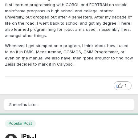
first learned programming with COBOL and FORTRAN on simple
mainframe programs in high school and college, started
university, but dropped out after 4 semesters. After my decade of
life on the road, I went back to school and got my degree. There I
also learned programming for robot arms used in assembly lines,
amongst other things.
Whenever I get stumped on a program, I think about how I used
to do it in DMIS, Measuremax, COSMOS, CMM Programmer, or
even on the manual we also have, then 'poke around' to find how
Zeiss decides to mark it in Calypso...
1
5 months later...
Popular Post
[Pa...]