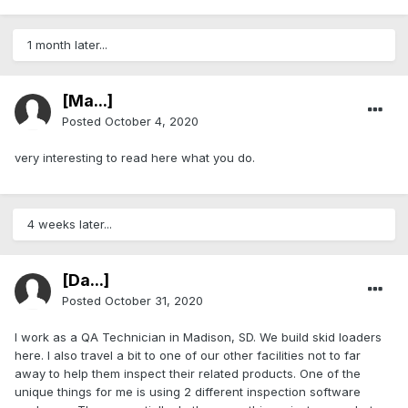
1 month later...
[Ma...]
Posted
October 4, 2020
very interesting to read here what you do.
4 weeks later...
[Da...]
Posted
October 31, 2020
I work as a QA Technician in Madison, SD. We build skid loaders
here. I also travel a bit to one of our other facilities not to far
away to help them inspect their related products. One of the
unique things for me is using 2 different inspection software