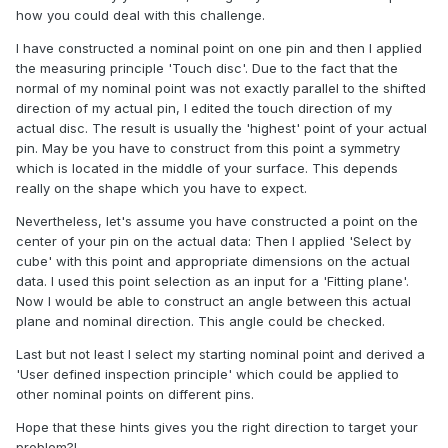
how you could deal with this challenge.
I have constructed a nominal point on one pin and then I applied
the measuring principle 'Touch disc'. Due to the fact that the
normal of my nominal point was not exactly parallel to the shifted
direction of my actual pin, I edited the touch direction of my
actual disc. The result is usually the 'highest' point of your actual
pin. May be you have to construct from this point a symmetry
which is located in the middle of your surface. This depends
really on the shape which you have to expect.
Nevertheless, let's assume you have constructed a point on the
center of your pin on the actual data: Then I applied 'Select by
cube' with this point and appropriate dimensions on the actual
data. I used this point selection as an input for a 'Fitting plane'.
Now I would be able to construct an angle between this actual
plane and nominal direction. This angle could be checked.
Last but not least I select my starting nominal point and derived a
'User defined inspection principle' which could be applied to
other nominal points on different pins.
Hope that these hints gives you the right direction to target your
problem?!