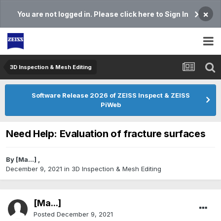
×
You are not logged in. Please click here to Sign In
3D Inspection & Mesh Editing​
Software Release 2026 of ZEISS Inspect & ZEISS
PiWeb
Need Help: Evaluation of fracture surfaces
By
[Ma...]
,
December 9, 2021
in
3D Inspection & Mesh Editing​
[Ma...]
Posted
December 9, 2021