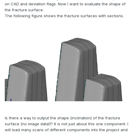
on CAD and deviation flags. Now I want to evaluate the shape of
the fracture surface.
The following figure shows the fracture surfaces with sections.
Is there a way to output the shape (inclination) of the fracture
surface (no image data!)? It is not just about this one component. I
will load many scans of different components into the project and