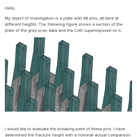
Hello,
My object of investigation is a plate with 48 pins, all bent at
different heights. The following figure shows a section of the
plate of the grey scan data and the CAD superimposed on it.
I would like to evaluate the breaking point of these pins. I have
determined the fracture height with a nominal-actual comparison