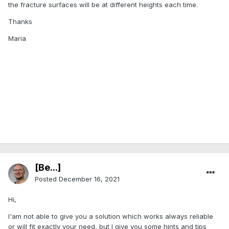
the fracture surfaces will be at different heights each time.
Thanks
Maria
[Be...]
Posted
December 16, 2021
Hi,
I'am not able to give you a solution which works always reliable
or will fit exactly your need, but I give you some hints and tips