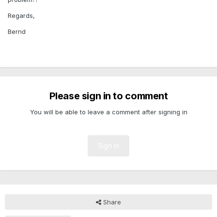
Regards,
Bernd
Please sign in to comment
You will be able to leave a comment after signing in
Sign In
Share