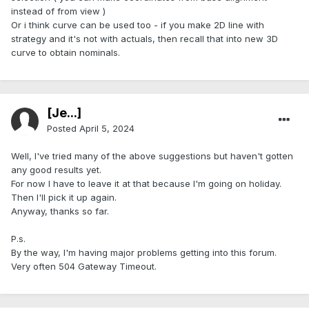
instead of from view )
Or i think curve can be used too - if you make 2D line with
strategy and it's not with actuals, then recall that into new 3D
curve to obtain nominals.
[Je...]
Posted
April 5, 2024
Well, I've tried many of the above suggestions but haven't gotten
any good results yet.
For now I have to leave it at that because I'm going on holiday.
Then I'll pick it up again.
Anyway, thanks so far.
P.s.
By the way, I'm having major problems getting into this forum.
Very often 504 Gateway Timeout.