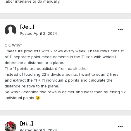
labor intensive to do manually.
[Je...]
Posted
April 2, 2024
OK. Why?
I measure products with 2 rows every week. These rows consist
of 11 separate point measurements in the Z-axis with which I
determine a distance to a plane.
The 11 points are equidistant from each other.
Instead of touching 22 individual points, I want to scan 2 lines
and extract the 11 + 11 individual Z points and calculate the
distance relative to the plane.
So why? Scanning two rows is calmer and nicer than touching 22
individual points
😉
[Ri...]
Posted
April 2, 2024