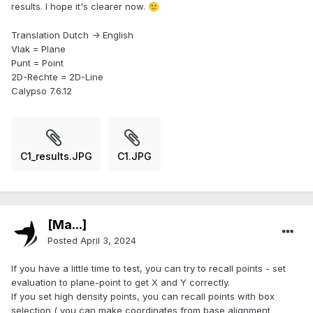
results. I hope it's clearer now.
🙂
Translation Dutch -> English
Vlak = Plane
Punt = Point
2D-Rechte = 2D-Line
Calypso 7.6.12
C1_results.JPG
C1.JPG
[Ma...]
Posted
April 3, 2024
If you have a little time to test, you can try to recall points - set
evaluation to plane-point to get X and Y correctly.
If you set high density points, you can recall points with box
selection ( you can make coordinates from base alignment