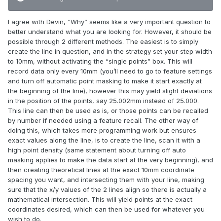
I agree with Devin, “Why” seems like a very important question to
better understand what you are looking for. However, it should be
possible through 2 different methods. The easiest is to simply
create the line in question, and in the strategy set your step width
to 10mm, without activating the “single points” box. This will
record data only every 10mm (you’ll need to go to feature settings
and turn off automatic point masking to make it start exactly at
the beginning of the line), however this may yield slight deviations
in the position of the points, say 25.002mm instead of 25.000.
This line can then be used as is, or those points can be recalled
by number if needed using a feature recall. The other way of
doing this, which takes more programming work but ensures
exact values along the line, is to create the line, scan it with a
high point density (same statement about turning off auto
masking applies to make the data start at the very beginning), and
then creating theoretical lines at the exact 10mm coordinate
spacing you want, and intersecting them with your line, making
sure that the x/y values of the 2 lines align so there is actually a
mathematical intersection. This will yield points at the exact
coordinates desired, which can then be used for whatever you
wish to do.