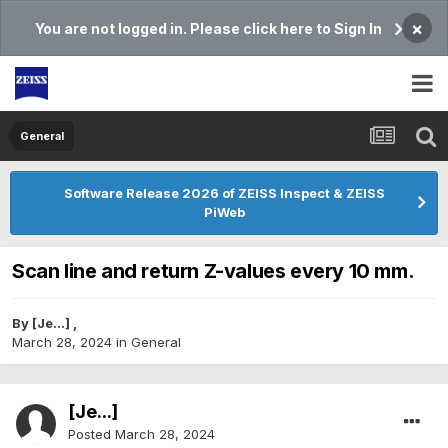
×
You are not logged in. Please click here to Sign In
General
Software Release 2026 of ZEISS Inspect & ZEISS
PiWeb
Scan line and return Z-values every 10 mm.
By
[Je...]
,
March 28, 2024
in
General
[Je...]
Posted
March 28, 2024