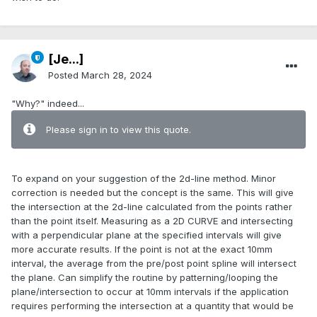
[Je...]
Posted
March 28, 2024
"Why?" indeed...
Please sign in to view this quote.
To expand on your suggestion of the 2d-line method. Minor
correction is needed but the concept is the same. This will give
the intersection at the 2d-line calculated from the points rather
than the point itself. Measuring as a 2D CURVE and intersecting
with a perpendicular plane at the specified intervals will give
more accurate results. If the point is not at the exact 10mm
interval, the average from the pre/post point spline will intersect
the plane. Can simplify the routine by patterning/looping the
plane/intersection to occur at 10mm intervals if the application
requires performing the intersection at a quantity that would be