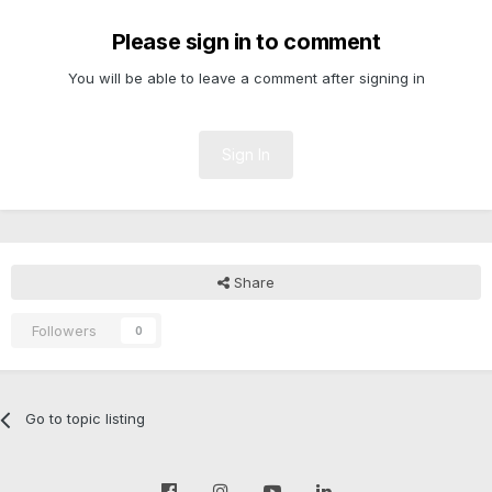
Please sign in to comment
You will be able to leave a comment after signing in
Sign In
Share
Followers
0
Go to topic listing