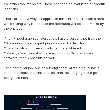
collection tool for points. These can then be evaluated at specific
locations.
There are a few ways to approach this. I think the reason others
were asking why is because the approach will be determined by
the end use.
If I only need graphical evaluation, I use a screenshot from the
CAD window. I also export points as a dxf or text file.
Characteristics for these points can be evaluated in
Calypso/PiWeb, and if you are exporting to 3rd party stats
software, that is possible as well.
For a particular job, one of our engineers wrote a visual basic
script that looks at points in a .dxf and then segregates a point
every 2.25 inches.
.