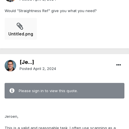
Would "Straightness Ref" give you what you need?
Untitled.png
[Je...]
Posted
April 2, 2024
.
Please sign in to view this quote.
.
Jeroen,
This is a valid and reasonable task. I often use scanning as a