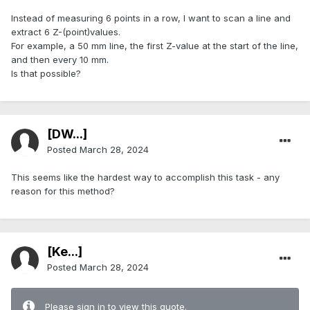
Instead of measuring 6 points in a row, I want to scan a line and
extract 6 Z-(point)values.
For example, a 50 mm line, the first Z-value at the start of the line,
and then every 10 mm.
Is that possible?
[DW...]
Posted
March 28, 2024
This seems like the hardest way to accomplish this task - any
reason for this method?
[Ke...]
Posted
March 28, 2024
Please sign in to view this quote.