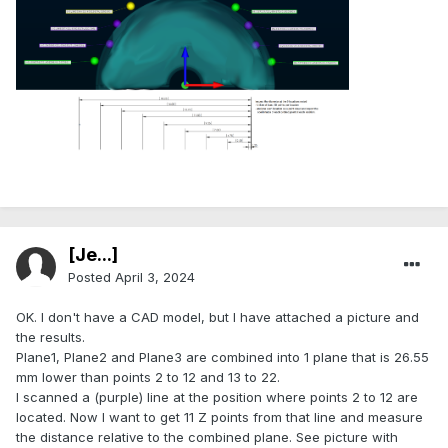
.
[Je...]
Posted
April 3, 2024
OK. I don't have a CAD model, but I have attached a picture and
the results.
Plane1, Plane2 and Plane3 are combined into 1 plane that is 26.55
mm lower than points 2 to 12 and 13 to 22.
I scanned a (purple) line at the position where points 2 to 12 are
located. Now I want to get 11 Z points from that line and measure
the distance relative to the combined plane. See picture with