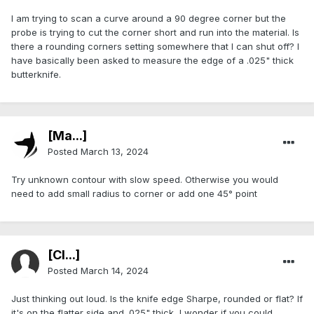
I am trying to scan a curve around a 90 degree corner but the
probe is trying to cut the corner short and run into the material. Is
there a rounding corners setting somewhere that I can shut off? I
have basically been asked to measure the edge of a .025" thick
butterknife.
[Ma...]
Posted
March 13, 2024
Try unknown contour with slow speed. Otherwise you would
need to add small radius to corner or add one 45° point
[Cl...]
Posted
March 14, 2024
Just thinking out loud. Is the knife edge Sharpe, rounded or flat? If
it's on the flatter side and .025" thick, I wonder if you could