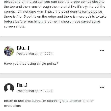
object and on the screen you can see the probe comes close to
the top and then runs through the material like it's tryin to cut the
corner. I am not sure why. I have the point density turned up so
there is 4 or 5 points on the edge and there is more points to take
before before reaching the corner. I should have saved some
screen shots.
[Ju...]
Posted
March 14, 2024
Have you tried using single points?
[Is...]
Posted
March 15, 2024
better to use one curve for scanning and another one for
evaluation: