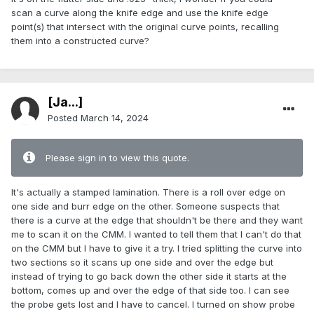
scan a curve along the knife edge and use the knife edge
point(s) that intersect with the original curve points, recalling
them into a constructed curve?
[Ja...]
Posted
March 14, 2024
Please sign in to view this quote.
It's actually a stamped lamination. There is a roll over edge on
one side and burr edge on the other. Someone suspects that
there is a curve at the edge that shouldn't be there and they want
me to scan it on the CMM. I wanted to tell them that I can't do that
on the CMM but I have to give it a try. I tried splitting the curve into
two sections so it scans up one side and over the edge but
instead of trying to go back down the other side it starts at the
bottom, comes up and over the edge of that side too. I can see
the probe gets lost and I have to cancel. I turned on show probe