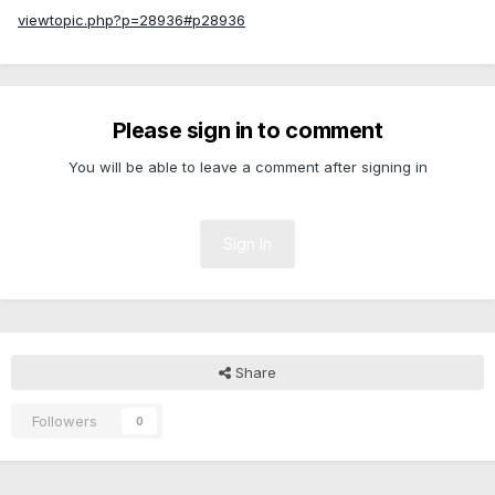
viewtopic.php?p=28936#p28936
Please sign in to comment
You will be able to leave a comment after signing in
Sign In
Share
Followers
0