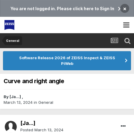
×
You are not logged in. Please click here to Sign In
General
Software Release 2026 of ZEISS Inspect & ZEISS
PiWeb
Curve and right angle
By
[Ja...]
,
March 13, 2024
in
General
[Ja...]
Posted
March 13, 2024