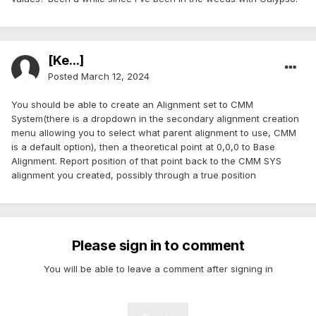
[Ke...]
Posted
March 12, 2024
You should be able to create an Alignment set to CMM
System(there is a dropdown in the secondary alignment creation
menu allowing you to select what parent alignment to use, CMM
is a default option), then a theoretical point at 0,0,0 to Base
Alignment. Report position of that point back to the CMM SYS
alignment you created, possibly through a true position
Please sign in to comment
You will be able to leave a comment after signing in