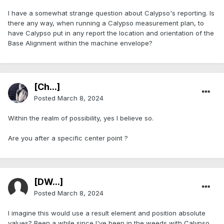
I have a somewhat strange question about Calypso's reporting. Is
there any way, when running a Calypso measurement plan, to
have Calypso put in any report the location and orientation of the
Base Alignment within the machine envelope?
[Ch...]
Posted
March 8, 2024
Within the realm of possibility, yes I believe so.
Are you after a specific center point ?
[DW...]
Posted
March 8, 2024
I imagine this would use a result element and position absolute
values? Been a while since I've been in the weeds with Calypso.