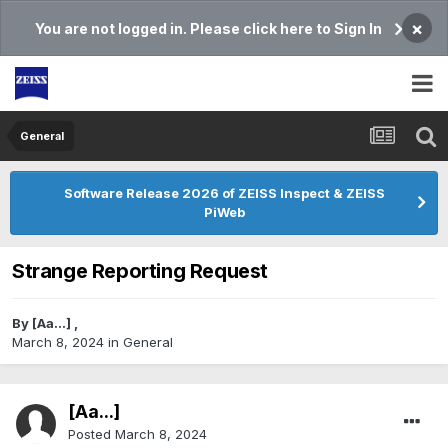
×
You are not logged in. Please click here to Sign In
General
Software Release 2026 of ZEISS Inspect & ZEISS
PiWeb
Strange Reporting Request
By
[Aa...]
,
March 8, 2024
in
General
[Aa...]
Posted
March 8, 2024