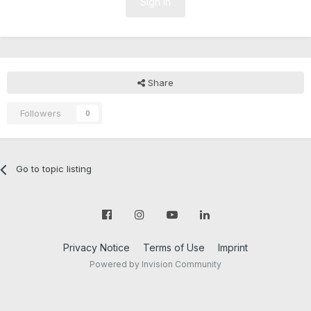
Sign In
Share
Followers
0
Go to topic listing
Privacy Notice
Terms of Use
Imprint
Powered by Invision Community