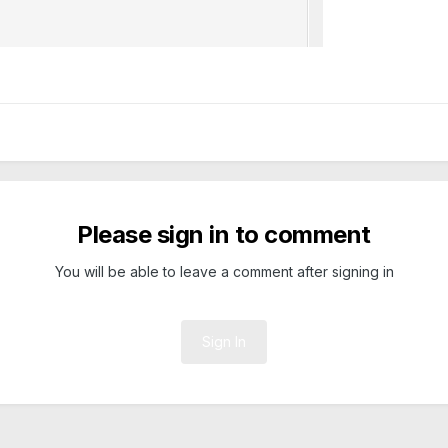
Please sign in to comment
You will be able to leave a comment after signing in
Sign In