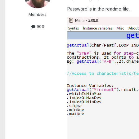
Password is in the readme file.
Members
903