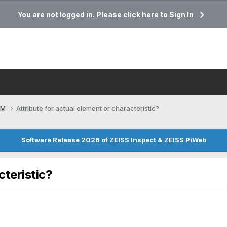
You are not logged in. Please click here to Sign In
CM
Attribute for actual element or characteristic?
Software Release 2026 of ZEISS Inspect & ZEISS PiWeb
cteristic?