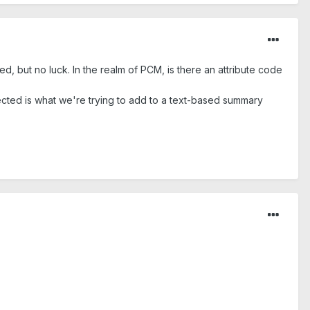
, but no luck. In the realm of PCM, is there an attribute code
ected is what we're trying to add to a text-based summary