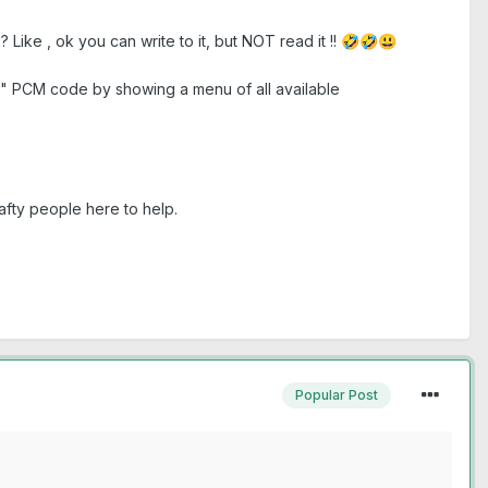
? Like , ok you can write to it, but NOT read it !!
🤣
🤣
😃
d" PCM code by showing a menu of all available
afty people here to help.
Popular Post