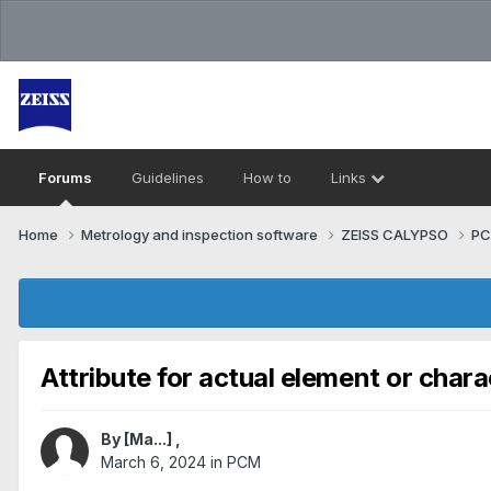
Forums
Guidelines
How to
Links
Home
Metrology and inspection software
ZEISS CALYPSO
P
Attribute for actual element or chara
By
[Ma...]
,
March 6, 2024
in
PCM