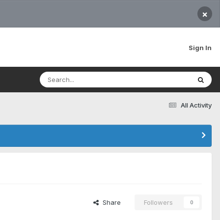
×
Sign In
All Activity
Share
Followers
0