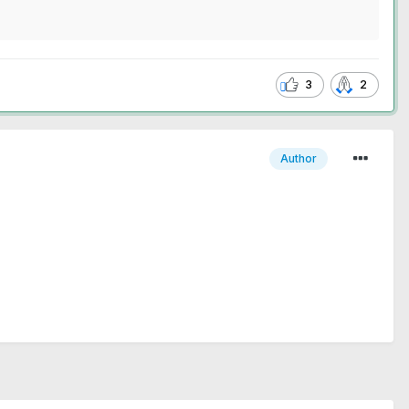
3
2
Author