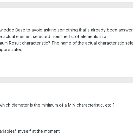
owledge Base to avoid asking something that's already been answered
e actual element selected from the list of elements in a
m Result characteristic? The name of the actual characteristic sel
appreciated!
hich diameter is the minimum of a MIN characteristic, etc ?
ariables" myself at the moment.