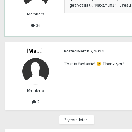
Members
36
[Ma...]
Posted
March 7, 2024
That is fantastic!
Thank you!
😃
Members
2
2 years later...