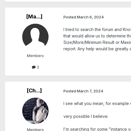
[Ma...]
Posted
March 6, 2024
I tried to search the forum and Kn
that would allow us to determine th
Size/More/Minimum Result or Maximu
report. Any help would be greatly 
Members
2
[Ch...]
Posted
March 7, 2024
I see what you mean, for example w
very possible I believe.
I'm searching for some "instance v
Members