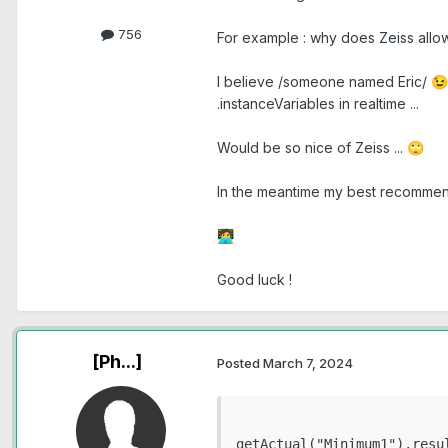
756
For example : why does Zeiss all
I believe /someone named Eric/
😉
.instanceVariables in realtime ...
Would be so nice of Zeiss ...
🙄
In the meantime my best recommenda
🧑‍💻
Good luck !
[Ph...]
Posted
March 7, 2024
getActual("Minimum1").resul