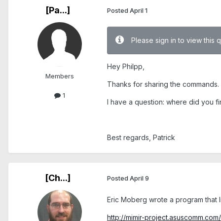
[Pa...]
Posted
April 1
Please sign in to view this 
Hey Philpp,
Members
Thanks for sharing the commands.
1
I have a question: where did you fi
Best regards, Patrick
[Ch...]
Posted
April 9
Eric Moberg wrote a program that 
http://mimir-project.asuscomm.com/