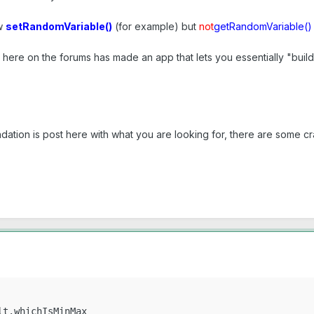
ow
setRandomVariable()
(for example) but
not
getRandomVariable()
here on the forums has made an app that lets you essentially "buil
tion is post here with what you are looking for, there are some cr
t.whichIsMinMax
