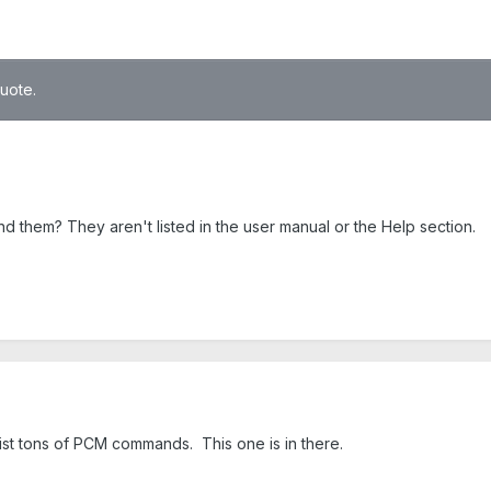
quote.
nd them? They aren't listed in the user manual or the Help section.
list tons of PCM commands. This one is in there.