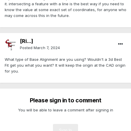
it. intersecting a feature with a line is the best way if you need to
know the value at some exact set of coordinates, for anyone who
may come across this in the future.
[Ri...]
Posted
March 7, 2024
What type of Base Alignment are you using? Wouldn't a 3d Best
Fit get you what you want? It will keep the origin at the CAD origin
for you.
Please sign in to comment
You will be able to leave a comment after signing in
Sign In