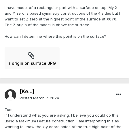
I have model of a rectangular part with a surface on top. My X
and Y zero is based symmetry constructions of the 4 sides but I
want to set Z zero at the highest point of the surface at X0Y0.
The Z origin of the model is above the surface.
How can I determine where this point is on the surface?
z origin on surface.JPG
[Ke...]
Posted
March 7, 2024
Tom,
If I understand what you are asking, I believe you could do this
using a Maximum Feature construction. I am interpreting this as
wanting to know the x,y coordinates of the true high point of the