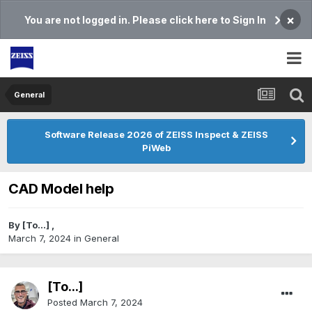
×
You are not logged in. Please click here to Sign In
General
Software Release 2026 of ZEISS Inspect & ZEISS
PiWeb
CAD Model help
By
[To...]
,
March 7, 2024
in
General
[To...]
Posted
March 7, 2024