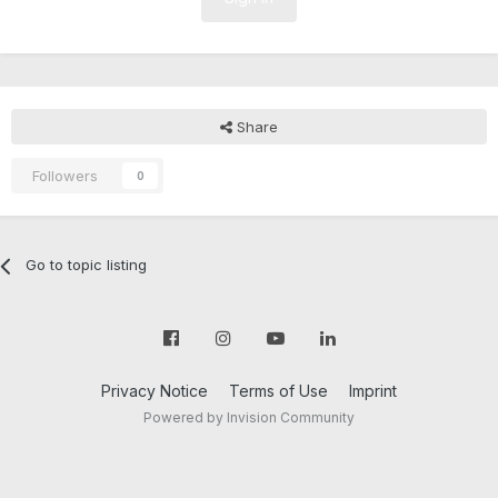
Share
Followers
0
Go to topic listing
Privacy Notice
Terms of Use
Imprint
Powered by Invision Community