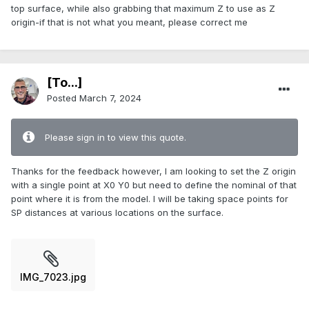
top surface, while also grabbing that maximum Z to use as Z
origin-if that is not what you meant, please correct me
[To...]
Posted
March 7, 2024
Please sign in to view this quote.
Thanks for the feedback however, I am looking to set the Z origin
with a single point at X0 Y0 but need to define the nominal of that
point where it is from the model. I will be taking space points for
SP distances at various locations on the surface.
IMG_7023.jpg