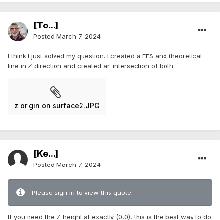
[To...]
Posted
March 7, 2024
I think I just solved my question. I created a FFS and theoretical
line in Z direction and created an intersection of both.
z origin on surface2.JPG
[Ke...]
Posted
March 7, 2024
Please sign in to view this quote.
If you need the Z height at exactly (0,0), this is the best way to do