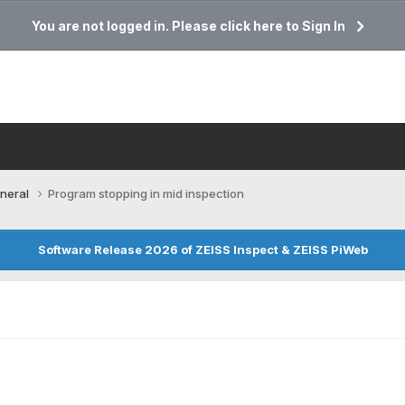
You are not logged in. Please click here to Sign In
neral
Program stopping in mid inspection
Software Release 2026 of ZEISS Inspect & ZEISS PiWeb