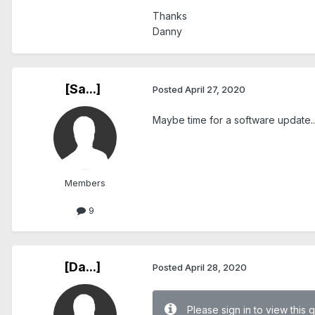
Thanks
Danny
[Sa...]
Posted
April 27, 2020
Maybe time for a software update...
Members
9
[Da...]
Posted
April 28, 2020
Please sign in to view this 