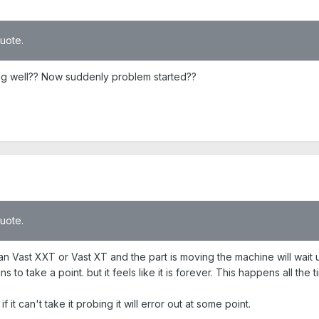
quote.
ing well?? Now suddenly problem started??
quote.
n Vast XXT or Vast XT and the part is moving the machine will wait until
ns to take a point. but it feels like it is forever. This happens all the
 if it can't take it probing it will error out at some point.