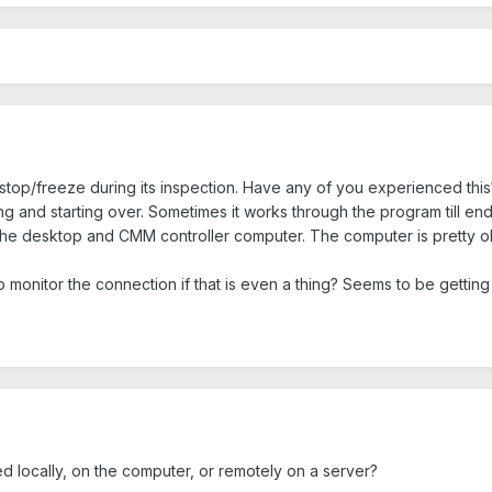
stop/freeze during its inspection. Have any of you experienced this? I
ing and starting over. Sometimes it works through the program till end
e desktop and CMM controller computer. The computer is pretty old.
 to monitor the connection if that is even a thing? Seems to be getti
ed locally, on the computer, or remotely on a server?