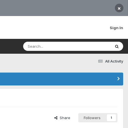
×
Sign In
All Activity
Share
Followers
1