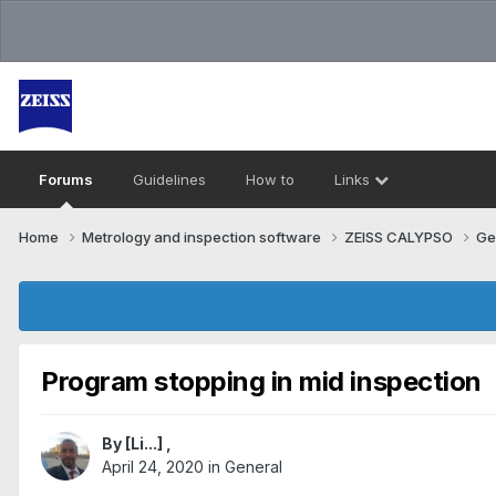
Forums
Guidelines
How to
Links
Home
Metrology and inspection software
ZEISS CALYPSO
Ge
Program stopping in mid inspection
By
[Li...]
,
April 24, 2020
in
General