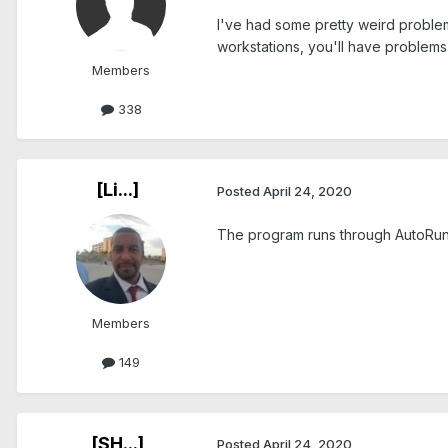
I've had some pretty weird problem
workstations, you'll have problems
Members
338
[Li...]
Posted
April 24, 2020
The program runs through AutoRun.
Members
149
[SH...]
Posted
April 24, 2020