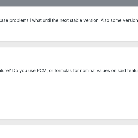
case problems I what until the next stable version. Also some versio
ature? Do you use PCM, or formulas for nominal values on said featu