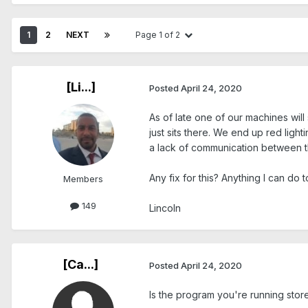
1
2
NEXT
Page 1 of 2
[Li...]
Posted
April 24, 2020
As of late one of our machines will 
just sits there. We end up red light
a lack of communication between th
Any fix for this? Anything I can do
Members
149
Lincoln
[Ca...]
Posted
April 24, 2020
Is the program you're running stor