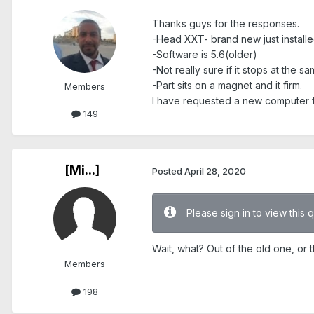
Thanks guys for the responses.
-Head XXT- brand new just installed
-Software is 5.6(older)
-Not really sure if it stops at the 
-Part sits on a magnet and it firm.
Members
I have requested a new computer f
149
[Mi...]
Posted
April 28, 2020
Please sign in to view this 
Wait, what? Out of the old one, or
Members
198