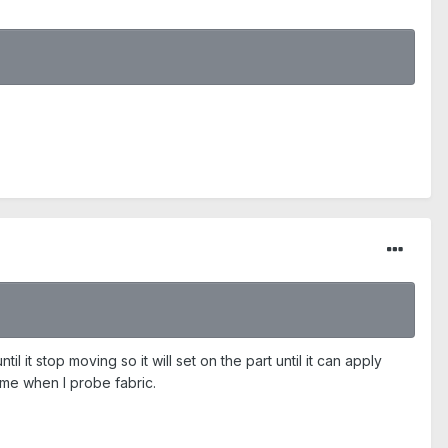
 it stop moving so it will set on the part until it can apply
 time when I probe fabric.