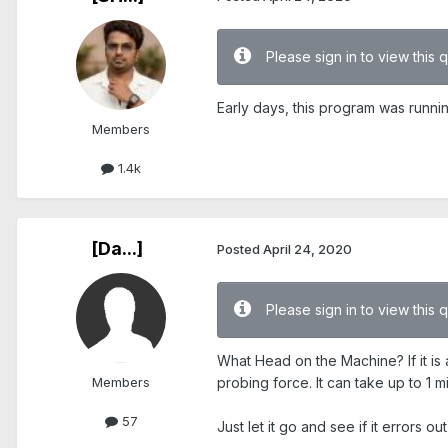
Please sign in to view this 
Early days, this program was runn
Members
1.4k
[Da...]
Posted
April 24, 2020
Please sign in to view this 
What Head on the Machine? If it is a
Members
probing force. It can take up to 1 mi
57
Just let it go and see if it errors out