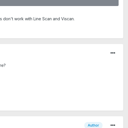
ns don't work with Line Scan and Viscan.
re?
Author