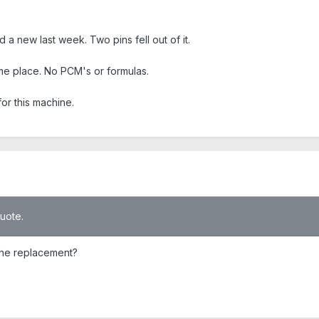
 a new last week. Two pins fell out of it.
same place. No PCM's or formulas.
or this machine.
quote.
 the replacement?