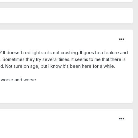
t doesn't red light so its not crashing. It goes to a feature and
. Sometimes they try several times. It seems to me that there is
 Not sure on age, but I know it's been here for a while.
ng worse and worse.