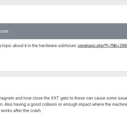
quote.
a topic about it in the hardware subforum:
viewtopic.php?f=11&t=298
magnets and how close the XXT gets to these can cause some issues 
an. Also having a good collision or enough impact where the machine 
l works after the crash.