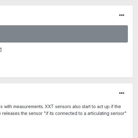
1
with measurements. XXT sensors also start to act up if the
releases the sensor "if its connected to a articulating sensor"