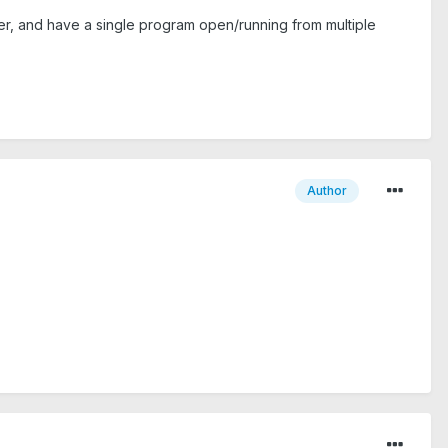
ver, and have a single program open/running from multiple
Author