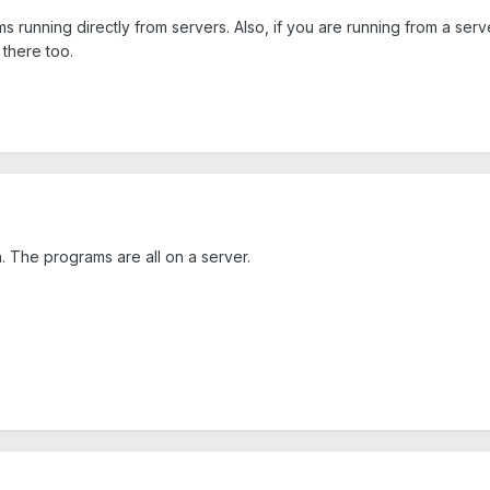
s running directly from servers. Also, if you are running from a ser
 there too.
 The programs are all on a server.