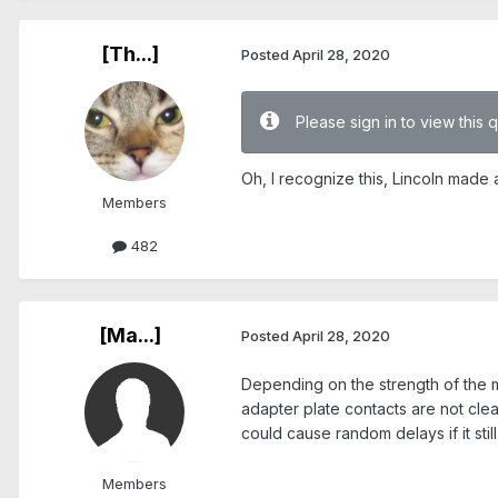
[Th...]
Posted
April 28, 2020
Please sign in to view this 
Oh, I recognize this, Lincoln made 
Members
482
[Ma...]
Posted
April 28, 2020
Depending on the strength of the 
adapter plate contacts are not cle
could cause random delays if it stil
Members