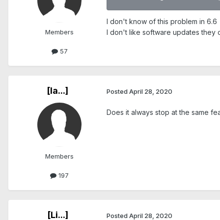
I don't know of this problem in 6.6
Members
I don't like software updates they 
57
[Ia...]
Posted
April 28, 2020
Does it always stop at the same fe
Members
197
[Li...]
Posted
April 28, 2020