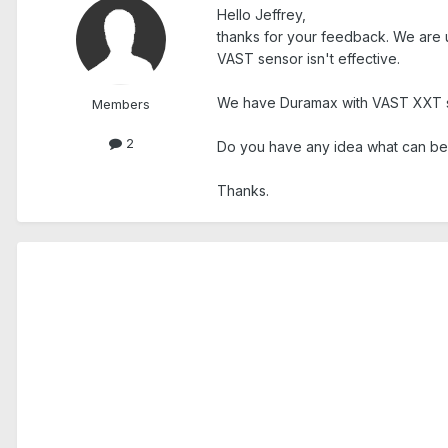
Hello Jeffrey,
thanks for your feedback. We are u
VAST sensor isn't effective.
We have Duramax with VAST XXT 
Members
2
Do you have any idea what can be r
Thanks.