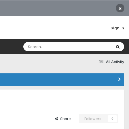
×
Sign In
All Activity
Share
Followers
0