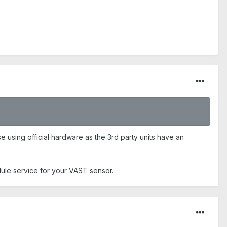
se using official hardware as the 3rd party units have an
edule service for your VAST sensor.