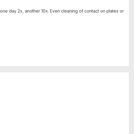
ne day 2x, another 10x. Even cleaning of contact on plates or