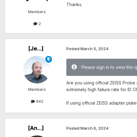
Thanks.
Members
2
[Je...]
Posted
March 5, 2024
Please sign in to view this 
Are you using official ZEISS Probe 
Members
extremely high failure rate for ID C
642
If using official ZEISS adapter pla
[An...]
Posted
March 6, 2024