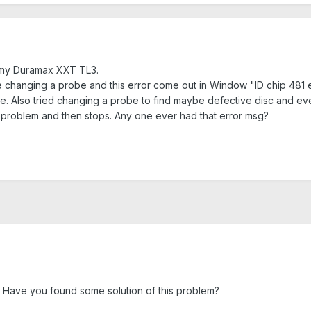
 my Duramax XXT TL3.
 changing a probe and this error come out in Window "ID chip 481 err
 time. Also tried changing a probe to find maybe defective disc and eve
problem and then stops. Any one ever had that error msg?
 Have you found some solution of this problem?