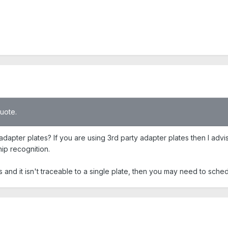
quote.
adapter plates? If you are using 3rd party adapter plates then I advi
hip recognition.
tes and it isn't traceable to a single plate, then you may need to sch