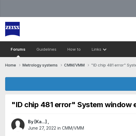
Forums
Guidelines
How to
Links
Home
Metrology systems​
CMM/VMM
"ID chip 481 error" Sys
"ID chip 481 error" System window e
By
[Ka...]
,
June 27, 2022
in
CMM/VMM