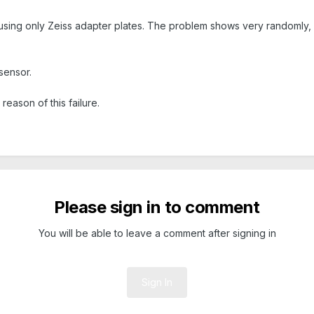
sing only Zeiss adapter plates. The problem shows very randomly, o
sensor.
eason of this failure.
Please sign in to comment
You will be able to leave a comment after signing in
Sign In