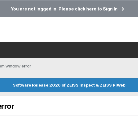
You are not logged in. Please click here to Sign In
tem window error
Software Release 2026 of ZEISS Inspect & ZEISS PiWeb
rror