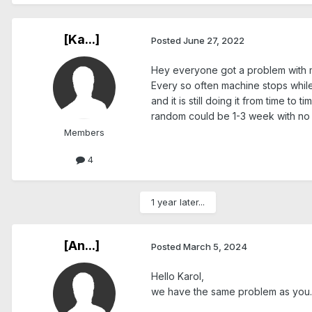
[Ka...]
Posted
June 27, 2022
Hey everyone got a problem with
Every so often machine stops while
and it is still doing it from time to
random could be 1-3 week with no 
Members
4
1 year later...
[An...]
Posted
March 5, 2024
Hello Karol,
we have the same problem as you.