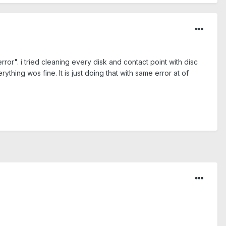
or". i tried cleaning every disk and contact point with disc
rything wos fine. It is just doing that with same error at of