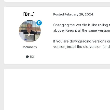
[Br...]
Posted
February 29, 2024
Changing the ver file is like rollin
above. Keep it all the same version
If you are downgrading versions o
version, install the old version (an
Members
83