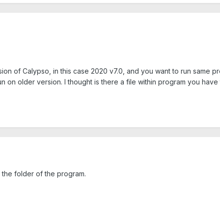
sion of Calypso, in this case 2020 v7.0, and you want to run same p
un on older version. I thought is there a file within program you 
e the folder of the program.