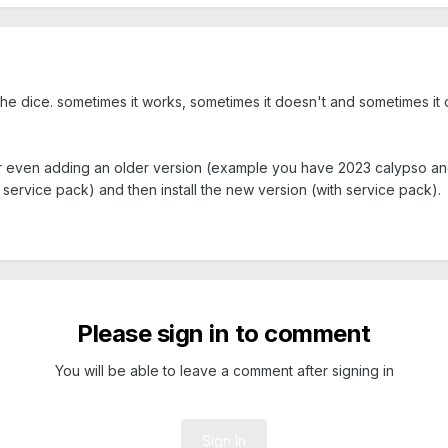
g the dice. sometimes it works, sometimes it doesn't and sometimes it
r even adding an older version (example you have 2023 calypso and 
d service pack) and then install the new version (with service pack).
Please sign in to comment
You will be able to leave a comment after signing in
Sign In