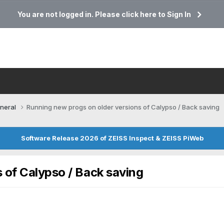
You are not logged in. Please click here to Sign In
neral
Running new progs on older versions of Calypso / Back saving
Software Release 2026 of ZEISS Inspect & ZEISS PiWeb
 of Calypso / Back saving