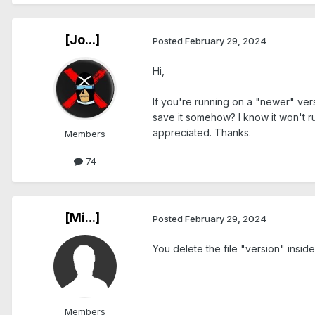
[Jo...]
Posted
February 29, 2024
Hi,
If you're running on a "newer" ver
save it somehow? I know it won't r
appreciated. Thanks.
Members
74
[Mi...]
Posted
February 29, 2024
You delete the file "version" insid
Members