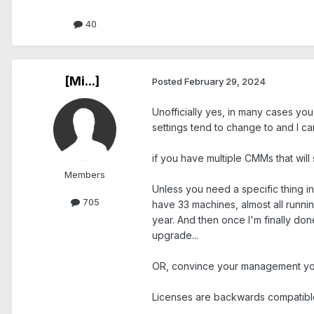
40
[Mi...]
Posted
February 29, 2024
Unofficially yes, in many cases yo
settings tend to change to and I can
if you have multiple CMMs that will
Members
Unless you need a specific thing in 
705
have 33 machines, almost all runnin
year. And then once I'm finally do
upgrade...
OR, convince your management you 
Licenses are backwards compatible.