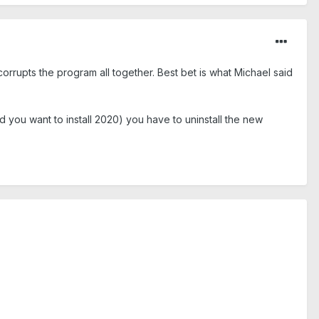
 corrupts the program all together. Best bet is what Michael said
you want to install 2020) you have to uninstall the new