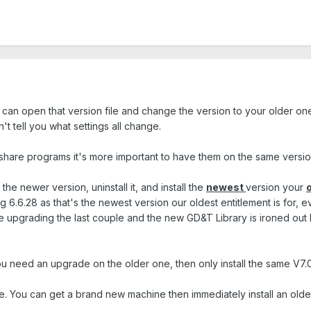
u can open that version file and change the version to your older on
't tell you what settings all change.
 share programs it's more important to have them on the same version 
the newer version, uninstall it, and install the
newest
version your
g 6.6.28 as that's the newest version our oldest entitlement is for,
ne upgrading the last couple and the new GD&T Library is ironed out
need an upgrade on the older one, then only install the same V7.0 
 You can get a brand new machine then immediately install an older 