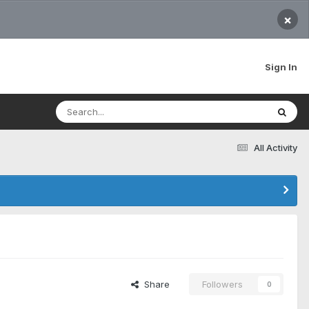
×
Sign In
All Activity
Share
Followers
0