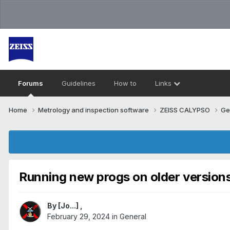
Forums
Guidelines
How to
Links
Home
Metrology and inspection software
ZEISS CALYPSO
Ge
Running new progs on older versions
By
[Jo...]
,
February 29, 2024
in
General