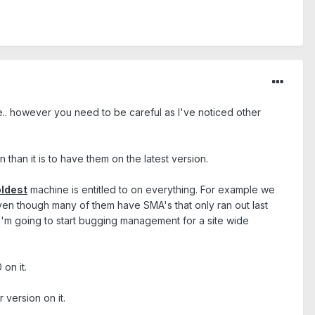
e.. however you need to be careful as I've noticed other
than it is to have them on the latest version.
oldest
machine is entitled to on everything. For example we
 even though many of them have SMA's that only ran out last
 I'm going to start bugging management for a site wide
on it.
version on it.