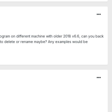
rogram on different machine with older 2018 v6.6, can you back
have to delete or rename maybe? Any examples would be