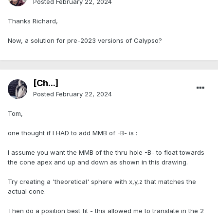
Posted
February 22, 2024
Thanks Richard,
Now, a solution for pre-2023 versions of Calypso?
[Ch...]
Posted
February 22, 2024
Tom,
one thought if I HAD to add MMB of -B- is :
I assume you want the MMB of the thru hole -B- to float towards
the cone apex and up and down as shown in this drawing.
Try creating a 'theoretical' sphere with x,y,z that matches the
actual cone.
Then do a position best fit - this allowed me to translate in the 2