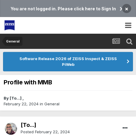
×
You are not logged in. Please click here to Sign In
General
Software Release 2026 of ZEISS Inspect & ZEISS
PiWeb
Profile with MMB
By
[To...]
,
February 22, 2024
in
General
[To...]
Posted
February 22, 2024