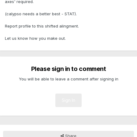
axes' required.
(calypso needs a better best - STAT).
Report profile to this shifted alingment.
Let us know how you make out.
Please sign in to comment
You will be able to leave a comment after signing in
Sign In
Share