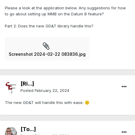
Please a look at the application below. Any suggestions for how
to go about setting up MMB on the Datum B feature?
Part 2: Does the new GD&T library handle this?
Screenshot 2024-02-22 083836.jpg
[Ri...]
Posted
February 22, 2024
The new GD&T will handle this with ease.
🙂
[To...]