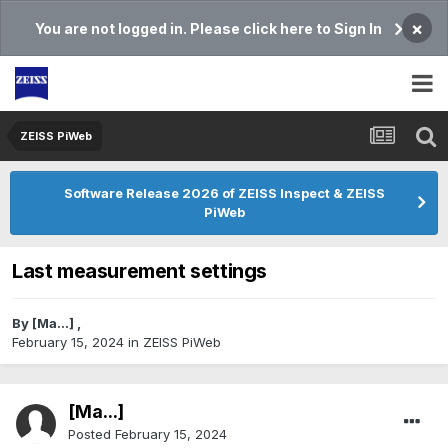
×
You are not logged in. Please click here to Sign In
ZEISS PiWeb
Software Release 2026 of ZEISS Inspect & ZEISS
PiWeb
Last measurement settings
By
[Ma...]
,
February 15, 2024
in
ZEISS PiWeb
[Ma...]
Posted
February 15, 2024