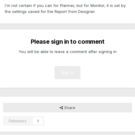
I'm not certain if you can for Planner, but for Monitor, it is set by
the settings saved for the Report from Designer.
Please sign in to comment
You will be able to leave a comment after signing in
Sign In
Share
Followers
0