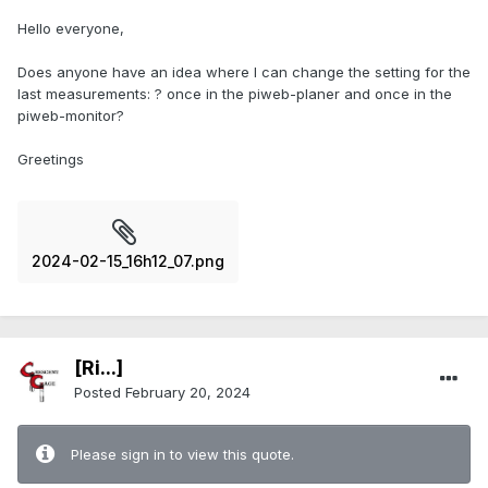
Hello everyone,
Does anyone have an idea where I can change the setting for the
last measurements: ? once in the piweb-planer and once in the
piweb-monitor?
Greetings
2024-02-15_16h12_07.png
[Ri...]
Posted
February 20, 2024
Please sign in to view this quote.