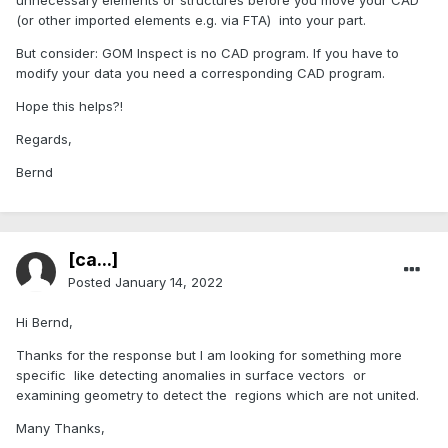
unnecessary elements or structures before you move your CAD
(or other imported elements e.g. via FTA) into your part.
But consider: GOM Inspect is no CAD program. If you have to
modify your data you need a corresponding CAD program.
Hope this helps?!
Regards,
Bernd
[ca...]
Posted
January 14, 2022
Hi Bernd,
Thanks for the response but I am looking for something more
specific like detecting anomalies in surface vectors or
examining geometry to detect the regions which are not united.
Many Thanks,