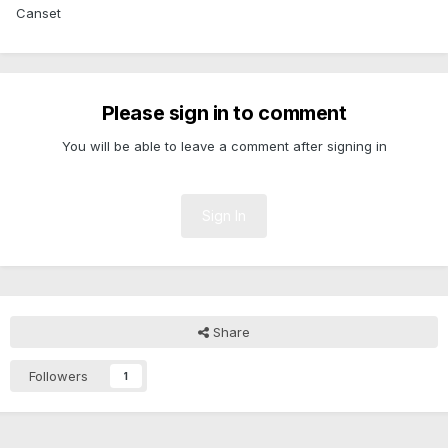
Canset
Please sign in to comment
You will be able to leave a comment after signing in
Sign In
Share
Followers
1