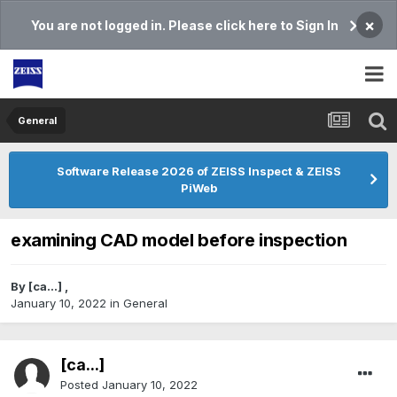
×
You are not logged in. Please click here to Sign In
General
Software Release 2026 of ZEISS Inspect & ZEISS
PiWeb
examining CAD model before inspection
By
[ca...]
,
January 10, 2022
in
General
[ca...]
Posted
January 10, 2022