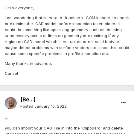
Hello everyone,
I am wondering that is there a function in GOM Inspect to check
or examine the CAD model before inspection taken place. It
could do something like optimizing geometry such as deleting
unnecessary points or lines on geometry or examining if any
region on CAD model which is not united or not solid body or
maybe detect problems with surface vectors etc. since this could
cause some specific problems in profile inspection etc.
Many thanks in advance,
Canset
[Be...]
Posted
January 10, 2022
Hi,
you can import your CAD-File in into the 'Clipboard' and delete