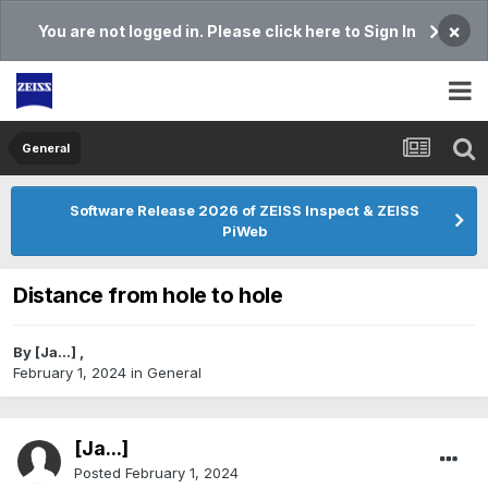
×
You are not logged in. Please click here to Sign In
General
Software Release 2026 of ZEISS Inspect & ZEISS
PiWeb
Distance from hole to hole
By
[Ja...]
,
February 1, 2024
in
General
[Ja...]
Posted
February 1, 2024