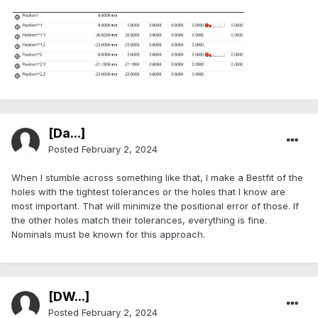
[Da...]
Posted
February 2, 2024
When I stumble across something like that, I make a Bestfit of the
holes with the tightest tolerances or the holes that I know are
most important. That will minimize the positional error of those. If
the other holes match their tolerances, everything is fine.
Nominals must be known for this approach.
[DW...]
Posted
February 2, 2024