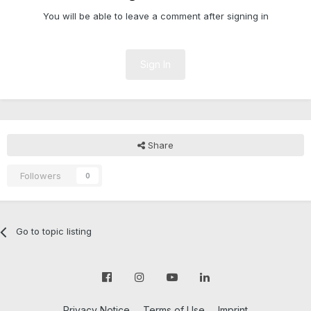
You will be able to leave a comment after signing in
Sign In
Share
Followers
0
Go to topic listing
Privacy Notice
Terms of Use
Imprint