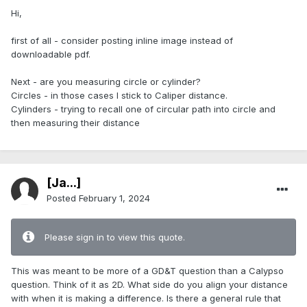
Hi,
first of all - consider posting inline image instead of
downloadable pdf.
Next - are you measuring circle or cylinder?
Circles - in those cases I stick to Caliper distance.
Cylinders - trying to recall one of circular path into circle and
then measuring their distance
[Ja...]
Posted
February 1, 2024
Please sign in to view this quote.
This was meant to be more of a GD&T question than a Calypso
question. Think of it as 2D. What side do you align your distance
with when it is making a difference. Is there a general rule that