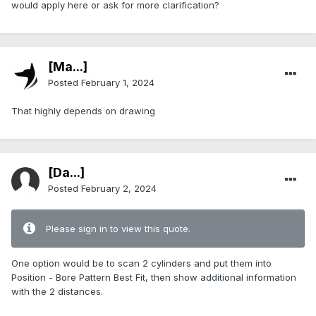
would apply here or ask for more clarification?
[Ma...]
Posted
February 1, 2024
That highly depends on drawing
[Da...]
Posted
February 2, 2024
Please sign in to view this quote.
One option would be to scan 2 cylinders and put them into
Position - Bore Pattern Best Fit, then show additional information
with the 2 distances.