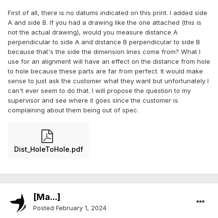
First of all, there is no datums indicated on this print. I added side
A and side B. If you had a drawing like the one attached (this is
not the actual drawing), would you measure distance A
perpendicular to side A and distance B perpendicular to side B
because that's the side the dimension lines come from? What I
use for an alignment will have an effect on the distance from hole
to hole because these parts are far from perfect. It would make
sense to just ask the customer what they want but unfortunately I
can't ever seem to do that. I will propose the question to my
supervisor and see where it goes since the customer is
complaining about them being out of spec.
Dist_HoleToHole.pdf
[Ma...]
Posted
February 1, 2024