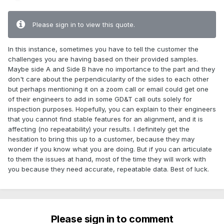
Please sign in to view this quote.
In this instance, sometimes you have to tell the customer the
challenges you are having based on their provided samples.
Maybe side A and Side B have no importance to the part and they
don't care about the perpendicularity of the sides to each other
but perhaps mentioning it on a zoom call or email could get one
of their engineers to add in some GD&T call outs solely for
inspection purposes. Hopefully, you can explain to their engineers
that you cannot find stable features for an alignment, and it is
affecting (no repeatability) your results. I definitely get the
hesitation to bring this up to a customer, because they may
wonder if you know what you are doing. But if you can articulate
to them the issues at hand, most of the time they will work with
you because they need accurate, repeatable data. Best of luck.
Please sign in to comment