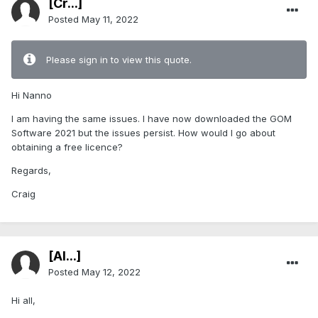
[Cr...]
Posted
May 11, 2022
Please sign in to view this quote.
Hi Nanno
I am having the same issues. I have now downloaded the GOM
Software 2021 but the issues persist. How would I go about
obtaining a free licence?
Regards,
Craig
[Al...]
Posted
May 12, 2022
Hi all,