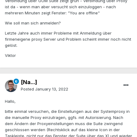
Verbindung über GOM Suite zeigt grün - Verbindung über Proxy
ist da - wenn man aber versucht sich einzuloggen - nach
mehreren Minuten zeigt Fenster: "You are offline"
Wie soll man sich anmelden?
Letzte Jahre auch immer Probleme mit Anmeldung über
firmeneigene proxy Server und Problem scheint immer noch nicht
gelöst.
Viktor
[Na...]
Posted
January 13, 2022
Hallo,
bitte einmal versuchen, die Einstellungen aus der Systemproxy in
die manuelle Proxy einzutragen, ggfs. mit Autorisierung. Nach
dem Ändern der Proxyeinstellungen muss die Suite zwingend
geschlossen werden (Rechtsklick auf das kleine Icon in der
Taskleiste, nicht nur das Fenster der Suite über das X) und wieder