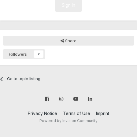
Sign In
Share
Followers
2
Go to topic listing
Privacy Notice
Terms of Use
Imprint
Powered by Invision Community