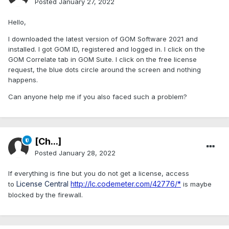
Posted
January 27, 2022
Hello,
I downloaded the latest version of GOM Software 2021 and
installed. I got GOM ID, registered and logged in. I click on the
GOM Correlate tab in GOM Suite. I click on the free license
request, the blue dots circle around the screen and nothing
happens.
Can anyone help me if you also faced such a problem?
[Ch...]
Posted
January 28, 2022
If everything is fine but you do not get a license, access
License Central
http://lc.codemeter.com/42776/*
to
is maybe
blocked by the firewall.