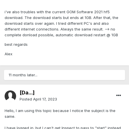
i've also troubles with the current GOM Software 2021 hf5
download. The download starts but ends at 1GB. After that, the
download starts over again. I tried different PC's and also
different internet connections. Always the same result. --> no
complete donload possible, automatic download restart @ 1GB
best regards
Alex
11 months later...
[Da...]
Posted
April 17, 2023
Hello, I am using this topic because I notice the subject is the
same.
I have logged in. but I can't get Inspect to pass to "start" instead