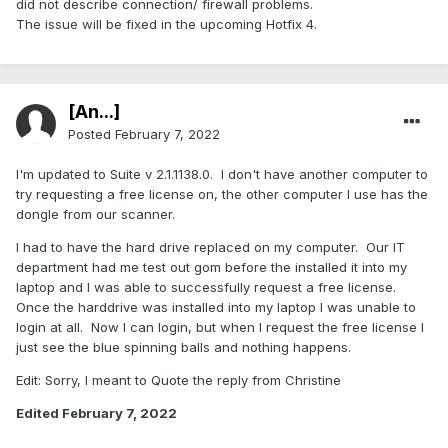
did not describe connection/ firewall problems.
The issue will be fixed in the upcoming Hotfix 4.
[An...]
Posted
February 7, 2022
I'm updated to Suite v 2.1.1138.0. I don't have another computer to
try requesting a free license on, the other computer I use has the
dongle from our scanner.
I had to have the hard drive replaced on my computer. Our IT
department had me test out gom before the installed it into my
laptop and I was able to successfully request a free license.
Once the harddrive was installed into my laptop I was unable to
login at all. Now I can login, but when I request the free license I
just see the blue spinning balls and nothing happens.
Edit: Sorry, I meant to Quote the reply from Christine
Edited
February 7, 2022