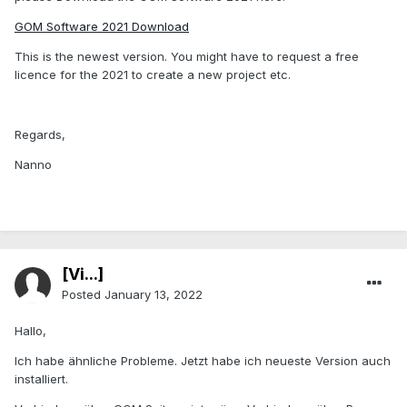
GOM Software 2021 Download
This is the newest version. You might have to request a free
licence for the 2021 to create a new project etc.
Regards,
Nanno
[Vi...]
Posted
January 13, 2022
Hallo,
Ich habe ähnliche Probleme. Jetzt habe ich neueste Version auch
installiert.