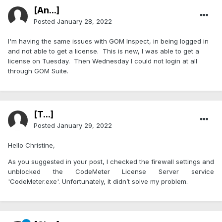
[An...]
Posted
January 28, 2022
I'm having the same issues with GOM Inspect, in being logged in
and not able to get a license. This is new, I was able to get a
license on Tuesday. Then Wednesday I could not login at all
through GOM Suite.
[T...]
Posted
January 29, 2022
Hello Christine,
As you suggested in your post, I checked the firewall settings and
unblocked the CodeMeter License Server service
'CodeMeter.exe'. Unfortunately, it didn’t solve my problem.