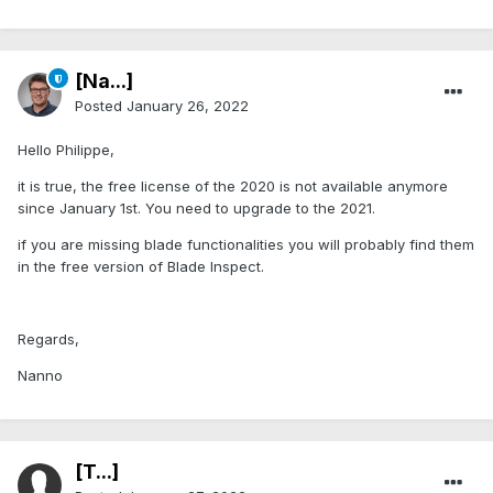
[Na...]
Posted
January 26, 2022
Hello Philippe,
it is true, the free license of the 2020 is not available anymore
since January 1st. You need to upgrade to the 2021.
if you are missing blade functionalities you will probably find them
in the free version of Blade Inspect.
Regards,
Nanno
[T...]