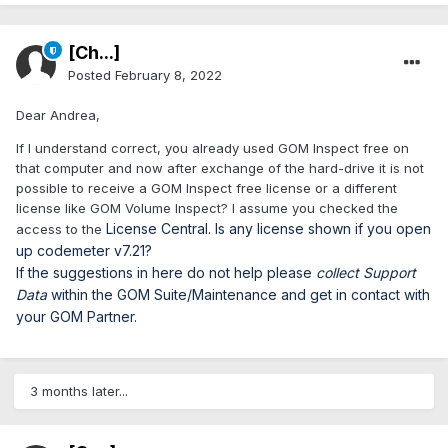
[Ch...]
Posted
February 8, 2022
Dear Andrea,
If I understand correct, you already used GOM Inspect free on
that computer and now after exchange of the hard-drive it is not
possible to receive a GOM Inspect free license or a different
license like GOM Volume Inspect? I assume you checked the
License Central. Is any license shown if you open
access to the
up codemeter v7.21?
If the suggestions in here do not help please
collect Support
Data
within the GOM Suite/Maintenance and get in contact with
your GOM Partner.
3 months later...