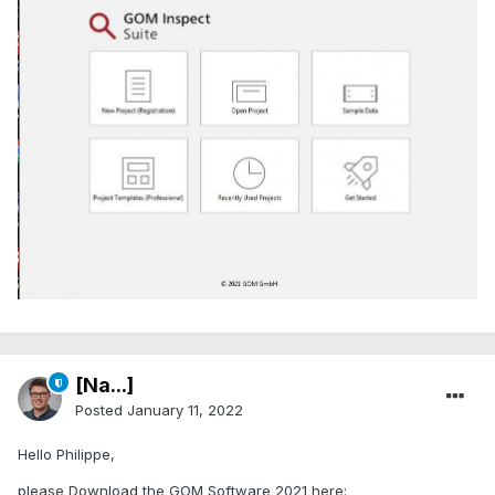
[Na...]
Posted
January 11, 2022
Hello Philippe,
please Download the GOM Software 2021 here: