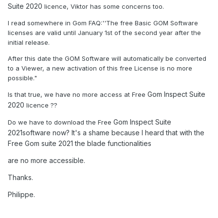
Suite 2020
licence, Viktor has some concerns too.
I read somewhere in Gom FAQ:''The free Basic GOM Software
licenses are valid until January 1st of the second year after the
initial release.
After this date the GOM Software will automatically be converted
to a Viewer, a new activation of this free License is no more
possible."
Gom Inspect Suite
Is that true, we have no more access at Free
2020
licence ??
Gom Inspect Suite
Do we have to download the Free
2021software now? It's a shame because I heard that with the
Free Gom suite 2021 the blade functionalities
are no more accessible.
Thanks.
Philippe.