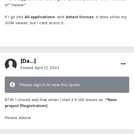
of "viewer"
If I go into
All applications
and
detect licnses
it does show my
GOM viewer, but I cant acess it...
[Da...]
Posted
April 17, 2023
Please sign in to view this quote.
BTW, I should add that when I start it It still shows as
"Nem
project (Registration)
.
Please advise