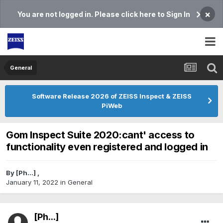
×
You are not logged in. Please click here to Sign In
General
Software Release 2026 of ZEISS Inspect & ZEISS
PiWeb
Gom Inspect Suite 2020:cant' access to
functionality even registered and logged in
By
[Ph...]
,
January 11, 2022
in
General
[Ph...]