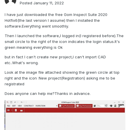
Posted
January 11, 2022
I have just downloaded the free Gom Inspect Suite 2020
Hotfix6(the last version I assume) then I installed the
software.Everything went smoothly.
Then I launched the software,I logged in(I registered before).The
small circle to the right of the icon indicates the login status.It's
green meaning everything is Ok
but in fact I can't create new project,I can't import CAD
etc..What's wrong.
Look at the image file attached showing the green circle at top
right and the icon
:New project(Registration) asking me to be
registrated
Does anyone can help me?Thanks in advance.