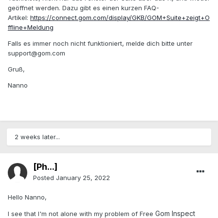
geöffnet werden. Dazu gibt es einen kurzen FAQ-
Artikel:
https://connect.gom.com/display/GKB/GOM+Suite+zeigt+O
ffline+Meldung
Falls es immer noch nicht funktioniert, melde dich bitte unter
support@gom.com
Gruß,
Nanno
2 weeks later...
[Ph...]
Posted
January 25, 2022
Hello Nanno,
Gom Inspect
I see that I'm not alone with my problem of Free