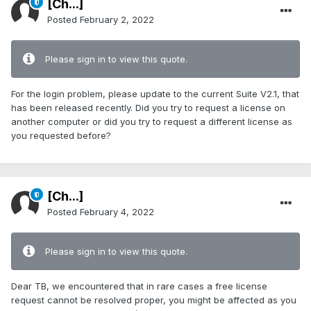
[Ch...]
Posted
February 2, 2022
Please sign in to view this quote.
For the login problem, please update to the current Suite V2.1, that
has been released recently. Did you try to request a license on
another computer or did you try to request a different license as
you requested before?
[Ch...]
Posted
February 4, 2022
Please sign in to view this quote.
Dear TB, we encountered that in rare cases a free license
request cannot be resolved proper, you might be affected as you