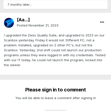
7 months later...
[Aa...]
Posted
November 21, 2023
I upgraded the Zeiss Quality Suite, and upgraded to 2023 on our
Scanbox yesterday. Friday it would not. Different PC, not a
problem. Installed, upgraded on 2 other PC's, but not the
Scanbox. Yesterday, 2nd shift could not launch our production
programs unless they were logged in with my credentials. Tested
with our IT today, he could not launch the program, locked into
the viewer.
Please sign in to comment
You will be able to leave a comment after signing in