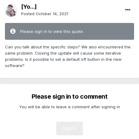
[Yo...]
Posted
October 14, 2021
Please sign in to view this quote.
Can you talk about the specific steps? We also encountered the
same problem. Closing the update will cause some iterative
problems. Is it possible to set a default off button in the new
software?
Please sign in to comment
You will be able to leave a comment after signing in
Sign In