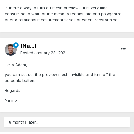
Is there a way to turn off mesh preview? It is very time
consuming to wait for the mesh to recalculate and polygonize
after a rotational measurement series or when transforming.
[Na...]
Posted
January 28, 2021
Hello Adam,
you can set set the preview mesh invisible and turn off the
autocalc button.
Regards,
Nanno
8 months later...