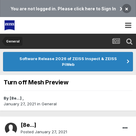
×
You are not logged in. Please click here to Sign In
General
Software Release 2026 of ZEISS Inspect & ZEISS
PiWeb
Turn off Mesh Preview
By
[8e...]
,
January 27, 2021
in
General
[8e...]
Posted
January 27, 2021