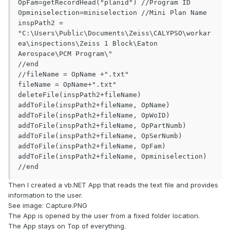
OpFam=getRecordHead("planid") //Program ID

Opminiselection=miniselection //Mini Plan Name

inspPath2 = 
"C:\Users\Public\Documents\Zeiss\CALYPSO\workar
ea\inspections\Zeiss 1 Block\Eaton 
Aerospace\PCM Program\"

//end

//fileName = OpName +".txt"

fileName = OpName+".txt"

deleteFile(inspPath2+fileName)

addToFile(inspPath2+fileName, OpName)

addToFile(inspPath2+fileName, OpWoID)

addToFile(inspPath2+fileName, OpPartNumb)

addToFile(inspPath2+fileName, OpSerNumb)

addToFile(inspPath2+fileName, OpFam)

addToFile(inspPath2+fileName, Opminiselection)

//end
Then I created a vb.NET App that reads the text file and provides
information to the user.
See image: Capture.PNG
The App is opened by the user from a fixed folder location.
The App stays on Top of everything.