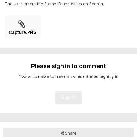
The user enters the Stamp ID and clicks on Search.
Capture.PNG
Please sign in to comment
You will be able to leave a comment after signing in
Sign In
Share