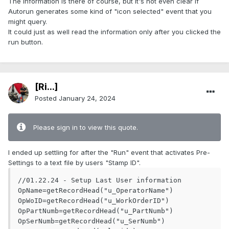
The information is there of course, but it's not even clear if
Autorun generates some kind of "icon selected" event that you
might query.
It could just as well read the information only after you clicked the
run button.
[Ri...]
Posted
January 24, 2024
Please sign in to view this quote.
I ended up settling for after the "Run" event that activates Pre-
Settings to a text file by users "Stamp ID".
//01.22.24 - Setup Last User information

OpName=getRecordHead("u_OperatorName")

OpWoID=getRecordHead("u_WorkOrderID")

OpPartNumb=getRecordHead("u_PartNumb")

OpSerNumb=getRecordHead("u_SerNumb")
