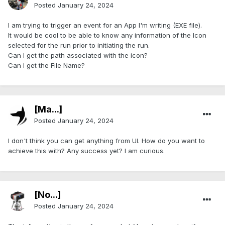
Posted
January 24, 2024
I am trying to trigger an event for an App I'm writing (EXE file).
It would be cool to be able to know any information of the Icon
selected for the run prior to initiating the run.
Can I get the path associated with the icon?
Can I get the File Name?
[Ma...]
Posted
January 24, 2024
I don't think you can get anything from UI. How do you want to
achieve this with? Any success yet? I am curious.
[No...]
Posted
January 24, 2024