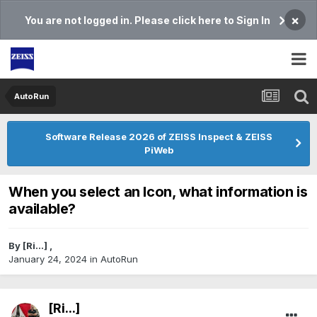
×
You are not logged in. Please click here to Sign In
AutoRun
Software Release 2026 of ZEISS Inspect & ZEISS
PiWeb
When you select an Icon, what information is
available?
By
[Ri...]
,
January 24, 2024
in
AutoRun
[Ri...]