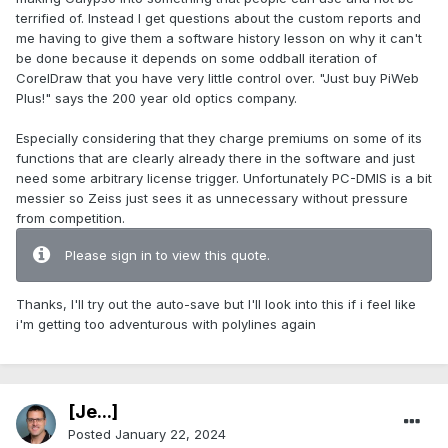
terrified of. Instead I get questions about the custom reports and
me having to give them a software history lesson on why it can't
be done because it depends on some oddball iteration of
CorelDraw that you have very little control over. "Just buy PiWeb
Plus!" says the 200 year old optics company.
Especially considering that they charge premiums on some of its
functions that are clearly already there in the software and just
need some arbitrary license trigger. Unfortunately PC-DMIS is a bit
messier so Zeiss just sees it as unnecessary without pressure
from competition.
Please sign in to view this quote.
Thanks, I'll try out the auto-save but I'll look into this if i feel like
i'm getting too adventurous with polylines again
[Je...]
Posted
January 22, 2024