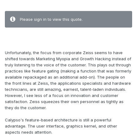
.
Please sign in to view this quote.
.
Unfortunately, the focus from corporate Zeiss seems to have
shifted towards Marketing Myopia and Growth Hacking instead of
truly listening to the voice of the customer. This plays out through
practices like feature gating (making a function that was formerly
available repackaged as an additional add-on). The people on
the front lines at Zeiss, the applications specialists and hardware
technicians, are still amazing, earnest, talent-laden individuals.
However, I see less of a focus on innovation and customer
satisfaction. Zeiss squeezes their own personnel as tightly as
they do the customer.
Calypso's feature-based architecture is still a powerful
advantage. The user interface, graphics kernel, and other
aspects needs attention.