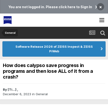
×
You are not logged in. Please click here to Sign In
General
Software Release 2026 of ZEISS Inspect & ZEISS
PiWeb
How does calypso save progress in
programs and then lose ALL of it from a
crash?
By
[Ti...]
,
December 6, 2023
in
General