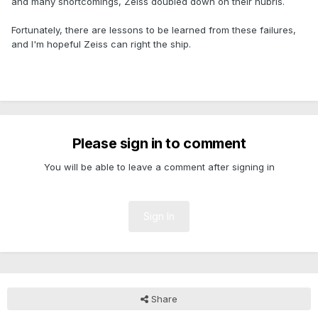
and many shortcomings, Zeiss doubled down on their hubris.
Fortunately, there are lessons to be learned from these failures,
and I'm hopeful Zeiss can right the ship.
.
Please sign in to comment
You will be able to leave a comment after signing in
Sign In
Share