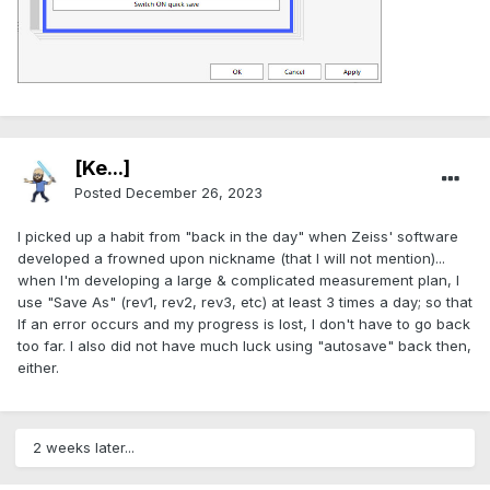
[Ke...]
Posted
December 26, 2023
I picked up a habit from "back in the day" when Zeiss' software
developed a frowned upon nickname (that I will not mention)...
when I'm developing a large & complicated measurement plan, I
use "Save As" (rev1, rev2, rev3, etc) at least 3 times a day; so that
If an error occurs and my progress is lost, I don't have to go back
too far. I also did not have much luck using "autosave" back then,
either.
2 weeks later...