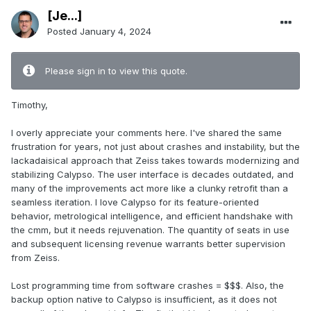
[Je...]
Posted
January 4, 2024
Please sign in to view this quote.
Timothy,
I overly appreciate your comments here. I've shared the same
frustration for years, not just about crashes and instability, but the
lackadaisical approach that Zeiss takes towards modernizing and
stabilizing Calypso. The user interface is decades outdated, and
many of the improvements act more like a clunky retrofit than a
seamless iteration. I love Calypso for its feature-oriented
behavior, metrological intelligence, and efficient handshake with
the cmm, but it needs rejuvenation. The quantity of seats in use
and subsequent licensing revenue warrants better supervision
from Zeiss.
Lost programming time from software crashes = $$$. Also, the
backup option native to Calypso is insufficient, as it does not