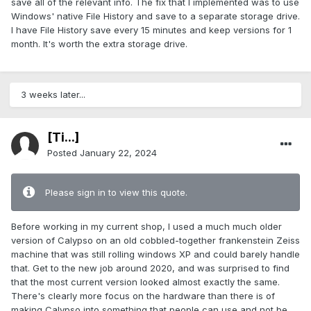
save all of the relevant info. The fix that I implemented was to use
Windows' native File History and save to a separate storage drive.
I have File History save every 15 minutes and keep versions for 1
month. It's worth the extra storage drive.
3 weeks later...
[Ti...]
Posted
January 22, 2024
Please sign in to view this quote.
Before working in my current shop, I used a much much older
version of Calypso on an old cobbled-together frankenstein Zeiss
machine that was still rolling windows XP and could barely handle
that. Get to the new job around 2020, and was surprised to find
that the most current version looked almost exactly the same.
There's clearly more focus on the hardware than there is of
making Calypso into something that people can use and not be