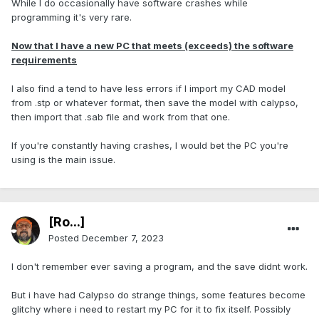
While I do occasionally have software crashes while
programming it's very rare.
Now that I have a new PC that meets (exceeds) the software
requirements
I also find a tend to have less errors if I import my CAD model
from .stp or whatever format, then save the model with calypso,
then import that .sab file and work from that one.
If you're constantly having crashes, I would bet the PC you're
using is the main issue.
[Ro...]
Posted
December 7, 2023
I don't remember ever saving a program, and the save didnt work.
But i have had Calypso do strange things, some features become
glitchy where i need to restart my PC for it to fix itself. Possibly