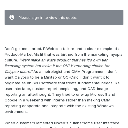
.
Please sign in to view this quote.
.
Don't get me started. PiWeb is a failure and a clear example of a
Product-Market Misfit that was birthed from the marketing myopia
culture.
"We'll make an extra product that has it's own tier
licensing system but make it the ONLY reporting choice for
Calypso users."
As a metrologist and CMM Programmer, I don't
want Calypso to be a Minitab or QC-Calc. I don't want it to
originate as an SPC software that treats fundamental needs like
user interface, custom report templating, and CAD-image
reporting an afterthought. They tried to one-up Microsoft and
Google in a weekend with interns rather than making CMM
reporting cooperate and integrate with the existing Windows
environment.
When customers lamented PiWeb's cumbersome user interface