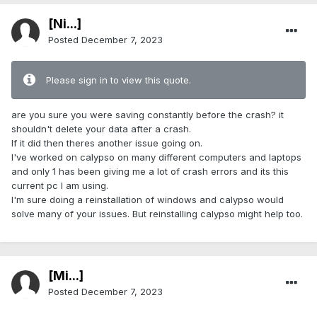
[Ni...]
Posted
December 7, 2023
Please sign in to view this quote.
are you sure you were saving constantly before the crash? it
shouldn't delete your data after a crash.
If it did then theres another issue going on.
I've worked on calypso on many different computers and laptops
and only 1 has been giving me a lot of crash errors and its this
current pc I am using.
I'm sure doing a reinstallation of windows and calypso would
solve many of your issues. But reinstalling calypso might help too.
[Mi...]
Posted
December 7, 2023