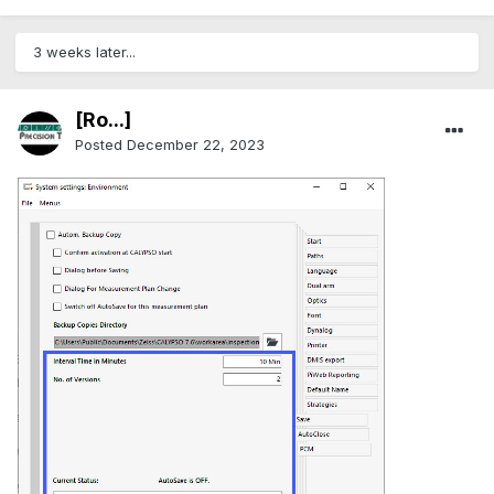
3 weeks later...
[Ro...]
Posted
December 22, 2023