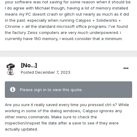
your software was not saving for some reason when it should be.
I do agree with Michael though, having a lot of memory installed
means my PC doesnt crash or glitch out nearly as much as it did
in the past. especially when running Calypso + Solidworks +
Chrome + all the standard microsoft office programs. I've found
the factory Zeiss computers are very much underpowered. i
currently have 16G memory, i would consider that a minimum.
[No...]
Posted
December 7, 2023
Please sign in to view this quote.
Are you sure it really saved every time you pressed ctrl-s? While
working in some of the dialog windows, Calypso ignores any
other menu commands. Make sure to check the
inspection/inspset file date after a save to see if they were
actually updated.