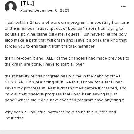
[Ti...]
Posted
December 6, 2023
i just lost like 2 hours of work on a program i'm updating from one
of the infamous "subscript out of bounds" errors from trying to
adjust a polyline/plane (silly me, i guess i just have to let the poly
algo make a path that will crash and leave it alone), the kind that
forces you to end task it from the task manager
then i re-open it and _ALL_ of the changes i had made previous to
the crash are gone, i have to start all over
the instability of this program has put me in the habit of ctrl+s
CONSTANTLY while doing stuff like this, i know for a fact i had
saved my progress at least a dozen times before it crashed, and
now all that previous progress that i had been saving is just
gone? where did it go?! how does this program save anything?!
why does all industrial software have to be this busted and
infuriating