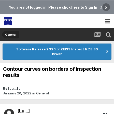
×
You are not logged in. Please click here to Sign In
General
Software Release 2026 of ZEISS Inspect & ZEISS
PiWeb
Contour curves on borders of inspection
results
By
[Lu...]
,
January 20, 2022
in
General
[Lu...]