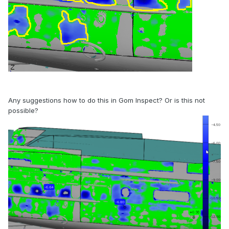
Any suggestions how to do this in Gom Inspect? Or is this not
possible?