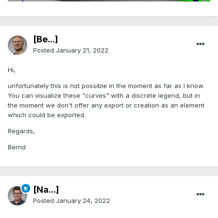
[Be...]
Posted
January 21, 2022
Hi,
unfortunately this is not possible in the moment as far as I know.
You can visualize these "curves" with a discrete legend, but in
the moment we don't offer any export or creation as an element
which could be exported.
Regards,
Bernd
[Na...]
Posted
January 24, 2022