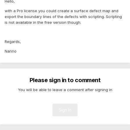
Hello,
with a Pro license you could create a surface defect map and
export the boundary lines of the defects with scripting. Scripting
is not available in the free version though.
Regards,
Nanno
Please sign in to comment
You will be able to leave a comment after signing in
Sign In