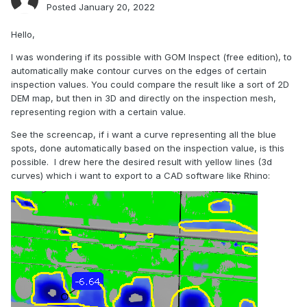
Posted
January 20, 2022
Hello,
I was wondering if its possible with GOM Inspect (free edition), to
automatically make contour curves on the edges of certain
inspection values. You could compare the result like a sort of 2D
DEM map, but then in 3D and directly on the inspection mesh,
representing region with a certain value.
See the screencap, if i want a curve representing all the blue
spots, done automatically based on the inspection value, is this
possible. I drew here the desired result with yellow lines (3d
curves) which i want to export to a CAD software like Rhino: