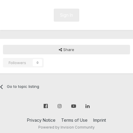
Sign In
Share
Followers
0
Go to topic listing
Privacy Notice
Terms of Use
Imprint
Powered by Invision Community