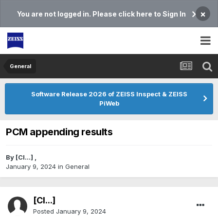
×
You are not logged in. Please click here to Sign In
General
Software Release 2026 of ZEISS Inspect & ZEISS
PiWeb
PCM appending results
By
[Cl...]
,
January 9, 2024
in
General
[Cl...]
Posted
January 9, 2024