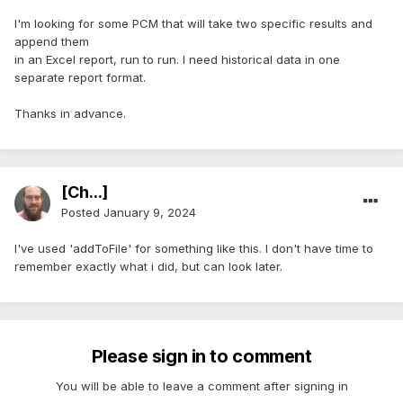
I'm looking for some PCM that will take two specific results and
append them
in an Excel report, run to run. I need historical data in one
separate report format.
Thanks in advance.
[Ch...]
Posted
January 9, 2024
I've used 'addToFile' for something like this. I don't have time to
remember exactly what i did, but can look later.
Please sign in to comment
You will be able to leave a comment after signing in