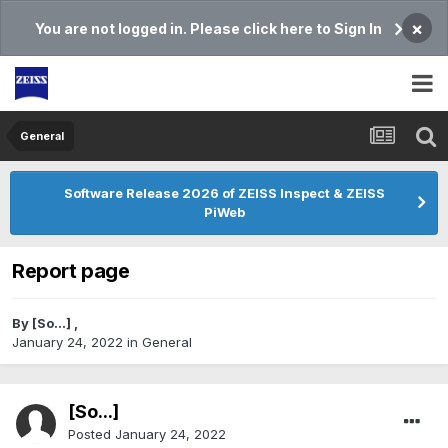
×
You are not logged in. Please click here to Sign In
General
Software Release 2026 of ZEISS Inspect & ZEISS
PiWeb
Report page
By
[So...]
,
January 24, 2022
in
General
[So...]
Posted
January 24, 2022