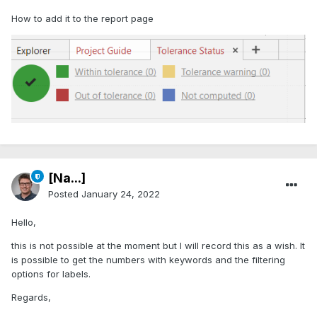
How to add it to the report page
[Na...]
Posted
January 24, 2022
Hello,
this is not possible at the moment but I will record this as a wish. It
is possible to get the numbers with keywords and the filtering
options for labels.
Regards,