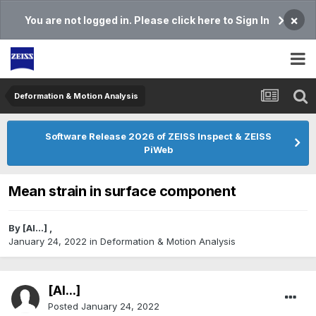
×
You are not logged in. Please click here to Sign In
Deformation & Motion Analysis
Software Release 2026 of ZEISS Inspect & ZEISS
PiWeb
Mean strain in surface component
By
[Al...]
,
January 24, 2022
in
Deformation & Motion Analysis
[Al...]
Posted
January 24, 2022