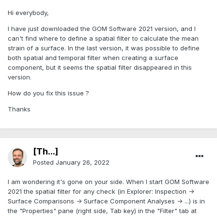
Hi everybody,
I have just downloaded the GOM Software 2021 version, and I
can't find where to define a spatial filter to calculate the mean
strain of a surface. In the last version, it was possible to define
both spatial and temporal filter when creating a surface
component, but it seems the spatial filter disappeared in this
version.
How do you fix this issue ?
Thanks
[Th...]
Posted
January 26, 2022
I am wondering it's gone on your side. When I start GOM Software
2021 the spatial filter for any check (in Explorer: Inspection ->
Surface Comparisons -> Surface Component Analyses -> ...) is in
the "Properties" pane (right side, Tab key) in the "Filter" tab at