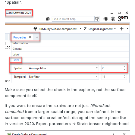
"Spatial".
Make sure you select the check in the explorer, not the surface
component itself.
If you want to ensure the strains are not just
filtered
but
computed
from a larger spatial range, you can define it in the
surface component's creation/edit dialog at the same place like
in version 2020: Expert parameters -> Strain tensor neighborhood