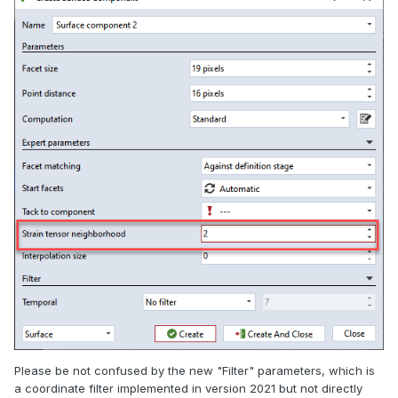
Please be not confused by the new "Filter" parameters, which is
a coordinate filter implemented in version 2021 but not directly