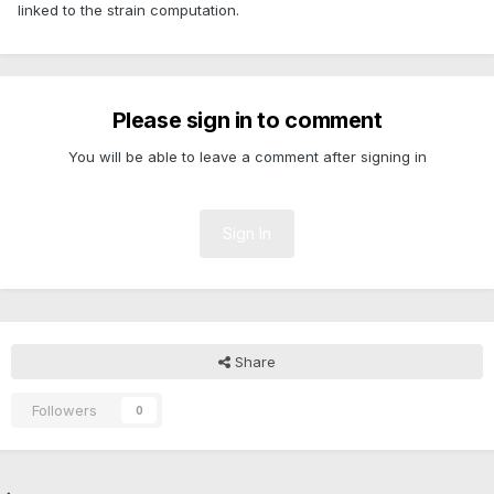
linked to the strain computation.
Please sign in to comment
You will be able to leave a comment after signing in
Sign In
Share
Followers
0