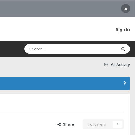
×
Sign In
All Activity
Share
Followers
0