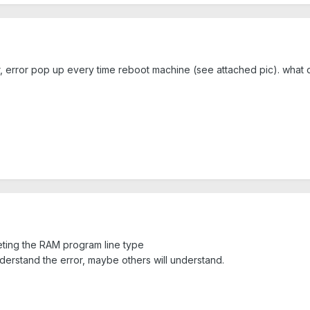
r, error pop up every time reboot machine (see attached pic). what
reting the RAM program line type
nderstand the error, maybe others will understand.