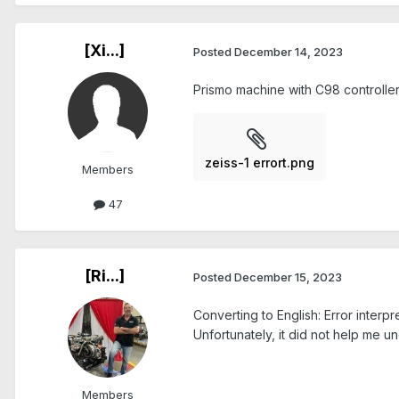
[Xi...]
Posted
December 14, 2023
Prismo machine with C98 controlle
zeiss-1 errort.png
Members
47
[Ri...]
Posted
December 15, 2023
Converting to English: Error interp
Unfortunately, it did not help me u
Members