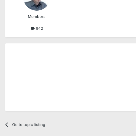
Members
642
Go to topic listing