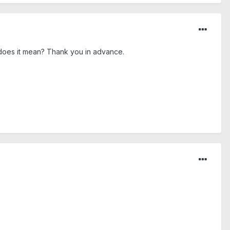
 does it mean? Thank you in advance.