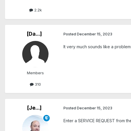
2.2k
[Da...]
Posted
December 15, 2023
It very much sounds like a problem f
Members
310
[Je...]
Posted
December 15, 2023
Enter a SERVICE REQUEST from the 