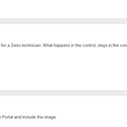
or a Zeiss technician. What happens in the control, stays in the contr
Portal and include this image.