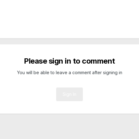
Please sign in to comment
You will be able to leave a comment after signing in
Sign In