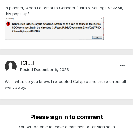
In planner, when I attempt to Connect (Extra > Settings > CMM),
this pops up?
[Cl...]
Posted
December 6, 2023
Well, what do you know. I re-booted Calypso and those errors all
went away.
Please sign in to comment
You will be able to leave a comment after signing in