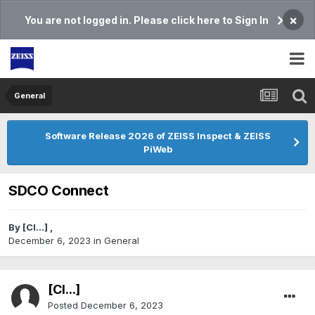
×
You are not logged in. Please click here to Sign In
General
Software Release 2026 of ZEISS Inspect & ZEISS
PiWeb
SDCO Connect
By
[Cl...]
,
December 6, 2023
in
General
[Cl...]
Posted
December 6, 2023