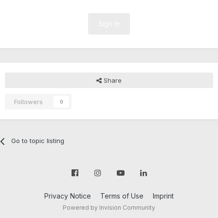
Sign In
Share
Followers
0
Go to topic listing
Privacy Notice
Terms of Use
Imprint
Powered by Invision Community