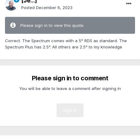
[Je...]
Posted
December 6, 2023
Please sign in to view this quote.
Correct. The Spectrum comes with a 5° RDS as standard. The
Spectrum Plus has 2.5°. All others are 2.5° to my knowledge
Please sign in to comment
You will be able to leave a comment after signing in
Sign In