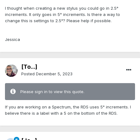
I thought when creating a new stylus you could go in 2.5°
increments. It only goes in 5° increments. Is there a way to
change this is settings to 2.5°? Please help if possible.
Jessica
[To...]
Posted
December 5, 2023
Please sign in to view this quote.
If you are working on a Spectrum, the RDS uses 5° increments. I
believe there is a label with a 5 on the bottom of the RDS.