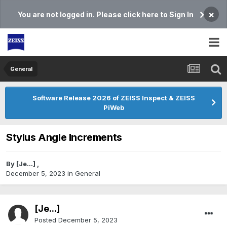
×
You are not logged in. Please click here to Sign In
General
Software Release 2026 of ZEISS Inspect & ZEISS
PiWeb
Stylus Angle Increments
By
[Je...]
,
December 5, 2023
in
General
[Je...]
Posted
December 5, 2023