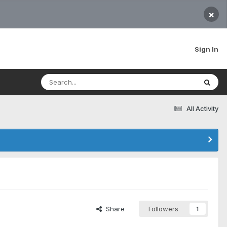
×
Sign In
All Activity
Share
Followers
1