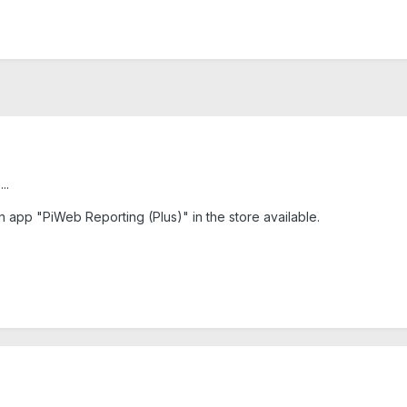
..
n app "PiWeb Reporting (Plus)" in the store available.