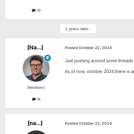
10
2 years later...
[Na...]
Posted
October 22, 2024
Just pushing around some threads .
As of now, october 2024 there is a
Members
1k
[na...]
Posted
October 22, 2024