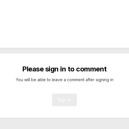
Please sign in to comment
You will be able to leave a comment after signing in
Sign In