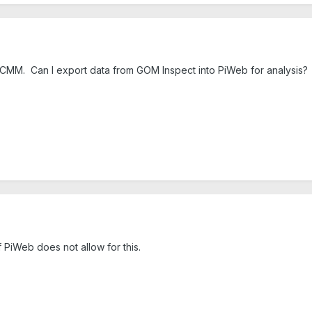
 CMM. Can I export data from GOM Inspect into PiWeb for analysis?
 PiWeb does not allow for this.