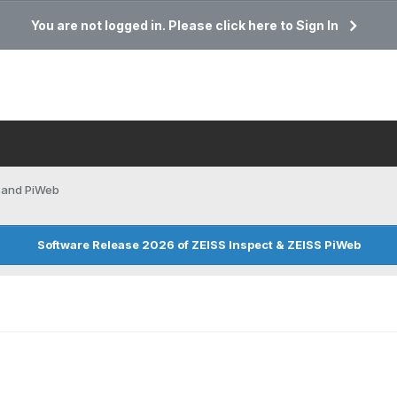
You are not logged in. Please click here to Sign In
 and PiWeb
Software Release 2026 of ZEISS Inspect & ZEISS PiWeb