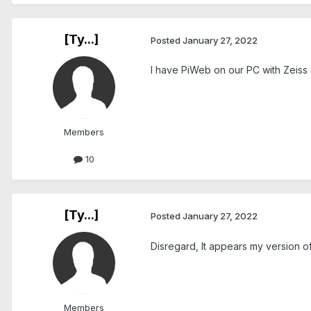
[Ty...]
Posted
January 27, 2022
I have PiWeb on our PC with Zeiss
Members
10
[Ty...]
Posted
January 27, 2022
Disregard, It appears my version of
Members