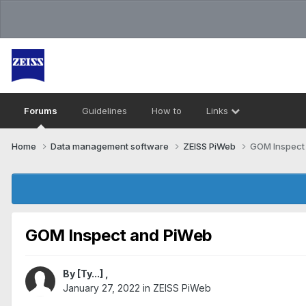
Forums
Guidelines
How to
Links
Home
Data management software
ZEISS PiWeb
GOM Inspect
GOM Inspect and PiWeb
By
[Ty...]
,
January 27, 2022
in
ZEISS PiWeb