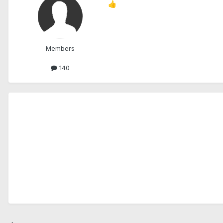
👍
Members
140