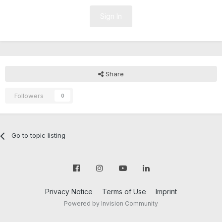
Sign In
Share
Followers
0
Go to topic listing
Privacy Notice
Terms of Use
Imprint
Powered by Invision Community