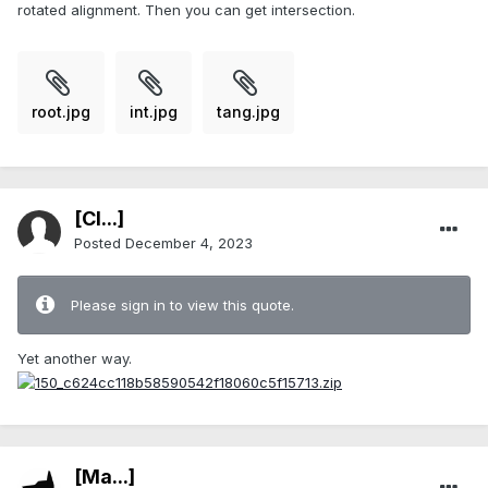
rotated alignment. Then you can get intersection.
root.jpg
int.jpg
tang.jpg
[Cl...]
Posted
December 4, 2023
Please sign in to view this quote.
Yet another way.
[Ma...]