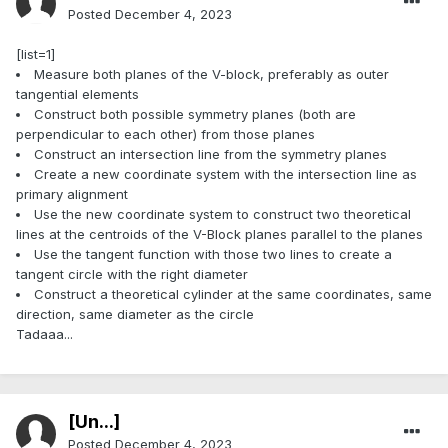
Posted
December 4, 2023
[list=1]
Measure both planes of the V-block, preferably as outer
tangential elements
Construct both possible symmetry planes (both are
perpendicular to each other) from those planes
Construct an intersection line from the symmetry planes
Create a new coordinate system with the intersection line as
primary alignment
Use the new coordinate system to construct two theoretical
lines at the centroids of the V-Block planes parallel to the planes
Use the tangent function with those two lines to create a
tangent circle with the right diameter
Construct a theoretical cylinder at the same coordinates, same
direction, same diameter as the circle
Tadaaa...
[Ün...]
Posted
December 4, 2023