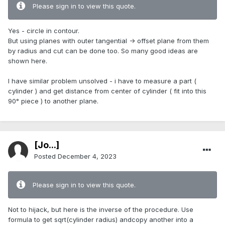
Please sign in to view this quote.
Yes - circle in contour.
But using planes with outer tangential -> offset plane from them
by radius and cut can be done too. So many good ideas are
shown here.
I have similar problem unsolved - i have to measure a part (
cylinder ) and get distance from center of cylinder ( fit into this
90° piece ) to another plane.
[Jo...]
Posted
December 4, 2023
Please sign in to view this quote.
Not to hijack, but here is the inverse of the procedure. Use
formula to get sqrt(cylinder radius) andcopy another into a