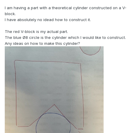
I am having a part with a theoretical cylinder constructed on a V-
block.
I have absolutely no idead how to construct it.
The red V-block is my actual part.
The blue Ø8 circle is the cylinder which I would like to construct.
Any ideas on how to make this cylinder?