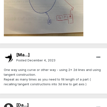
[Ma...]
Posted
December 4, 2023
One way using curve or other way - using 2x 2d lines and using
tangent construction.
Repeat as many times as you need to fill length of a part (
recalling tangent constructions into 3d line to get axis )
[Da...]