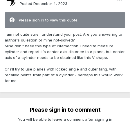
Posted
December 4, 2023
Please sign in to view this quote.
I am not quite sure I understand your post. Are you answering to
author's quiestion or mine not-solved?
Mine don't need this type of intersection. I need to measure
cylinder and report it's center axis distance to a plane, but center
axis of a cylinder needs to be obtained like this V shape.
Or i'll try to use planes with locked angle and outer tang. with
recalled points from part of a cylinder - perhaps this would work
for me.
Please sign in to comment
You will be able to leave a comment after signing in