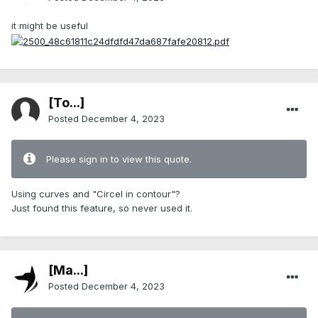
it might be useful
[To...]
Posted
December 4, 2023
Please sign in to view this quote.
Using curves and "Circel in contour"?
Just found this feature, so never used it.
[Ma...]
Posted
December 4, 2023