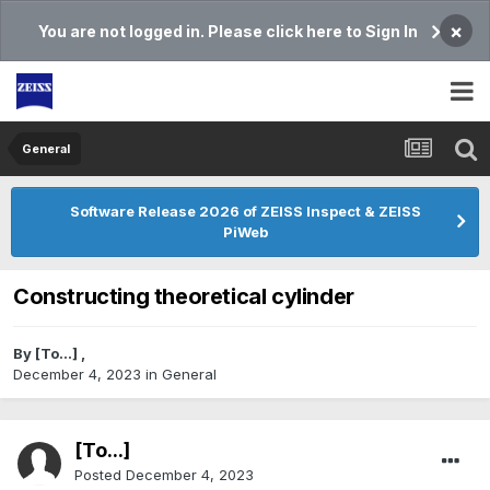
×
You are not logged in. Please click here to Sign In
General
Software Release 2026 of ZEISS Inspect & ZEISS
PiWeb
Constructing theoretical cylinder
By
[To...]
,
December 4, 2023
in
General
[To...]
Posted
December 4, 2023