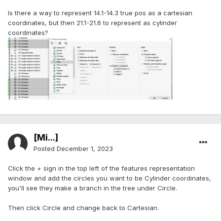
Is there a way to represent 14.1-14.3 true pos as a cartesian
coordinates, but then 21.1-21.6 to represent as cylinder
coordinates?
[Mi...]
Posted
December 1, 2023
Click the + sign in the top left of the features representation
window and add the circles you want to be Cylinder coordinates,
you'll see they make a branch in the tree under Circle.
Then click Circle and change back to Cartesian.