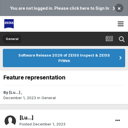
×
You are not logged in. Please click here to Sign In
General
Software Release 2026 of ZEISS Inspect & ZEISS
PiWeb
Feature representation
By
[Lu...]
,
December 1, 2023
in
General
[Lu...]
Posted
December 1, 2023