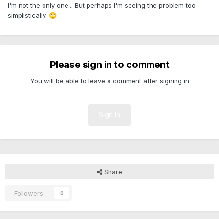
I'm not the only one... But perhaps I'm seeing the problem too
simplistically.
🙄
Please sign in to comment
You will be able to leave a comment after signing in
Sign In
Share
Followers
0