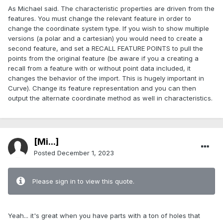
As Michael said. The characteristic properties are driven from the
features. You must change the relevant feature in order to
change the coordinate system type. If you wish to show multiple
versions (a polar and a cartesian) you would need to create a
second feature, and set a RECALL FEATURE POINTS to pull the
points from the original feature (be aware if you a creating a
recall from a feature with or without point data included, it
changes the behavior of the import. This is hugely important in
Curve). Change its feature representation and you can then
output the alternate coordinate method as well in characteristics.
[Mi...]
Posted
December 1, 2023
Please sign in to view this quote.
Yeah... it's great when you have parts with a ton of holes that