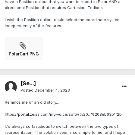
have a Position callout that you want to report in Polar AND a
directional Position that requires Cartesian. Tedious.
I wish the Position callout could select the coordinate system
independently of the features.
PolarCart.PNG
[Se...]
Posted
December 4, 2023
Reminds me of an old story...
https://portal.zeiss.com/my-voice/softw%20...%208eb63b1f2b
It's always so fastidious to switch between the two types of
representation! The solution seems so simple to me, and I hope