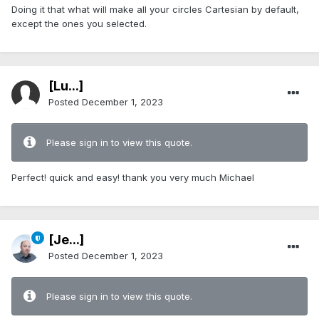
Doing it that what will make all your circles Cartesian by default,
except the ones you selected.
[Lu...]
Posted
December 1, 2023
Please sign in to view this quote.
Perfect! quick and easy! thank you very much Michael
[Je...]
Posted
December 1, 2023
Please sign in to view this quote.