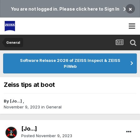
×
You are not logged in. Please click here to Sign In
General
Software Release 2026 of ZEISS Inspect & ZEISS
PiWeb
Zeiss tips at boot
By
[Jo...]
,
November 9, 2023
in
General
[Jo...]
Posted
November 9, 2023