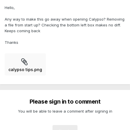
Hello,
Any way to make this go away when opening Calypso? Removing
a file from start up? Checking the bottom left box makes no diff.
Keeps coming back
Thanks
calypso tips.png
Please sign in to comment
You will be able to leave a comment after signing in