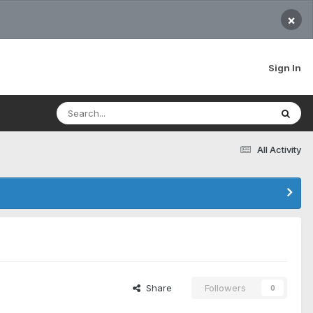
×
Sign In
All Activity
Share
Followers
0