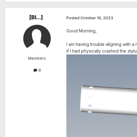
[Bl...]
Posted
October 16, 2023
Good Morning,
I am having trouble aligning with a 
if I had physically crashed the stylu
Members
8