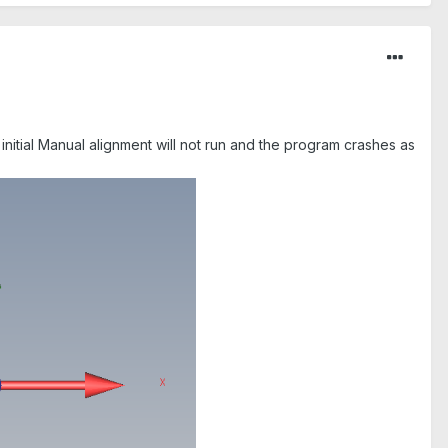
 initial Manual alignment will not run and the program crashes as