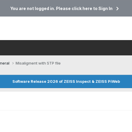
You are not logged in. Please click here to Sign In
neral
Misaligment with STP file
Software Release 2026 of ZEISS Inspect & ZEISS PiWeb