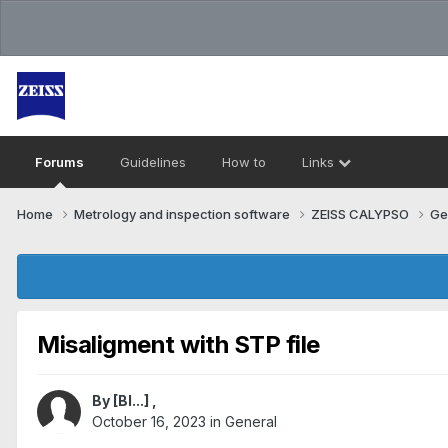
Forums
Guidelines
How to
Links
Home
Metrology and inspection software
ZEISS CALYPSO
Ge
Misaligment with STP file
By
[Bl...]
,
October 16, 2023
in
General