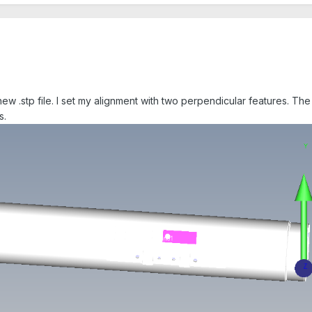
new .stp file. I set my alignment with two perpendicular features. The
s.