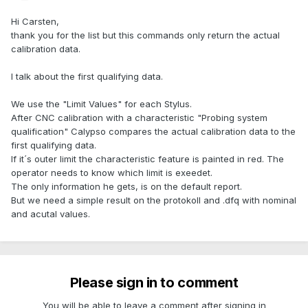
Hi Carsten,
thank you for the list but this commands only return the actual
calibration data.
I talk about the first qualifying data.
We use the "Limit Values" for each Stylus.
After CNC calibration with a characteristic "Probing system
qualification" Calypso compares the actual calibration data to the
first qualifying data.
If it´s outer limit the characteristic feature is painted in red. The
operator needs to know which limit is exeedet.
The only information he gets, is on the default report.
But we need a simple result on the protokoll and .dfq with nominal
and acutal values.
Please sign in to comment
You will be able to leave a comment after signing in