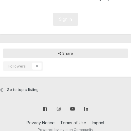
Sign In
Share
Followers
0
Go to topic listing
Privacy Notice
Terms of Use
Imprint
Powered by Invision Community