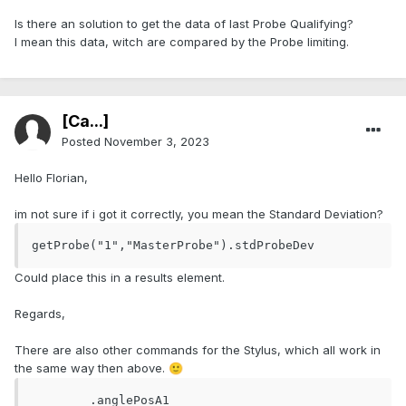
Is there an solution to get the data of last Probe Qualifying?
I mean this data, witch are compared by the Probe limiting.
[Ca...]
Posted
November 3, 2023
Hello Florian,
im not sure if i got it correctly, you mean the Standard Deviation?
getProbe("1","MasterProbe").stdProbeDev
Could place this in a results element.
Regards,
There are also other commands for the Stylus, which all work in
the same way then above.
🙂
	.anglePosA1
