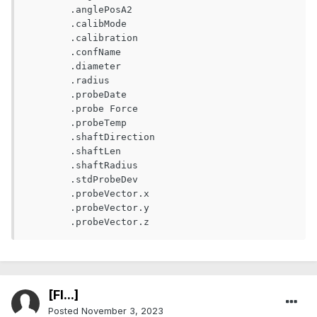
	.anglePosA2

	.calibMode

	.calibration

	.confName

	.diameter

	.radius

	.probeDate

	.probe Force

	.probeTemp

	.shaftDirection       

	.shaftLen	

	.shaftRadius

	.stdProbeDev

	.probeVector.x	

	.probeVector.y

	.probeVector.z	
[Fl...]
Posted
November 3, 2023