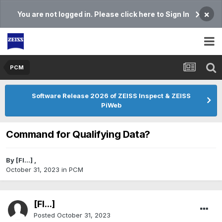
×
You are not logged in. Please click here to Sign In
PCM
Software Release 2026 of ZEISS Inspect & ZEISS
PiWeb
Command for Qualifying Data?
By
[Fl...]
,
October 31, 2023
in
PCM
[Fl...]
Posted
October 31, 2023