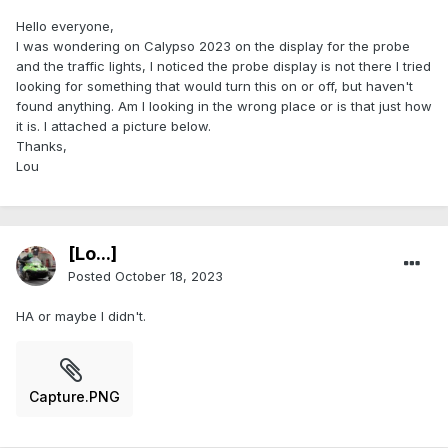
Hello everyone,
I was wondering on Calypso 2023 on the display for the probe
and the traffic lights, I noticed the probe display is not there I tried
looking for something that would turn this on or off, but haven't
found anything. Am I looking in the wrong place or is that just how
it is. I attached a picture below.
Thanks,
Lou
[Lo...]
Posted
October 18, 2023
HA or maybe I didn't.
Capture.PNG