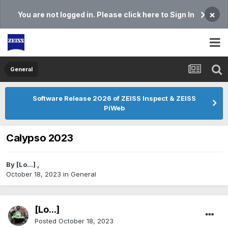
×
You are not logged in. Please click here to Sign In
General
Software Release 2026 of ZEISS Inspect & ZEISS
PiWeb
Calypso 2023
By
[Lo...]
,
October 18, 2023
in
General
[Lo...]
Posted
October 18, 2023