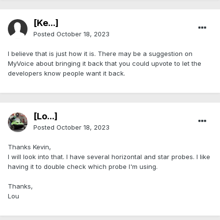
[Ke...]
Posted
October 18, 2023
I believe that is just how it is. There may be a suggestion on
MyVoice about bringing it back that you could upvote to let the
developers know people want it back.
[Lo...]
Posted
October 18, 2023
Thanks Kevin,
I will look into that. I have several horizontal and star probes. I like
having it to double check which probe I'm using.
Thanks,
Lou