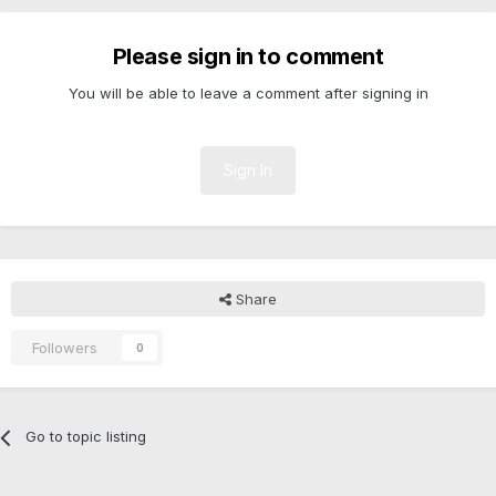
Please sign in to comment
You will be able to leave a comment after signing in
Sign In
Share
Followers
0
Go to topic listing