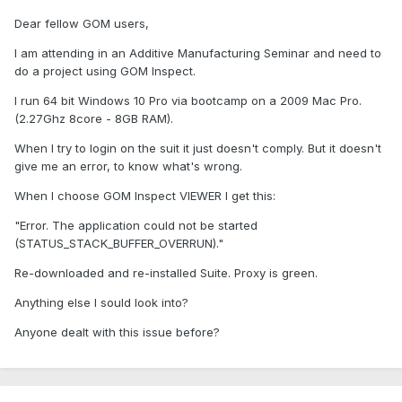
Dear fellow GOM users,
I am attending in an Additive Manufacturing Seminar and need to
do a project using GOM Inspect.
I run 64 bit Windows 10 Pro via bootcamp on a 2009 Mac Pro.
(2.27Ghz 8core - 8GB RAM).
When I try to login on the suit it just doesn't comply. But it doesn't
give me an error, to know what's wrong.
When I choose GOM Inspect VIEWER I get this:
"Error. The application could not be started
(STATUS_STACK_BUFFER_OVERRUN)."
Re-downloaded and re-installed Suite. Proxy is green.
Anything else I sould look into?
Anyone dealt with this issue before?