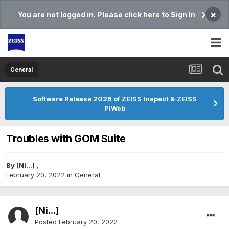
×
You are not logged in. Please click here to Sign In
General
Software Release 2026 of ZEISS Inspect & ZEISS
PiWeb
Troubles with GOM Suite
By
[Ni...]
,
February 20, 2022
in
General
[Ni...]
Posted
February 20, 2022