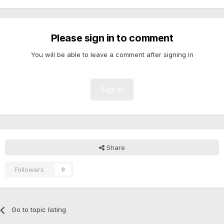
Please sign in to comment
You will be able to leave a comment after signing in
Sign In
Share
Followers
0
Go to topic listing