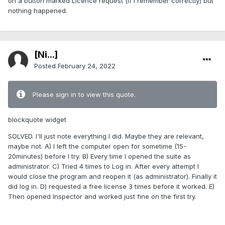
on a button marked Licence request (if I remember correctly) but
nothing happened.
[Ni...]
Posted
February 24, 2022
Please sign in to view this quote.
blockquote widget
SOLVED. I'll just note everything I did. Maybe they are relevant,
maybe not. A) I left the computer open for sometime (15-
20minutes) before I try. B) Every time I opened the suite as
administrator. C) Tried 4 times to Log in. After every attempt I
would close the program and reopen it (as administrator). Finally it
did log in. D) requested a free license 3 times before it worked. E)
Then opened Inspector and worked just fine on the first try.