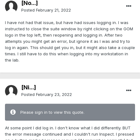
[No...]
Posted
February 21, 2022
I have not had that issue, but have had issues logging in. I was
instructed to close the suite window by right clicking on the GOM
logo in the top left, then reopening and logging in. After two
attempts you might get an error, but ignore it as I was and try to
log in again. This should get you in, but it might also take a couple
times. I still have to do this when logging into my workstation in
the lab.
[Ni...]
Posted
February 23, 2022
Please sign in to view this quote.
At some point I did log in. I don't know what I did differently. BUT
the error message continued and I couldn't run Inspect. I pressed