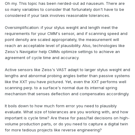
Oh my. This topic has been nerded-out ad nauseum. There are
so many variables to consider that fortunately don't have to be
considered if your task involves reasonable tolerances.
Oversimplification: if your stylus weight and length meet the
requirements for your CMM's sensor, and if scanning speed and
point density are scaled appropriately, the measurement will
reach an acceptable level of plausibility. Also, technologies like
Zeiss's Navigator help CMMs optimize settings to achieve an
agreement of cycle time and accuracy.
Active sensors like Zeiss's VAST adapt to larger stylus weight and
lengths and abnormal probing angles better than passive systems
like the XXT you have pictured. Yet, even the XXT performs well
scanning perp. to a surface's normal due its internal spring
mechanism that senses deflection and compensates accordingly.
It boils down to how much form error you need to plausibly
evaluate. What size of tolerances are you working with, and how
important is cycle time? Are these for pass/fail decisions on high-
volume production parts, or do you need to capture a digital twin
for more tedious projects like reverse engineering?