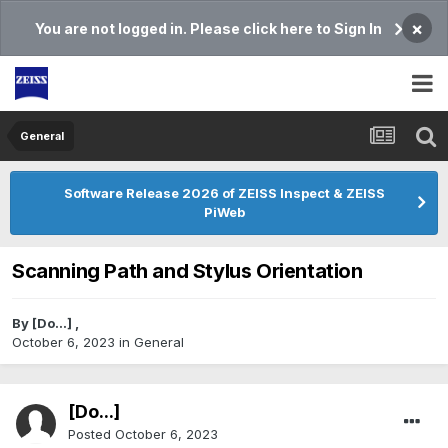
×
You are not logged in. Please click here to Sign In
General
Software Release 2026 of ZEISS Inspect & ZEISS
PiWeb
Scanning Path and Stylus Orientation
By
[Do...]
,
October 6, 2023
in
General
[Do...]
Posted
October 6, 2023