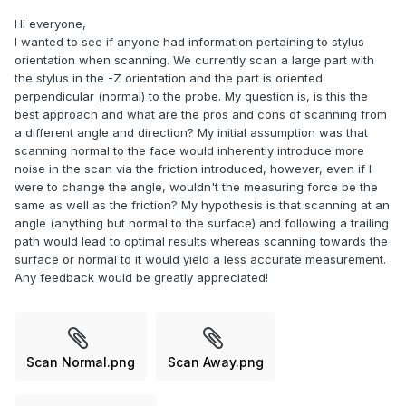
Hi everyone,
I wanted to see if anyone had information pertaining to stylus
orientation when scanning. We currently scan a large part with
the stylus in the -Z orientation and the part is oriented
perpendicular (normal) to the probe. My question is, is this the
best approach and what are the pros and cons of scanning from
a different angle and direction? My initial assumption was that
scanning normal to the face would inherently introduce more
noise in the scan via the friction introduced, however, even if I
were to change the angle, wouldn't the measuring force be the
same as well as the friction? My hypothesis is that scanning at an
angle (anything but normal to the surface) and following a trailing
path would lead to optimal results whereas scanning towards the
surface or normal to it would yield a less accurate measurement.
Any feedback would be greatly appreciated!
Scan Normal.png
Scan Away.png