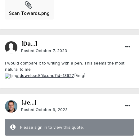
Scan Towards.png
[Da...]
Posted
October 7, 2023
I would compare it to writing with a pen. This seems the most
natural to me:
[img]
download/file.php?id=13627
[/img]
[Je...]
Posted
October 9, 2023
Please sign in to view this quote.