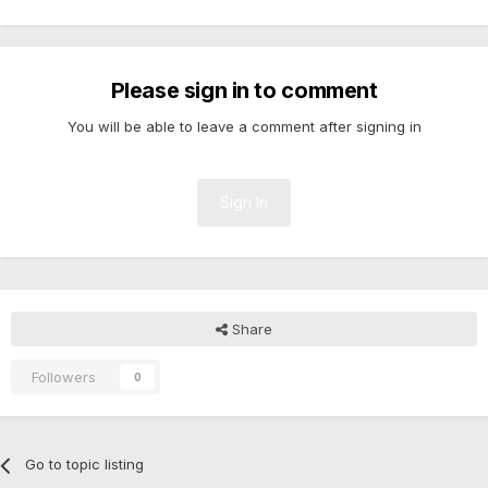
Please sign in to comment
You will be able to leave a comment after signing in
Sign In
Share
Followers
0
Go to topic listing