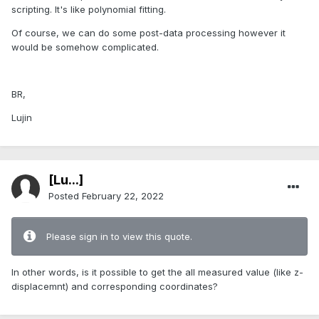
scripting. It's like polynomial fitting.
Of course, we can do some post-data processing however it
would be somehow complicated.
BR,
Lujin
[Lu...]
Posted
February 22, 2022
Please sign in to view this quote.
In other words, is it possible to get the all measured value (like z-
displacemnt) and corresponding coordinates?