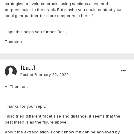
strategies to evaluate cracks using sections along and
perpendicular to the crack. But maybe you could contact your
local gom-partner for more deeper help here.
?
Hope this helps you further. Best,
Thorsten
[Lu...]
Posted
February 22, 2022
Hi Thorsten,
Thanks for your reply.
I also tried different facet size and distance, it seems that the
best mesh is as the figure above.
About the extrapolation, I don't know if it can be achieved by