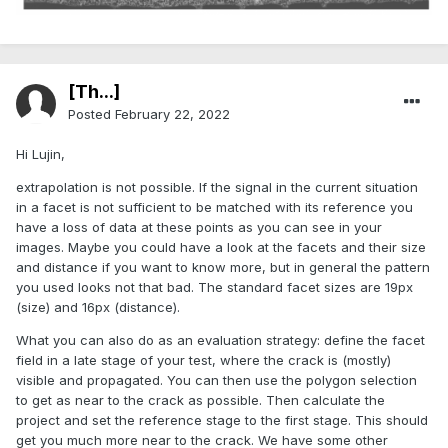
[Th...]
Posted
February 22, 2022
Hi Lujin,
extrapolation is not possible. If the signal in the current situation
in a facet is not sufficient to be matched with its reference you
have a loss of data at these points as you can see in your
images. Maybe you could have a look at the facets and their size
and distance if you want to know more, but in general the pattern
you used looks not that bad. The standard facet sizes are 19px
(size) and 16px (distance).
What you can also do as an evaluation strategy: define the facet
field in a late stage of your test, where the crack is (mostly)
visible and propagated. You can then use the polygon selection
to get as near to the crack as possible. Then calculate the
project and set the reference stage to the first stage. This should
get you much more near to the crack. We have some other