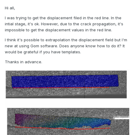
Hi all,
I was trying to get the displacement filed in the red line. In the
intial stage, it's ok. However, due to the crack propagation, it's
impossible to get the displacement values in the red line.
I think it's possible to extrapolation the displacement field but I'm
new at using Gom software. Does anyone know how to do it? It
would be grateful if you have templates.
Thanks in advance.