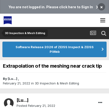
×
You are not logged in. Please click here to Sign In
3D Inspection & Mesh Editing​
Software Release 2026 of ZEISS Inspect & ZEISS
PiWeb
Extrapolation of the meshing near crack tip
By
[Lu...]
,
February 21, 2022
in
3D Inspection & Mesh Editing​
[Lu...]
Posted
February 21, 2022