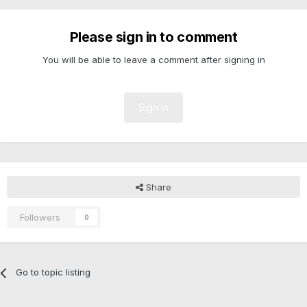
Please sign in to comment
You will be able to leave a comment after signing in
Sign In
Share
Followers
0
Go to topic listing