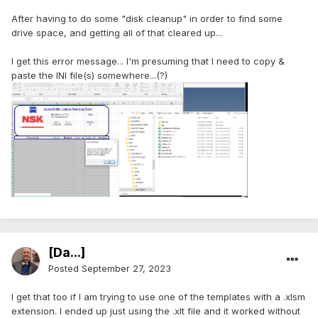
After having to do some "disk cleanup" in order to find some
drive space, and getting all of that cleared up...
I get this error message... I'm presuming that I need to copy &
paste the INI file(s) somewhere...(?)
[Da...]
Posted
September 27, 2023
I get that too if I am trying to use one of the templates with a .xlsm
extension. I ended up just using the .xlt file and it worked without