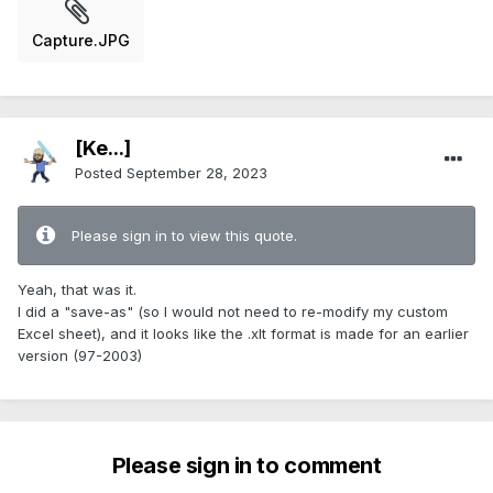
Capture.JPG
[Ke...]
Posted
September 28, 2023
Please sign in to view this quote.
Yeah, that was it.
I did a "save-as" (so I would not need to re-modify my custom
Excel sheet), and it looks like the .xlt format is made for an earlier
version (97-2003)
Please sign in to comment