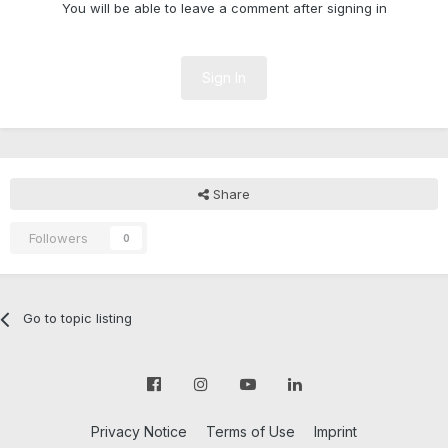
You will be able to leave a comment after signing in
Sign In
Share
Followers
0
Go to topic listing
Privacy Notice
Terms of Use
Imprint