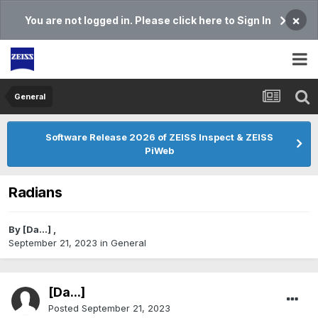
×
You are not logged in. Please click here to Sign In
General
Software Release 2026 of ZEISS Inspect & ZEISS
PiWeb
Radians
By
[Da...]
,
September 21, 2023
in
General
[Da...]
Posted
September 21, 2023