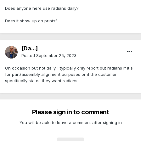
Does anyone here use radians daily?
Does it show up on prints?
[Da...]
Posted
September 25, 2023
On occasion but not daily. I typically only report out radians if it's
for part/assembly alignment purposes or if the customer
specifically states they want radians.
Please sign in to comment
You will be able to leave a comment after signing in