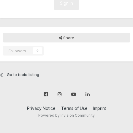
Sign In
Share
Followers
0
Go to topic listing
Privacy Notice
Terms of Use
Imprint
Powered by Invision Community