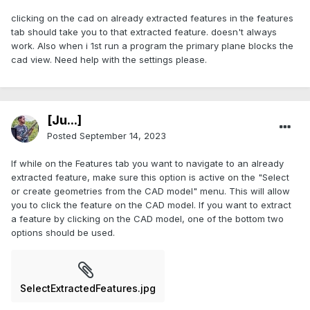
clicking on the cad on already extracted features in the features
tab should take you to that extracted feature. doesn't always
work. Also when i 1st run a program the primary plane blocks the
cad view. Need help with the settings please.
[Ju...]
Posted
September 14, 2023
If while on the Features tab you want to navigate to an already
extracted feature, make sure this option is active on the "Select
or create geometries from the CAD model" menu. This will allow
you to click the feature on the CAD model. If you want to extract
a feature by clicking on the CAD model, one of the bottom two
options should be used.
SelectExtractedFeatures.jpg