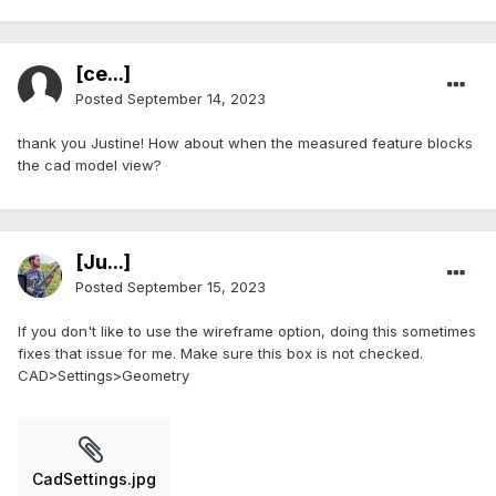
[ce...]
Posted
September 14, 2023
thank you Justine! How about when the measured feature blocks
the cad model view?
[Ju...]
Posted
September 15, 2023
If you don't like to use the wireframe option, doing this sometimes
fixes that issue for me. Make sure this box is not checked.
CAD>Settings>Geometry
CadSettings.jpg