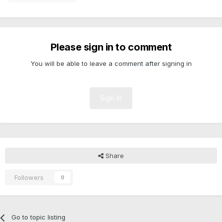
Please sign in to comment
You will be able to leave a comment after signing in
Sign In
Share
Followers
0
Go to topic listing