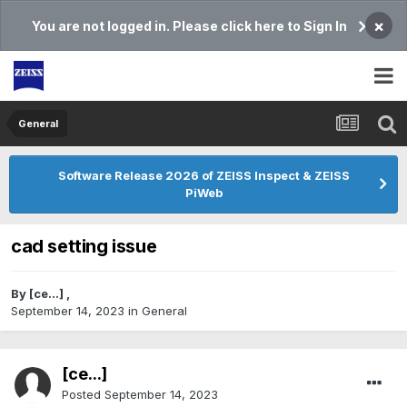
×
You are not logged in. Please click here to Sign In
General
Software Release 2026 of ZEISS Inspect & ZEISS
PiWeb
cad setting issue
By
[ce...]
,
September 14, 2023
in
General
[ce...]
Posted
September 14, 2023