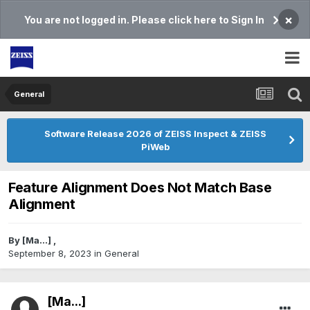
×
You are not logged in. Please click here to Sign In
General
Software Release 2026 of ZEISS Inspect & ZEISS
PiWeb
Feature Alignment Does Not Match Base
Alignment
By
[Ma...]
,
September 8, 2023
in
General
[Ma...]