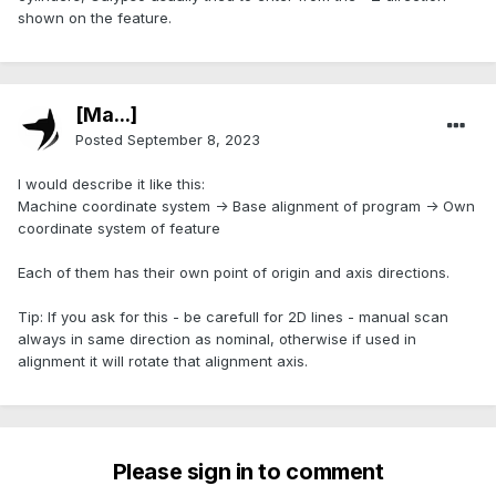
shown on the feature.
[Ma...]
Posted
September 8, 2023
I would describe it like this:
Machine coordinate system -> Base alignment of program -> Own
coordinate system of feature
Each of them has their own point of origin and axis directions.
Tip: If you ask for this - be carefull for 2D lines - manual scan
always in same direction as nominal, otherwise if used in
alignment it will rotate that alignment axis.
Please sign in to comment