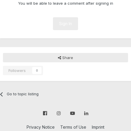
You will be able to leave a comment after signing in
Sign In
Share
Followers
0
Go to topic listing
Privacy Notice
Terms of Use
Imprint