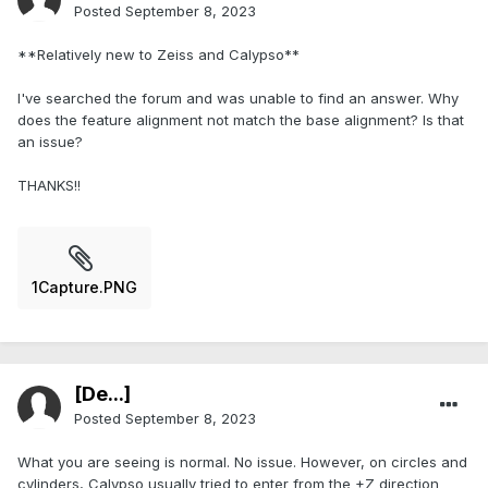
Posted
September 8, 2023
**Relatively new to Zeiss and Calypso**
I've searched the forum and was unable to find an answer. Why
does the feature alignment not match the base alignment? Is that
an issue?
THANKS!!
1Capture.PNG
[De...]
Posted
September 8, 2023
What you are seeing is normal. No issue. However, on circles and
cylinders, Calypso usually tried to enter from the +Z direction