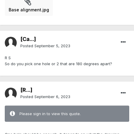
Base alignment.jpg
[Ca...]
Posted
September 5, 2023
R S
So do you pick one hole or 2 that are 180 degrees apart?
[R...]
Posted
September 6, 2023
Please sign in to view this quote.