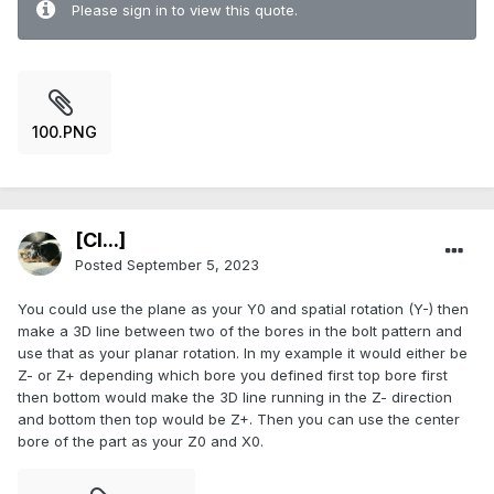
Please sign in to view this quote.
100.PNG
[Cl...]
Posted
September 5, 2023
You could use the plane as your Y0 and spatial rotation (Y-) then
make a 3D line between two of the bores in the bolt pattern and
use that as your planar rotation. In my example it would either be
Z- or Z+ depending which bore you defined first top bore first
then bottom would make the 3D line running in the Z- direction
and bottom then top would be Z+. Then you can use the center
bore of the part as your Z0 and X0.