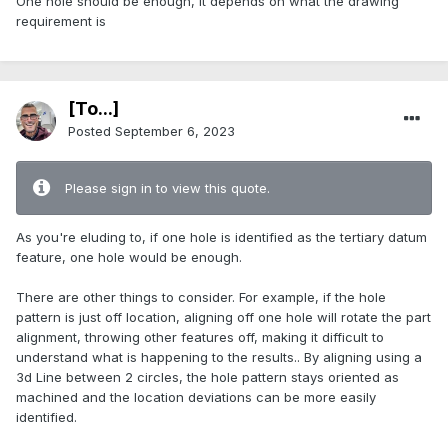
One hole should be enough, it depends on what the drawing
requirement is
[To...]
Posted
September 6, 2023
Please sign in to view this quote.
As you're eluding to, if one hole is identified as the tertiary datum
feature, one hole would be enough.
There are other things to consider. For example, if the hole
pattern is just off location, aligning off one hole will rotate the part
alignment, throwing other features off, making it difficult to
understand what is happening to the results.. By aligning using a
3d Line between 2 circles, the hole pattern stays oriented as
machined and the location deviations can be more easily
identified.