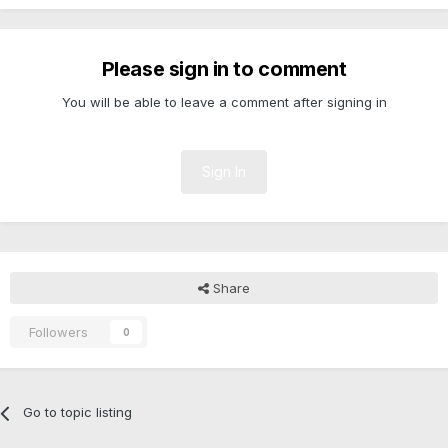
Please sign in to comment
You will be able to leave a comment after signing in
Sign In
Share
Followers
0
Go to topic listing