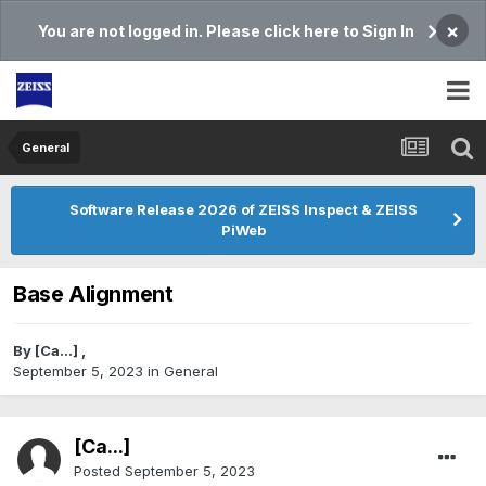
×
You are not logged in. Please click here to Sign In
General
Software Release 2026 of ZEISS Inspect & ZEISS
PiWeb
Base Alignment
By
[Ca...]
,
September 5, 2023
in
General
[Ca...]
Posted
September 5, 2023