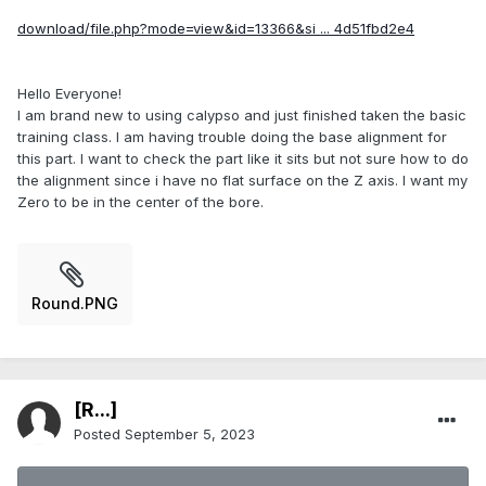
download/file.php?mode=view&id=13366&si ... 4d51fbd2e4
Hello Everyone!
I am brand new to using calypso and just finished taken the basic
training class. I am having trouble doing the base alignment for
this part. I want to check the part like it sits but not sure how to do
the alignment since i have no flat surface on the Z axis. I want my
Zero to be in the center of the bore.
Round.PNG
[R...]
Posted
September 5, 2023