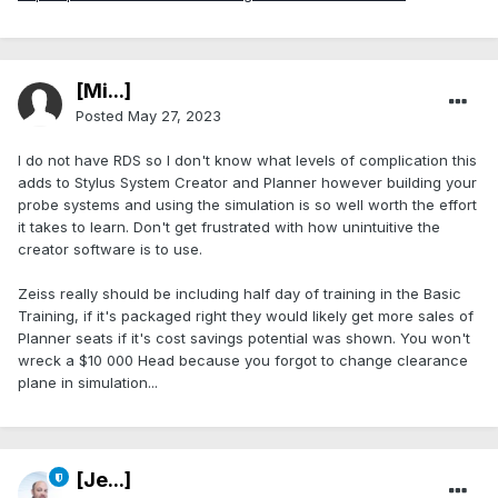
[Mi...]
Posted
May 27, 2023
I do not have RDS so I don't know what levels of complication this
adds to Stylus System Creator and Planner however building your
probe systems and using the simulation is so well worth the effort
it takes to learn. Don't get frustrated with how unintuitive the
creator software is to use.
Zeiss really should be including half day of training in the Basic
Training, if it's packaged right they would likely get more sales of
Planner seats if it's cost savings potential was shown. You won't
wreck a $10 000 Head because you forgot to change clearance
plane in simulation...
[Je...]