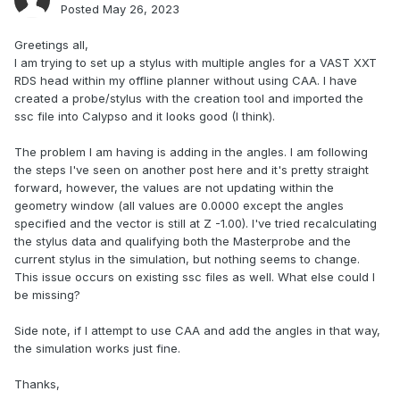
Posted
May 26, 2023
Greetings all,
I am trying to set up a stylus with multiple angles for a VAST XXT
RDS head within my offline planner without using CAA. I have
created a probe/stylus with the creation tool and imported the
ssc file into Calypso and it looks good (I think).
The problem I am having is adding in the angles. I am following
the steps I've seen on another post here and it's pretty straight
forward, however, the values are not updating within the
geometry window (all values are 0.0000 except the angles
specified and the vector is still at Z -1.00). I've tried recalculating
the stylus data and qualifying both the Masterprobe and the
current stylus in the simulation, but nothing seems to change.
This issue occurs on existing ssc files as well. What else could I
be missing?
Side note, if I attempt to use CAA and add the angles in that way,
the simulation works just fine.
Thanks,