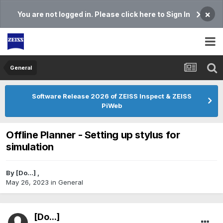
×
You are not logged in. Please click here to Sign In
General
Software Release 2026 of ZEISS Inspect & ZEISS
PiWeb
Offline Planner - Setting up stylus for
simulation
By
[Do...]
,
May 26, 2023
in
General
[Do...]