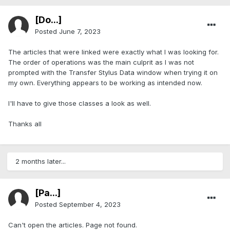
[Do...]
Posted
June 7, 2023
The articles that were linked were exactly what I was looking for.
The order of operations was the main culprit as I was not
prompted with the Transfer Stylus Data window when trying it on
my own. Everything appears to be working as intended now.
I'll have to give those classes a look as well.
Thanks all
2 months later...
[Pa...]
Posted
September 4, 2023
Can't open the articles. Page not found.