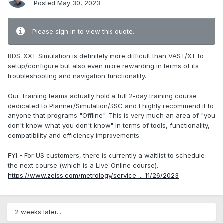
Posted
May 30, 2023
Please sign in to view this quote.
RDS-XXT Simulation is definitely more difficult than VAST/XT to
setup/configure but also even more rewarding in terms of its
troubleshooting and navigation functionality.
Our Training teams actually hold a full 2-day training course
dedicated to Planner/Simulation/SSC and I highly recommend it to
anyone that programs "Offline". This is very much an area of "you
don't know what you don't know" in terms of tools, functionality,
compatibility and efficiency improvements.
FYI - For US customers, there is currently a waitlist to schedule
the next course (which is a Live-Online course).
https://www.zeiss.com/metrology/service ... 11/26/2023
2 weeks later...