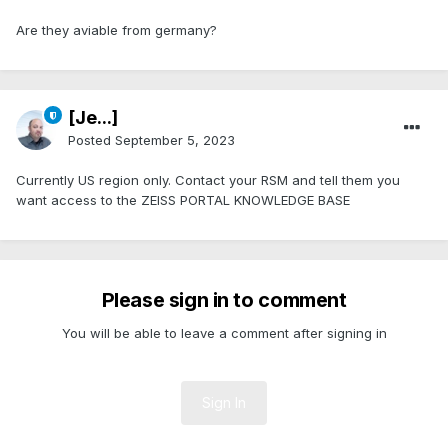
Are they aviable from germany?
[Je...]
Posted
September 5, 2023
Currently US region only. Contact your RSM and tell them you
want access to the ZEISS PORTAL KNOWLEDGE BASE
Please sign in to comment
You will be able to leave a comment after signing in
Sign In