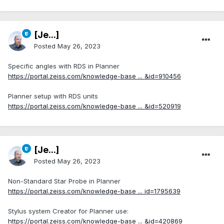
[Je...]
Posted
May 26, 2023
Specific angles with RDS in Planner
https://portal.zeiss.com/knowledge-base ... &id=910456
Planner setup with RDS units
https://portal.zeiss.com/knowledge-base ... &id=520919
[Je...]
Posted
May 26, 2023
Non-Standard Star Probe in Planner
https://portal.zeiss.com/knowledge-base ... id=1795639
Stylus system Creator for Planner use:
https://portal.zeiss.com/knowledge-base ... &id=420869