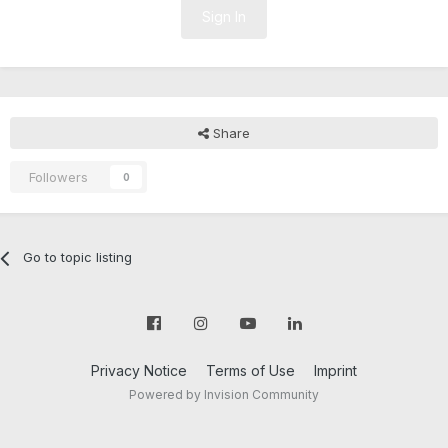
Sign In
Share
Followers
0
Go to topic listing
Privacy Notice
Terms of Use
Imprint
Powered by Invision Community