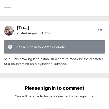
_____
[To...]
Posted
August 31, 2023
Please sign in to view this quote.
nein. This drawing is to establish where to measure the diameter
of a countersink on a cylindrical surface.
Please sign in to comment
You will be able to leave a comment after signing in