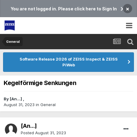
×
You are not logged in. Please click here to Sign In
General
Software Release 2026 of ZEISS Inspect & ZEISS
PiWeb
Kegelförmige Senkungen
By
[An...]
,
August 31, 2023
in
General
[An...]
Posted
August 31, 2023