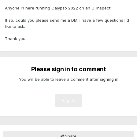
Anyone in here running Calypso 2022 on an O-Inspect?
If so, could you please send me a DM. I have a few questions I'd
like to ask.
Thank you.
Please sign in to comment
You will be able to leave a comment after signing in
Sign In
Share