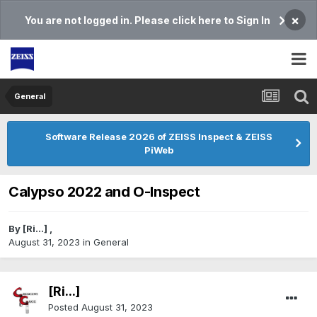
×
You are not logged in. Please click here to Sign In
General
Software Release 2026 of ZEISS Inspect & ZEISS
PiWeb
Calypso 2022 and O-Inspect
By
[Ri...]
,
August 31, 2023
in
General
[Ri...]
Posted
August 31, 2023